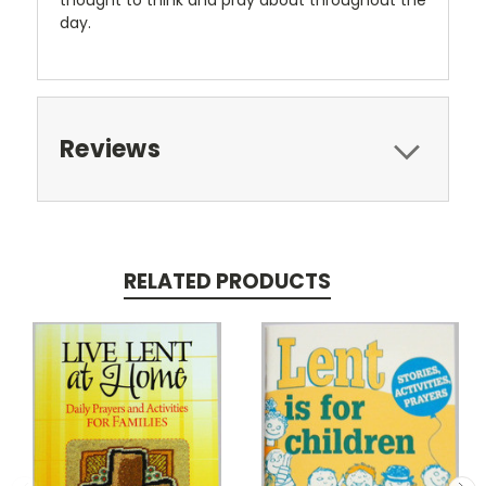
day.
Reviews
RELATED PRODUCTS