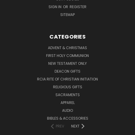
SIGN IN
OR
REGISTER
SITEMAP
CATEGORIES
ADVENT & CHRISTMAS
FIRST HOLY COMMUNION
NEW TESTAMENT ONLY
DEACON GIFTS
RCIA RITE OF CHRISTIAN INITIATION
RELIGIOUS GIFTS
SACRAMENTS
APPAREL
AUDIO
BIBLES & ACCESSORIES
PREV
NEXT