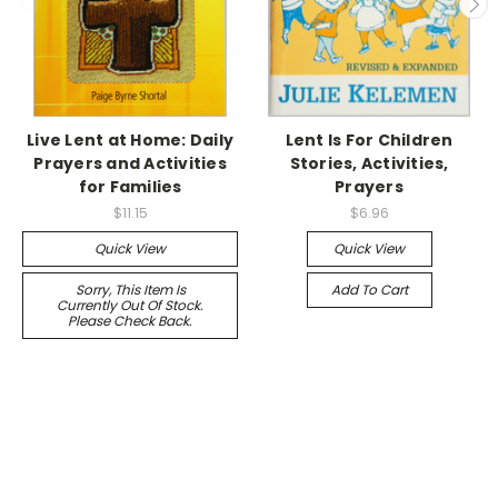
Live Lent at Home: Daily
Lent Is For Children
Prayers and Activities
Stories, Activities,
for Families
Prayers
$11.15
$6.96
Quick View
Quick View
Sorry, This Item Is
Add To Cart
Currently Out Of Stock.
Please Check Back.