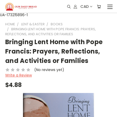
CAD
UA-173215896-1
HOME
LENT & EASTER
BOOKS
BRINGING LENT HOME WITH POPE FRANCIS: PRAYERS,
REFLECTIONS, AND ACTIVITIES OR FAMILIES
Bringing Lent Home with Pope
Francis: Prayers, Reflections,
and Activities or Families
(No reviews yet)
Write a Review
$4.88