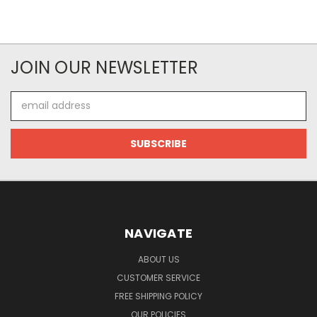
JOIN OUR NEWSLETTER
Email
Address
NAVIGATE
ABOUT US
CUSTOMER SERVICE
FREE SHIPPING POLICY
OUR POLICIES