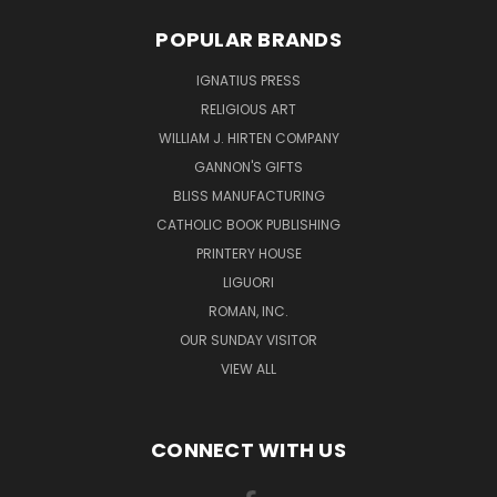
POPULAR BRANDS
IGNATIUS PRESS
RELIGIOUS ART
WILLIAM J. HIRTEN COMPANY
GANNON'S GIFTS
BLISS MANUFACTURING
CATHOLIC BOOK PUBLISHING
PRINTERY HOUSE
LIGUORI
ROMAN, INC.
OUR SUNDAY VISITOR
VIEW ALL
CONNECT WITH US