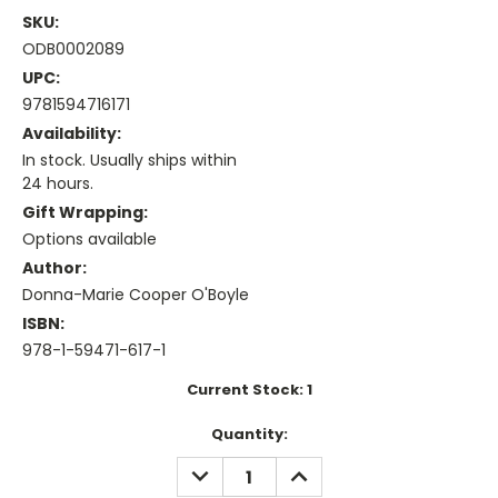
SKU:
ODB0002089
UPC:
9781594716171
Availability:
In stock. Usually ships within
24 hours.
Gift Wrapping:
Options available
Author:
Donna-Marie Cooper O'Boyle
ISBN:
978-1-59471-617-1
Current Stock:
1
Quantity:
DECREASE
INCREASE
QUANTITY:
QUANTITY: