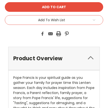
Add To Wish List
Product Overview
Pope Francis is your spiritual guide as you
gather your family for prayer time this Lenten
season. Each day includes inspiration from Pope
Francis, a Parent reflection, family prayer, a
story from Pope Francis' life, suggestions for
"fasting", suggestions for almsgiving, and a
thought to think and pray about throughout the