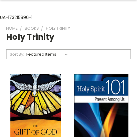
UA-173215896-1
HOME
BOOKS
HOLY TRINITY
Holy Trinity
Sort By: