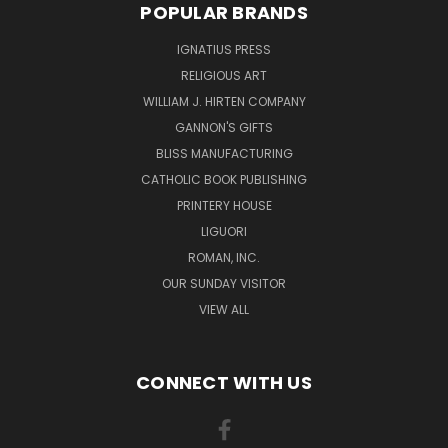
POPULAR BRANDS
IGNATIUS PRESS
RELIGIOUS ART
WILLIAM J. HIRTEN COMPANY
GANNON'S GIFTS
BLISS MANUFACTURING
CATHOLIC BOOK PUBLISHING
PRINTERY HOUSE
LIGUORI
ROMAN, INC.
OUR SUNDAY VISITOR
VIEW ALL
CONNECT WITH US