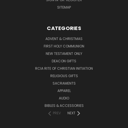
SITEMAP
CATEGORIES
ADVENT & CHRISTMAS
FIRST HOLY COMMUNION
NEW TESTAMENT ONLY
DEACON GIFTS
RCIA RITE OF CHRISTIAN INITIATION
RELIGIOUS GIFTS
SACRAMENTS
APPAREL
AUDIO
BIBLES & ACCESSORIES
PREV
NEXT