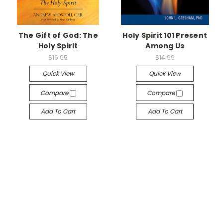
The Gift of God: The
Holy Spirit 101 Present
Holy Spirit
Among Us
$16.95
$14.99
Quick View
Quick View
Compare
Compare
Add To Cart
Add To Cart