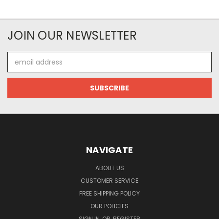
JOIN OUR NEWSLETTER
Email
Address
NAVIGATE
ABOUT US
CUSTOMER SERVICE
FREE SHIPPING POLICY
OUR POLICIES
SIGN IN
OR
REGISTER