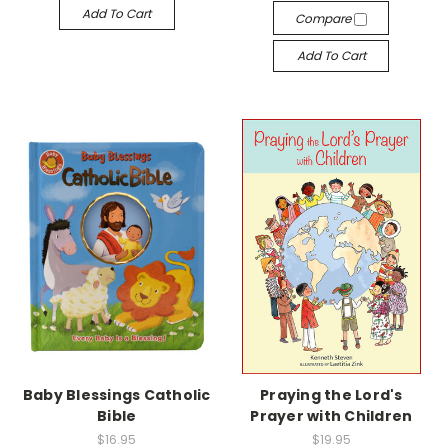
Add To Cart
Compare
Add To Cart
Baby Blessings Catholic
Praying the Lord's
Bible
Prayer with Children
$16.95
$19.95