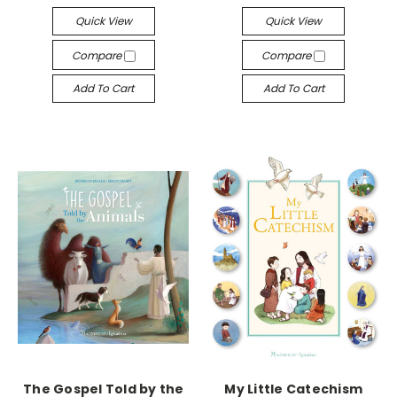
Quick View
Quick View
Compare
Compare
Add To Cart
Add To Cart
The Gospel Told by the
My Little Catechism