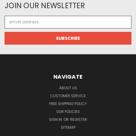
JOIN OUR NEWSLETTER
Email
Address
NAVIGATE
ABOUT US
CUSTOMER SERVICE
FREE SHIPPING POLICY
OUR POLICIES
SIGN IN
OR
REGISTER
SITEMAP