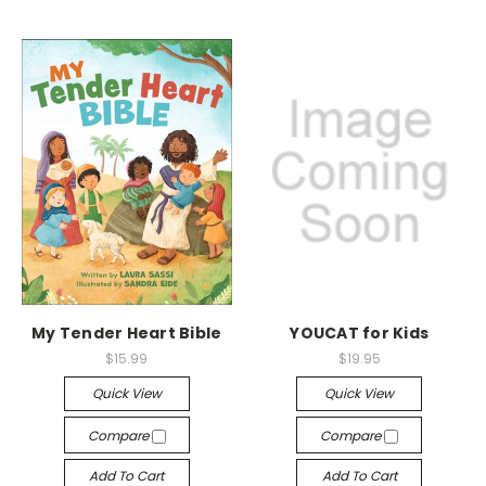
My Tender Heart Bible
YOUCAT for Kids
$15.99
$19.95
Quick View
Quick View
Compare
Compare
Add To Cart
Add To Cart