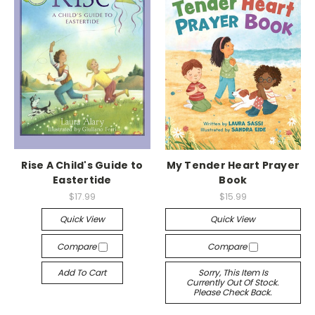
Rise A Child's Guide to
My Tender Heart Prayer
Eastertide
Book
$17.99
$15.99
Quick View
Quick View
Compare
Compare
Add To Cart
Sorry, This Item Is
Currently Out Of Stock.
Please Check Back.