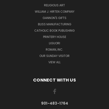
RELIGIOUS ART
WILLIAM J. HIRTEN COMPANY
GANNON'S GIFTS
BLISS MANUFACTURING
CATHOLIC BOOK PUBLISHING
PRINTERY HOUSE
LIGUORI
ROMAN, INC.
OUR SUNDAY VISITOR
VIEW ALL
CONNECT WITH US
901-483-1764