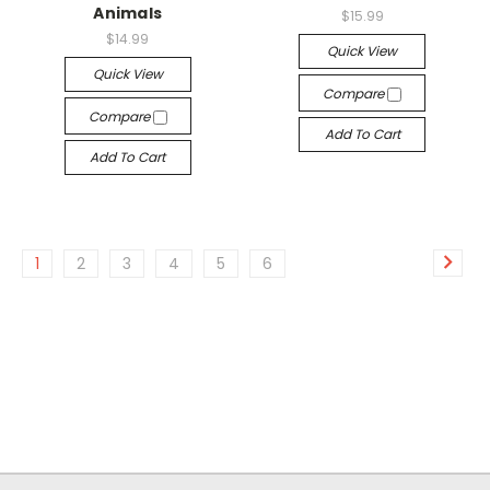
Animals
$15.99
$14.99
Quick View
Quick View
Compare
Compare
Add To Cart
Add To Cart
1
2
3
4
5
6