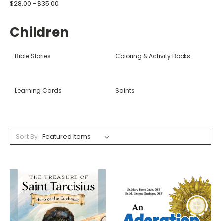
$28.00 - $35.00
Children
Bible Stories
Coloring & Activity Books
Learning Cards
Saints
Sort By: