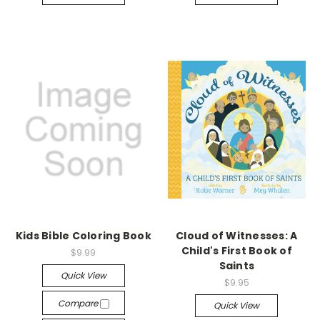
Kids Bible Coloring Book
Cloud of Witnesses: A
Child's First Book of
$9.99
Saints
Quick View
$9.95
Compare
Quick View