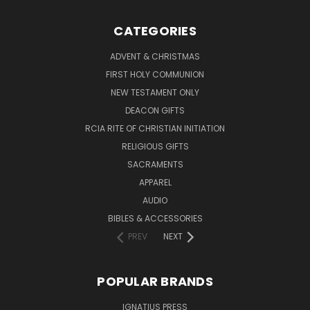
CATEGORIES
ADVENT & CHRISTMAS
FIRST HOLY COMMUNION
NEW TESTAMENT ONLY
DEACON GIFTS
RCIA RITE OF CHRISTIAN INITIATION
RELIGIOUS GIFTS
SACRAMENTS
APPAREL
AUDIO
BIBLES & ACCESSORIES
PREV
NEXT
POPULAR BRANDS
IGNATIUS PRESS