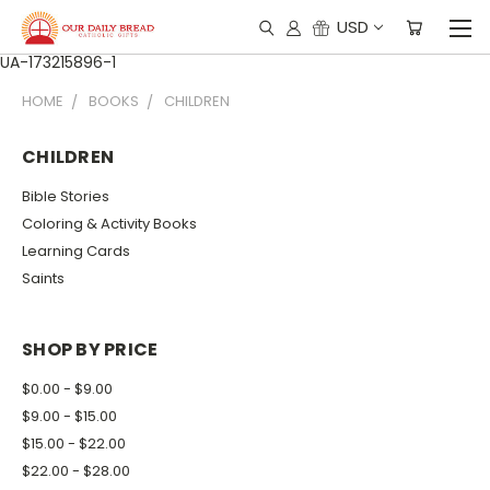
USD
UA-173215896-1
HOME
BOOKS
CHILDREN
CHILDREN
Bible Stories
Coloring & Activity Books
Learning Cards
Saints
SHOP BY PRICE
$0.00 - $9.00
$9.00 - $15.00
$15.00 - $22.00
$22.00 - $28.00