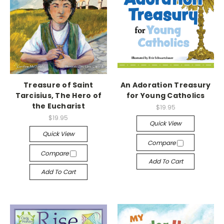
Treasure of Saint
An Adoration Treasury
Tarcisius, The Hero of
for Young Catholics
the Eucharist
$19.95
$19.95
Quick View
Quick View
Compare
Compare
Add To Cart
Add To Cart