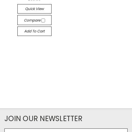
Quick View
Compare
Add To Cart
JOIN OUR NEWSLETTER
Email