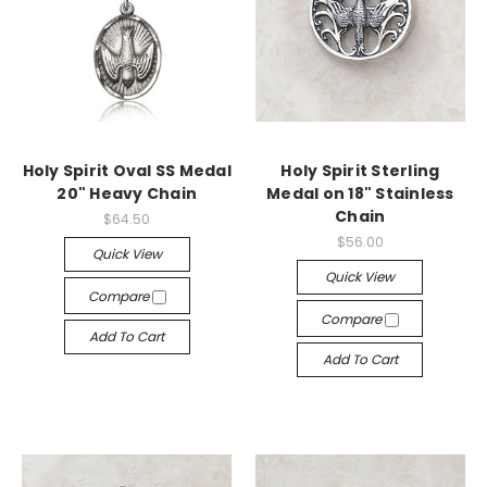
Holy Spirit Oval SS Medal
Holy Spirit Sterling
20" Heavy Chain
Medal on 18" Stainless
Chain
$64.50
$56.00
Quick View
Quick View
Compare
Compare
Add To Cart
Add To Cart