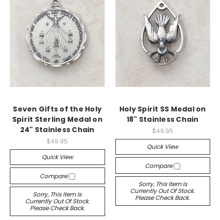
Seven Gifts of the Holy
Holy Spirit SS Medal on
Spirit Sterling Medal on
18" Stainless Chain
24" Stainless Chain
$49.95
$49.95
Quick View
Quick View
Compare
Compare
Sorry, This Item Is
Currently Out Of Stock.
Sorry, This Item Is
Please Check Back.
Currently Out Of Stock.
Please Check Back.