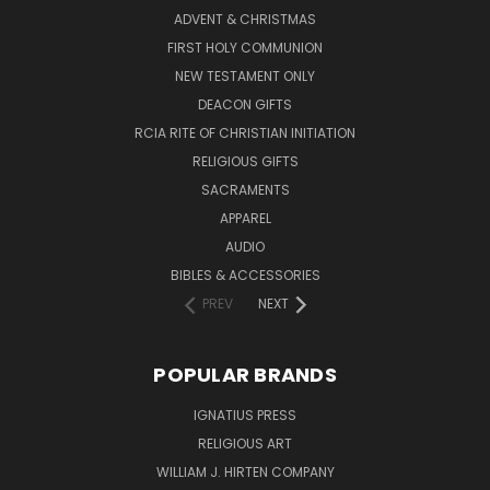
ADVENT & CHRISTMAS
FIRST HOLY COMMUNION
NEW TESTAMENT ONLY
DEACON GIFTS
RCIA RITE OF CHRISTIAN INITIATION
RELIGIOUS GIFTS
SACRAMENTS
APPAREL
AUDIO
BIBLES & ACCESSORIES
PREV
NEXT
POPULAR BRANDS
IGNATIUS PRESS
RELIGIOUS ART
WILLIAM J. HIRTEN COMPANY