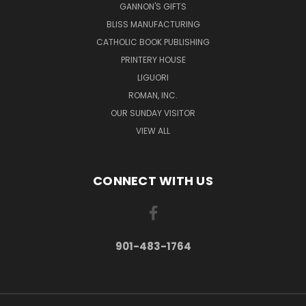
GANNON'S GIFTS
BLISS MANUFACTURING
CATHOLIC BOOK PUBLISHING
PRINTERY HOUSE
LIGUORI
ROMAN, INC.
OUR SUNDAY VISITOR
VIEW ALL
CONNECT WITH US
901-483-1764