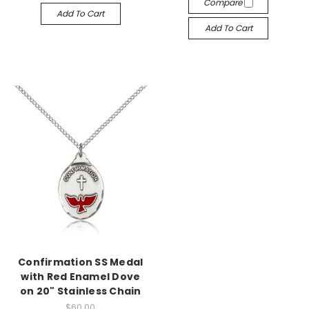
Compare
Add To Cart
Add To Cart
Confirmation SS Medal
with Red Enamel Dove
on 20" Stainless Chain
$60.00