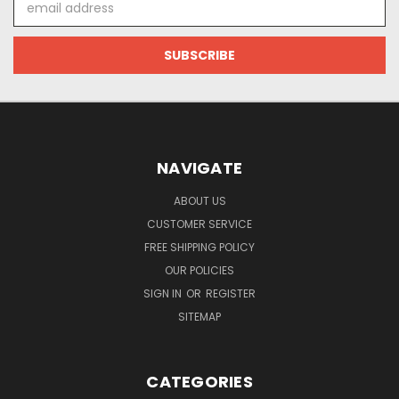
Address
NAVIGATE
ABOUT US
CUSTOMER SERVICE
FREE SHIPPING POLICY
OUR POLICIES
SIGN IN
OR
REGISTER
SITEMAP
CATEGORIES