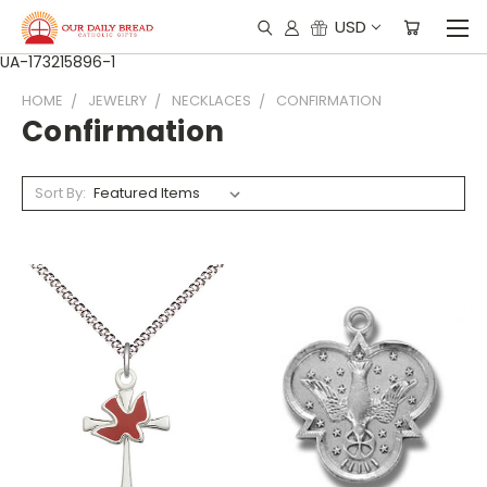
USD
UA-173215896-1
HOME
JEWELRY
NECKLACES
CONFIRMATION
Confirmation
Sort By: