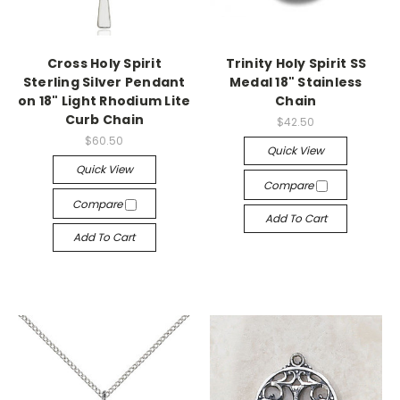
Cross Holy Spirit
Trinity Holy Spirit SS
Sterling Silver Pendant
Medal 18" Stainless
on 18" Light Rhodium Lite
Chain
Curb Chain
$42.50
$60.50
Quick View
Quick View
Compare
Compare
Add To Cart
Add To Cart