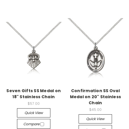
Seven Gifts SS Medal on
Confirmation SS Oval
18" Stainless Chain
Medal on 20" Stainless
Chain
$57.00
$45.00
Quick View
Quick View
Compare