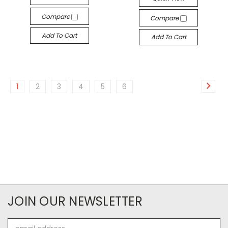
Compare
Compare
Add To Cart
Add To Cart
1
2
3
4
5
6
JOIN OUR NEWSLETTER
Email