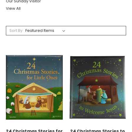
Our Sunday Visitor
View All
Sort By:
24 Christmas Stories for
24 Christmas Stories to