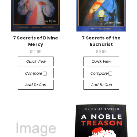
7 Secrets of Divine
7 Secrets of the
Mercy
Eucharist
$14.95
$9.95
Quick View
Quick View
Compare
Compare
Add To Cart
Add To Cart