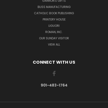
GANNON'S GIFTS
BLISS MANUFACTURING
CATHOLIC BOOK PUBLISHING
PRINTERY HOUSE
LIGUORI
ROMAN, INC.
OUR SUNDAY VISITOR
VIEW ALL
CONNECT WITH US
901-483-1764