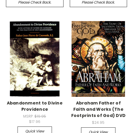
Please Check Back.
Please Check Back.
Abandonment to Divine
Abraham Father of
Providence
Faith and Works (The
Footprints of God) DVD
MSRP:
$19.95
$17.96
$24.95
Quick View
Quick View