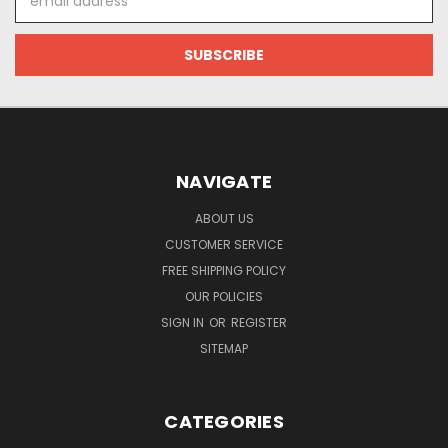
Address
NAVIGATE
ABOUT US
CUSTOMER SERVICE
FREE SHIPPING POLICY
OUR POLICIES
SIGN IN
OR
REGISTER
SITEMAP
CATEGORIES