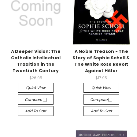
A Deeper Vision: The
A Noble Treason - The
Catholic Intellectual
Story of Sophie Scholl &
Tradition in the
The White Rose Revolt
Twentieth Century
Against Hitler
$26.95
$17.95
Quick View
Quick View
Compare
Compare
Add To Cart
Add To Cart