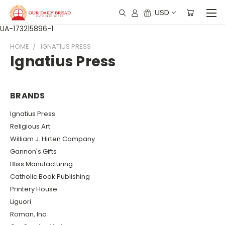
USD
UA-173215896-1
HOME
IGNATIUS PRESS
Ignatius Press
BRANDS
Ignatius Press
Religious Art
William J. Hirten Company
Gannon's Gifts
Bliss Manufacturing
Catholic Book Publishing
Printery House
Liguori
Roman, Inc.