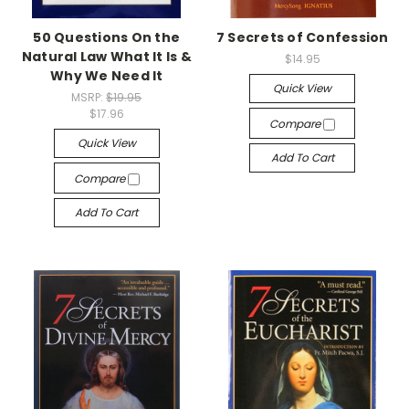
50 Questions On the
7 Secrets of Confession
Natural Law What It Is &
$14.95
Why We Need It
Quick View
MSRP:
$19.95
$17.96
Compare
Quick View
Add To Cart
Compare
Add To Cart