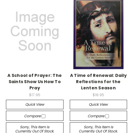
A School of Prayer: The
A Time of Renewal: Daily
Saints Show Us How To
Reflections for the
Pray
Lenten Season
$17.95
$18.95
Quick View
Quick View
Compare
Compare
Sorry, This Item Is
Sorry, This Item Is
Currently Out Of Stock.
Currently Out Of Stock.