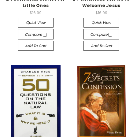
Little Ones
Welcome Jesus
$16.99
$16.99
Quick View
Quick View
Compare
Compare
Add To Cart
Add To Cart