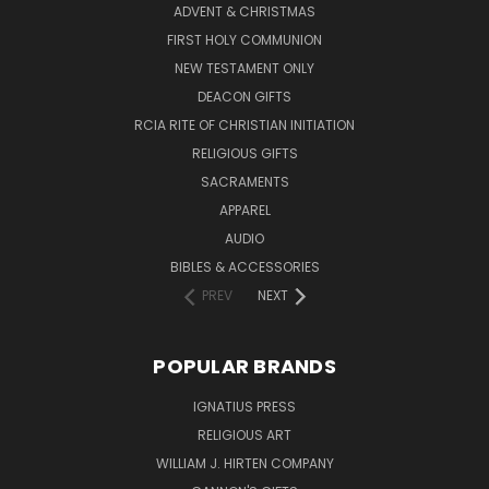
ADVENT & CHRISTMAS
FIRST HOLY COMMUNION
NEW TESTAMENT ONLY
DEACON GIFTS
RCIA RITE OF CHRISTIAN INITIATION
RELIGIOUS GIFTS
SACRAMENTS
APPAREL
AUDIO
BIBLES & ACCESSORIES
PREV
NEXT
POPULAR BRANDS
IGNATIUS PRESS
RELIGIOUS ART
WILLIAM J. HIRTEN COMPANY