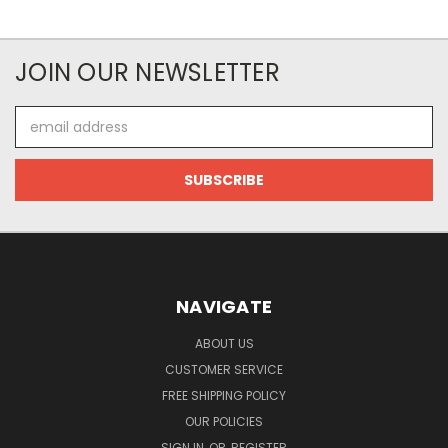
JOIN OUR NEWSLETTER
Email
Address
NAVIGATE
ABOUT US
CUSTOMER SERVICE
FREE SHIPPING POLICY
OUR POLICIES
SIGN IN
OR
REGISTER