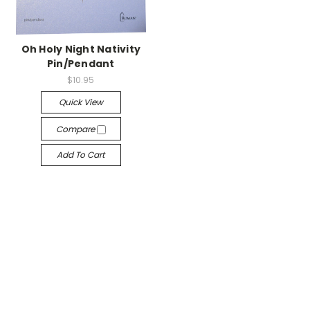
Oh Holy Night Nativity
Pin/Pendant
$10.95
Quick View
Compare
Add To Cart