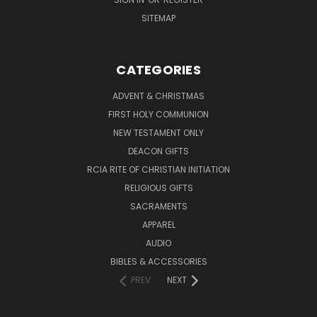
SITEMAP
CATEGORIES
ADVENT & CHRISTMAS
FIRST HOLY COMMUNION
NEW TESTAMENT ONLY
DEACON GIFTS
RCIA RITE OF CHRISTIAN INITIATION
RELIGIOUS GIFTS
SACRAMENTS
APPAREL
AUDIO
BIBLES & ACCESSORIES
PREV
NEXT