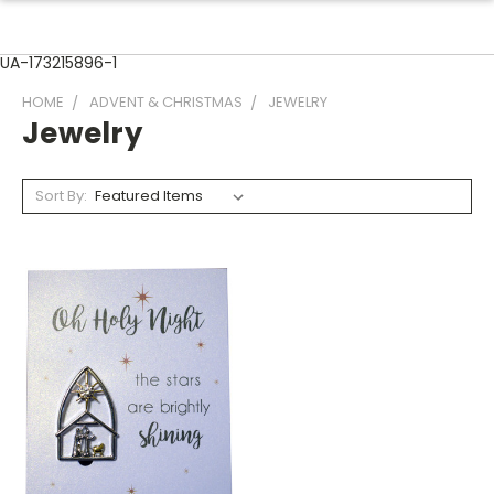
UA-173215896-1
HOME
ADVENT & CHRISTMAS
JEWELRY
Jewelry
Sort By: