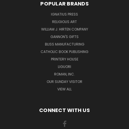
POPULAR BRANDS
IGNATIUS PRESS
RELIGIOUS ART
WILLIAM J. HIRTEN COMPANY
GANNON'S GIFTS
BLISS MANUFACTURING
CATHOLIC BOOK PUBLISHING
PRINTERY HOUSE
LIGUORI
ROMAN, INC.
OUR SUNDAY VISITOR
VIEW ALL
CONNECT WITH US