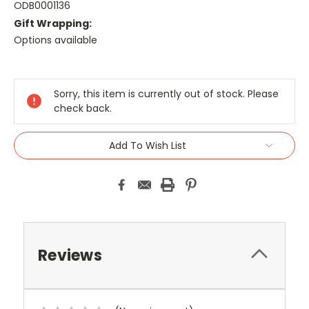
ODB0001136
Gift Wrapping:
Options available
Current
Stock:
Sorry, this item is currently out of stock. Please
check back.
Add To Wish List
Reviews