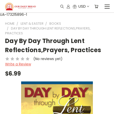
USD
UA-173215896-1
HOME
LENT & EASTER
BOOKS
DAY BY DAY THROUGH LENT REFLECTIONS,PRAYERS,
PRACTICES
Day By Day Through Lent
Reflections,Prayers, Practices
(No reviews yet)
Write a Review
$6.99