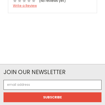
(No reviews yet)
Write a Review
JOIN OUR NEWSLETTER
Email
Address