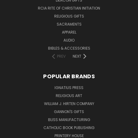
DEACON GIFTS
RCIA RITE OF CHRISTIAN INITIATION
RELIGIOUS GIFTS
SACRAMENTS
APPAREL
AUDIO
BIBLES & ACCESSORIES
PREV
NEXT
POPULAR BRANDS
IGNATIUS PRESS
RELIGIOUS ART
WILLIAM J. HIRTEN COMPANY
GANNON'S GIFTS
BLISS MANUFACTURING
CATHOLIC BOOK PUBLISHING
PRINTERY HOUSE