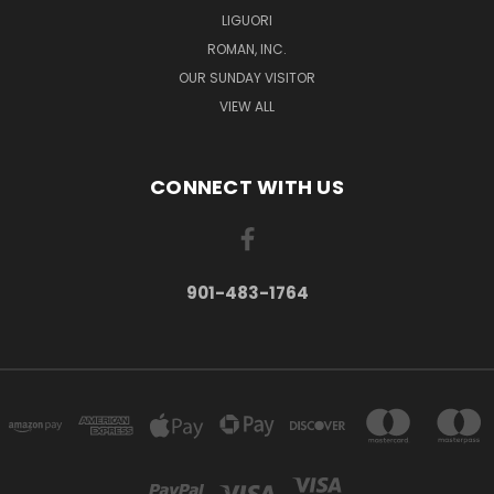
LIGUORI
ROMAN, INC.
OUR SUNDAY VISITOR
VIEW ALL
CONNECT WITH US
901-483-1764