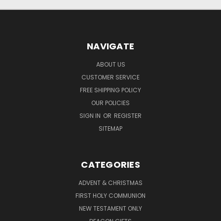
NAVIGATE
ABOUT US
CUSTOMER SERVICE
FREE SHIPPING POLICY
OUR POLICIES
SIGN IN
OR
REGISTER
SITEMAP
CATEGORIES
ADVENT & CHRISTMAS
FIRST HOLY COMMUNION
NEW TESTAMENT ONLY