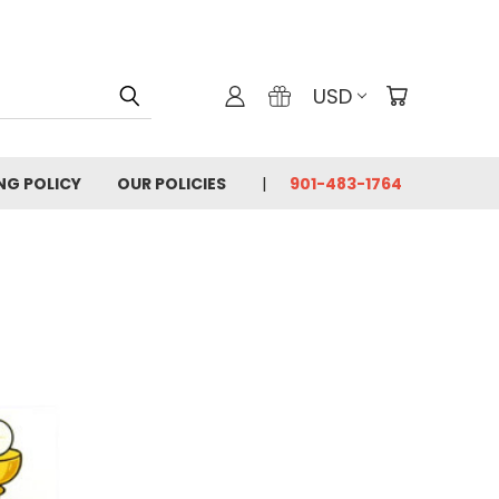
USD
ING POLICY
OUR POLICIES
901-483-1764