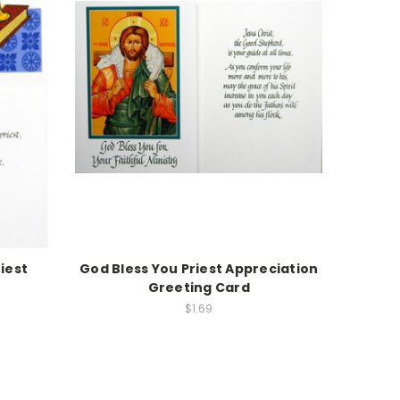
iest
God Bless You Priest Appreciation
Greeting Card
$1.69