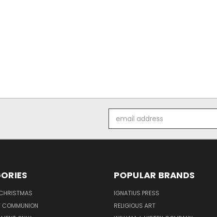
Email
Address
ORIES
POPULAR BRANDS
 CHRISTMAS
IGNATIUS PRESS
LY COMMUNION
RELIGIOUS ART