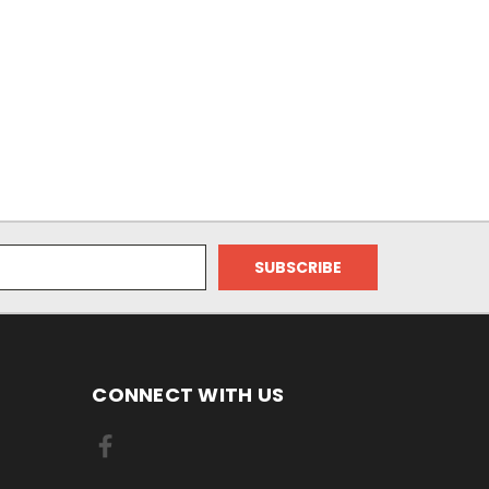
CONNECT WITH US