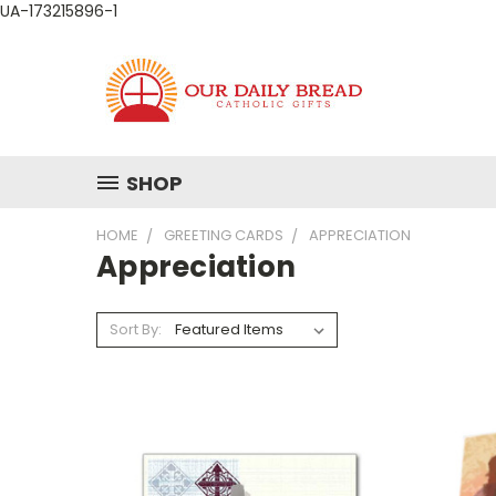
UA-173215896-1
SHOP
HOME
GREETING CARDS
APPRECIATION
Appreciation
Sort By: