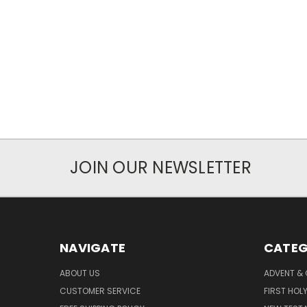
JOIN OUR NEWSLETTER
NAVIGATE
CATEG
ABOUT US
ADVENT &
CUSTOMER SERVICE
FIRST HO