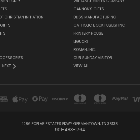
AMENT ONLY
WILLIAM J. HIRTEN COMPANY
IFTS
GANNON'S GIFTS
OF CHRISTIAN INITIATION
BLISS MANUFACTURING
 GIFTS
CATHOLIC BOOK PUBLISHING
NTS
PRINTERY HOUSE
LIGUORI
ROMAN, INC.
ACCESSORIES
OUR SUNDAY VISITOR
NEXT
VIEW ALL
1286 POPLAR ESTATES PKWY GERMANTOWN, TN 38138
901-483-1764