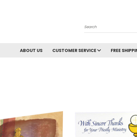
Search
ABOUT US
CUSTOMER SERVICE
FREE SHIPP