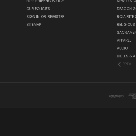
FREE SHIPPING POLICY
NEW TEST
OUR POLICIES
DEACON G
SIGN IN
OR
REGISTER
RCIA RITE 
SITEMAP
RELIGIOUS
SACRAME
APPAREL
AUDIO
BIBLES & 
PREV