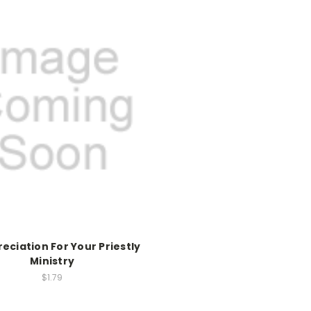
reciation For Your Priestly
Ministry
$1.79