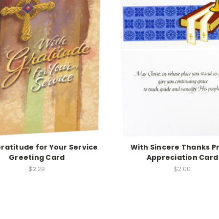
ratitude for Your Service
With Sincere Thanks Pr
Greeting Card
Appreciation Card
$2.29
$2.00