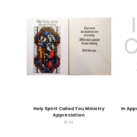
Holy Spirit Called You Ministry
In App
Appreciation
$1.39