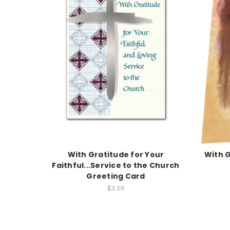
With Gratitude for Your
With G
Faithful...Service to the Church
Greeting Card
$3.29