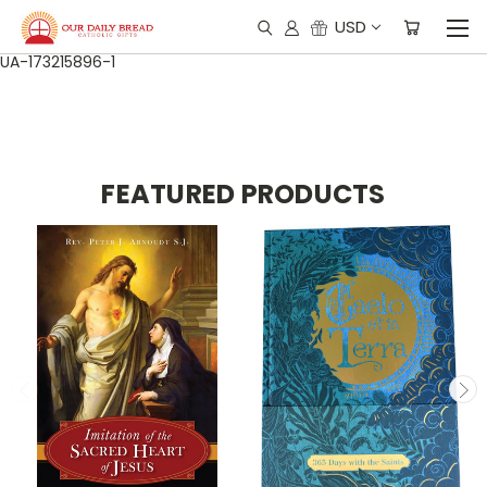
USD
UA-173215896-1
FEATURED PRODUCTS