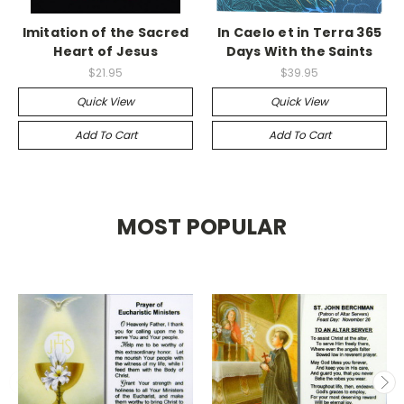
Imitation of the Sacred
In Caelo et in Terra 365
Heart of Jesus
Days With the Saints
$21.95
$39.95
Quick View
Quick View
Add To Cart
Add To Cart
MOST POPULAR