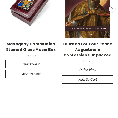
Mahogony Communion
I Burned For Your Peace
Stained Glass Music Box
Augustine's
Confessions Unpacked
$64.95
$18.95
Quick View
Quick View
Add To Cart
Add To Cart