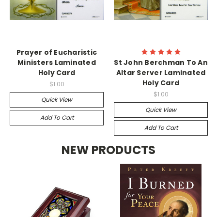
Prayer of Eucharistic
Ministers Laminated
St John Berchman To An
Holy Card
Altar Server Laminated
Holy Card
$1.00
$1.00
Quick View
Quick View
Add To Cart
Add To Cart
NEW PRODUCTS