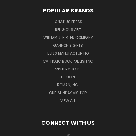
POPULAR BRANDS
IGNATIUS PRESS
RELIGIOUS ART
WILLIAM J. HIRTEN COMPANY
GANNON'S GIFTS
BLISS MANUFACTURING
CATHOLIC BOOK PUBLISHING
PRINTERY HOUSE
LIGUORI
ROMAN, INC.
OUR SUNDAY VISITOR
VIEW ALL
CONNECT WITH US