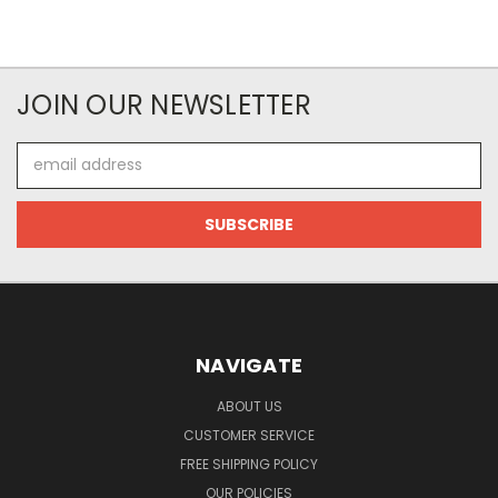
JOIN OUR NEWSLETTER
Email
Address
NAVIGATE
ABOUT US
CUSTOMER SERVICE
FREE SHIPPING POLICY
OUR POLICIES