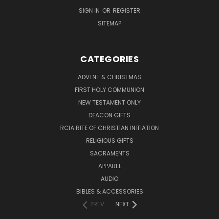
SIGN IN
OR
REGISTER
SITEMAP
CATEGORIES
ADVENT & CHRISTMAS
FIRST HOLY COMMUNION
NEW TESTAMENT ONLY
DEACON GIFTS
RCIA RITE OF CHRISTIAN INITIATION
RELIGIOUS GIFTS
SACRAMENTS
APPAREL
AUDIO
BIBLES & ACCESSORIES
PREV
NEXT