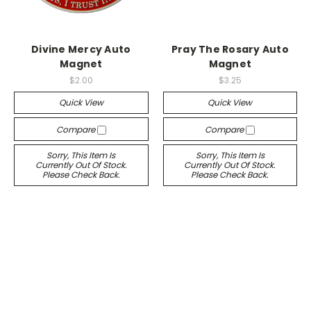
Divine Mercy Auto
Pray The Rosary Auto
Magnet
Magnet
$2.00
$3.25
Quick View
Quick View
Compare
Compare
Sorry, This Item Is
Sorry, This Item Is
Currently Out Of Stock.
Currently Out Of Stock.
Please Check Back.
Please Check Back.