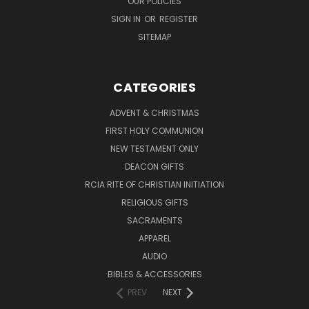
OUR POLICIES
SIGN IN
OR
REGISTER
SITEMAP
CATEGORIES
ADVENT & CHRISTMAS
FIRST HOLY COMMUNION
NEW TESTAMENT ONLY
DEACON GIFTS
RCIA RITE OF CHRISTIAN INITIATION
RELIGIOUS GIFTS
SACRAMENTS
APPAREL
AUDIO
BIBLES & ACCESSORIES
PREV
NEXT