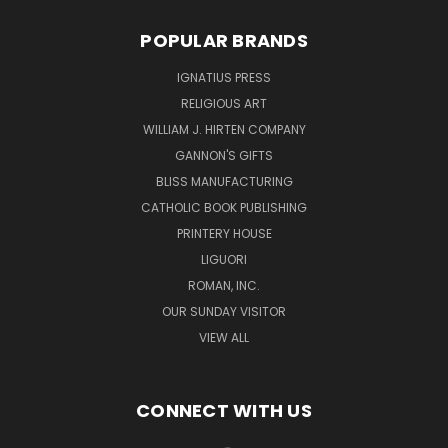
POPULAR BRANDS
IGNATIUS PRESS
RELIGIOUS ART
WILLIAM J. HIRTEN COMPANY
GANNON'S GIFTS
BLISS MANUFACTURING
CATHOLIC BOOK PUBLISHING
PRINTERY HOUSE
LIGUORI
ROMAN, INC.
OUR SUNDAY VISITOR
VIEW ALL
CONNECT WITH US