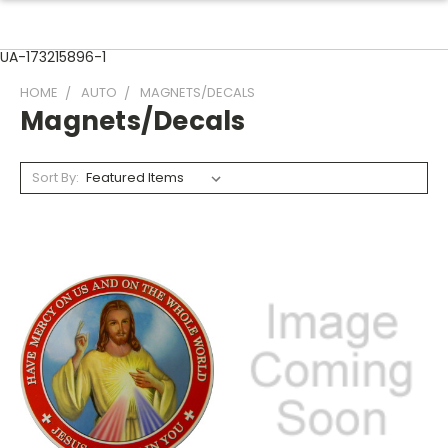
UA-173215896-1
HOME
AUTO
MAGNETS/DECALS
Magnets/Decals
Sort By: