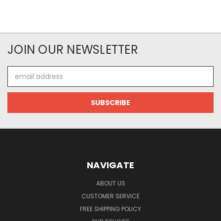
JOIN OUR NEWSLETTER
Email
Address
NAVIGATE
ABOUT US
CUSTOMER SERVICE
FREE SHIPPING POLICY