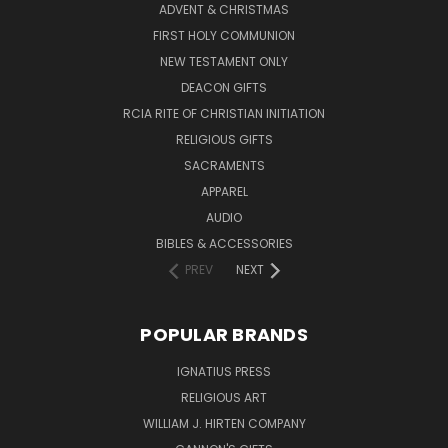
ADVENT & CHRISTMAS
FIRST HOLY COMMUNION
NEW TESTAMENT ONLY
DEACON GIFTS
RCIA RITE OF CHRISTIAN INITIATION
RELIGIOUS GIFTS
SACRAMENTS
APPAREL
AUDIO
BIBLES & ACCESSORIES
PREV
NEXT
POPULAR BRANDS
IGNATIUS PRESS
RELIGIOUS ART
WILLIAM J. HIRTEN COMPANY