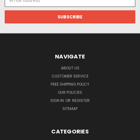
Address
NAVIGATE
ABOUT US
CUSTOMER SERVICE
FREE SHIPPING POLICY
OUR POLICIES
SIGN IN
OR
REGISTER
SITEMAP
CATEGORIES