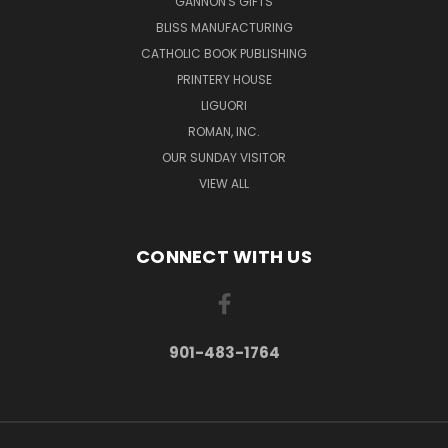
GANNON'S GIFTS
BLISS MANUFACTURING
CATHOLIC BOOK PUBLISHING
PRINTERY HOUSE
LIGUORI
ROMAN, INC.
OUR SUNDAY VISITOR
VIEW ALL
CONNECT WITH US
901-483-1764