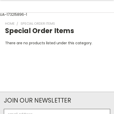
UA-173215896-1
HOME
SPECIAL ORDER ITEMS
Special Order Items
There are no products listed under this category.
JOIN OUR NEWSLETTER
Email