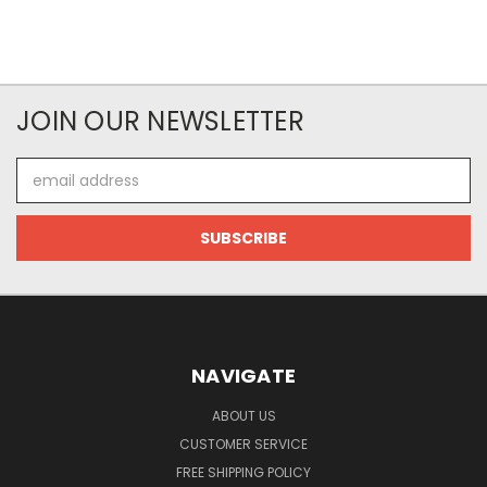
JOIN OUR NEWSLETTER
Email
Address
NAVIGATE
ABOUT US
CUSTOMER SERVICE
FREE SHIPPING POLICY