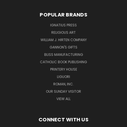
POPULAR BRANDS
IGNATIUS PRESS
RELIGIOUS ART
WILLIAM J. HIRTEN COMPANY
GANNON'S GIFTS
BLISS MANUFACTURING
CATHOLIC BOOK PUBLISHING
PRINTERY HOUSE
LIGUORI
ROMAN, INC.
OUR SUNDAY VISITOR
VIEW ALL
CONNECT WITH US