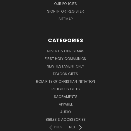
OUR POLICIES
SIGN IN
OR
REGISTER
SITEMAP
CATEGORIES
ADVENT & CHRISTMAS
FIRST HOLY COMMUNION
NEW TESTAMENT ONLY
DEACON GIFTS
RCIA RITE OF CHRISTIAN INITIATION
RELIGIOUS GIFTS
SACRAMENTS
APPAREL
AUDIO
BIBLES & ACCESSORIES
PREV
NEXT