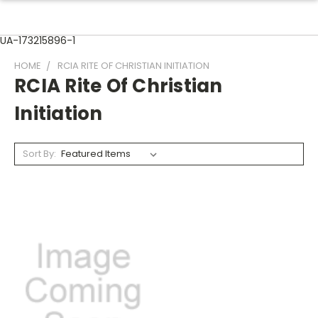
UA-173215896-1
HOME
RCIA RITE OF CHRISTIAN INITIATION
RCIA Rite Of Christian
Initiation
Sort By: