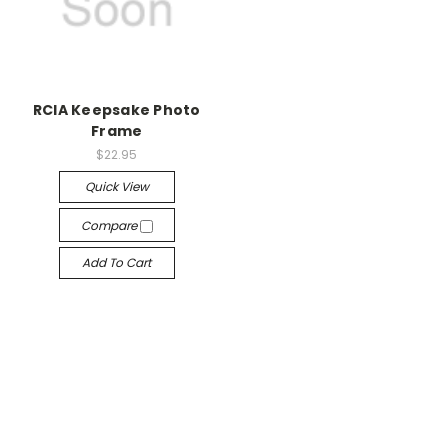
RCIA Keepsake Photo
Frame
$22.95
Quick View
Compare
Add To Cart