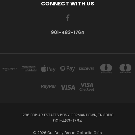
CONNECT WITH US
901-483-1764
1286 POPLAR ESTATES PKWY GERMANTOWN, TN 38138
901-483-1764
© 2026 Our Daily Bread Catholic Gifts