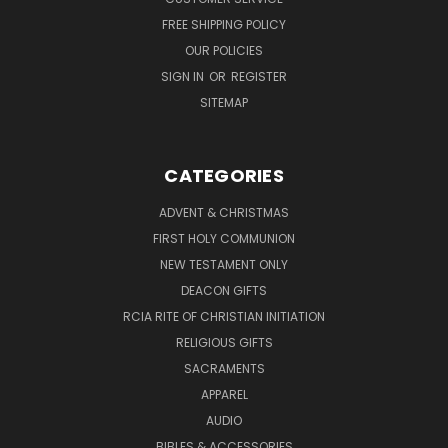
FREE SHIPPING POLICY
OUR POLICIES
SIGN IN
OR
REGISTER
SITEMAP
CATEGORIES
ADVENT & CHRISTMAS
FIRST HOLY COMMUNION
NEW TESTAMENT ONLY
DEACON GIFTS
RCIA RITE OF CHRISTIAN INITIATION
RELIGIOUS GIFTS
SACRAMENTS
APPAREL
AUDIO
BIBLES & ACCESSORIES