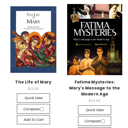
The Life of Mary
Fatima Mysteries:
Mary's Message to the
$12.95
Modern Age
Quick View
$34.95
Compare
Quick View
Add To Cart
Compare