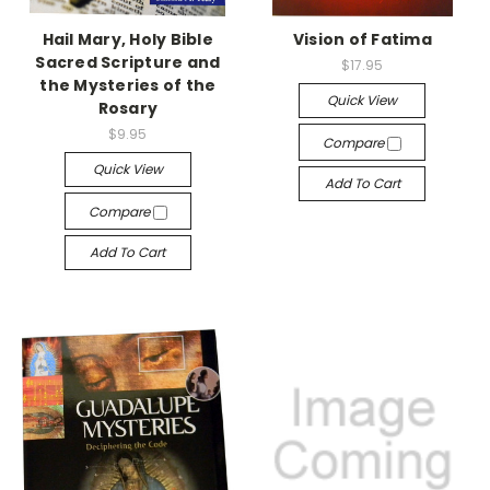
Hail Mary, Holy Bible
Vision of Fatima
Sacred Scripture and
$17.95
the Mysteries of the
Quick View
Rosary
$9.95
Compare
Quick View
Add To Cart
Compare
Add To Cart