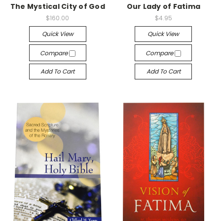
The Mystical City of God
Our Lady of Fatima
$160.00
$4.95
Quick View
Quick View
Compare
Compare
Add To Cart
Add To Cart