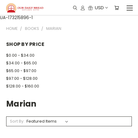
USD
UA-173215896-1
HOME
BOOKS
MARIAN
SHOP BY PRICE
$0.00 - $34.00
$34.00 - $65.00
$65.00 - $97.00
$97.00 - $128.00
$128.00 - $160.00
Marian
Sort By: