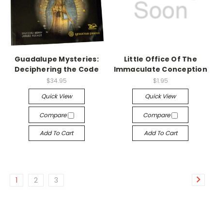
Guadalupe Mysteries:
Little Office Of The
Deciphering the Code
Immaculate Conception
$34.95
$1.95
Quick View
Quick View
Compare
Compare
Add To Cart
Add To Cart
1
2
3