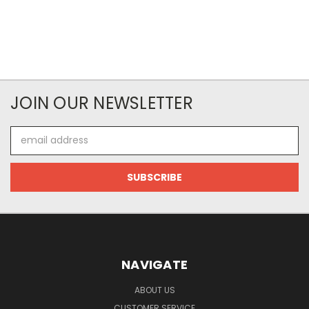
JOIN OUR NEWSLETTER
Email
Address
NAVIGATE
ABOUT US
CUSTOMER SERVICE