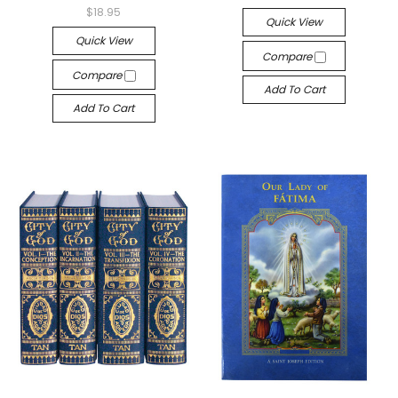
$18.95
Quick View
Quick View
Compare
Compare
Add To Cart
Add To Cart