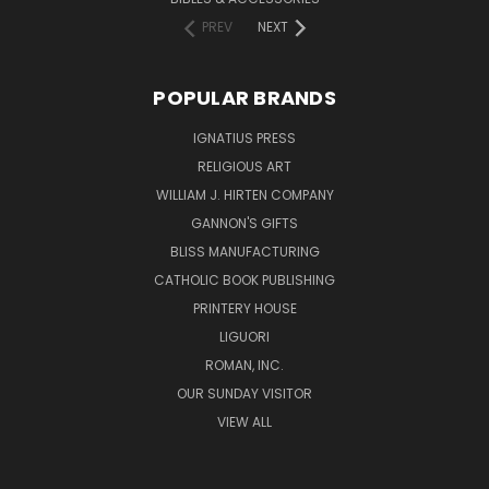
PREV
NEXT
POPULAR BRANDS
IGNATIUS PRESS
RELIGIOUS ART
WILLIAM J. HIRTEN COMPANY
GANNON'S GIFTS
BLISS MANUFACTURING
CATHOLIC BOOK PUBLISHING
PRINTERY HOUSE
LIGUORI
ROMAN, INC.
OUR SUNDAY VISITOR
VIEW ALL