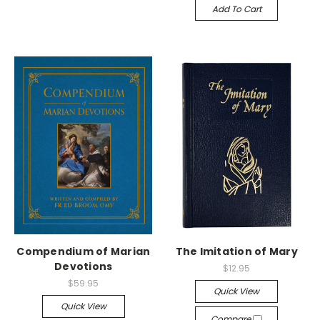
Add To Cart
Compendium of Marian
The Imitation of Mary
Devotions
$12.95
$59.95
Quick View
Quick View
Compare