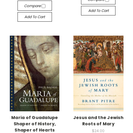
Compare
Add To Cart
Add To Cart
Maria of Guadalupe
Jesus and the Jewish
Shaper of History,
Roots of Mary
Shaper of Hearts
$24.00