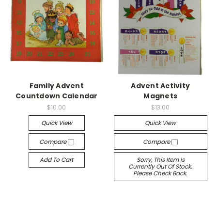
Family Advent
Advent Activity
Countdown Calendar
Magnets
$10.00
$13.00
Quick View
Quick View
Compare
Compare
Add To Cart
Sorry, This Item Is
Currently Out Of Stock.
Please Check Back.