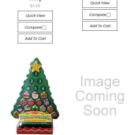
Quick View
$3.95
Compare
Quick View
Add To Cart
Compare
Add To Cart