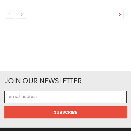
1
2
JOIN OUR NEWSLETTER
Email
Address