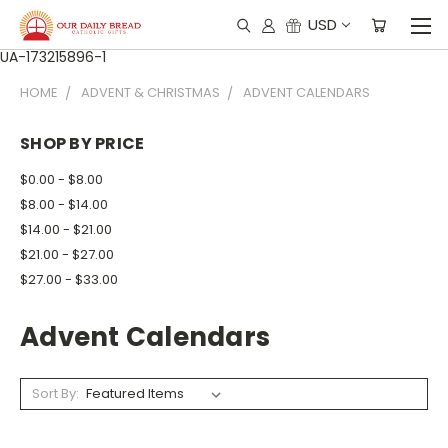
USD
UA-173215896-1
HOME
ADVENT & CHRISTMAS
ADVENT CALENDARS
SHOP BY PRICE
$0.00 - $8.00
$8.00 - $14.00
$14.00 - $21.00
$21.00 - $27.00
$27.00 - $33.00
Advent Calendars
Sort By: