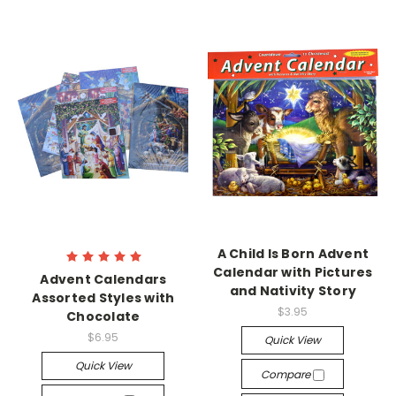
A Child Is Born Advent
Calendar with Pictures
Advent Calendars
and Nativity Story
Assorted Styles with
$3.95
Chocolate
$6.95
Quick View
Quick View
Compare