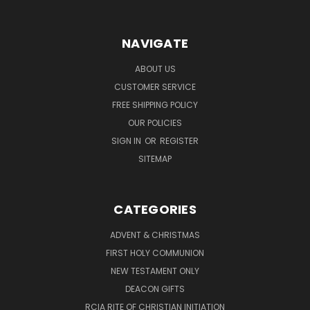
NAVIGATE
ABOUT US
CUSTOMER SERVICE
FREE SHIPPING POLICY
OUR POLICIES
SIGN IN
OR
REGISTER
SITEMAP
CATEGORIES
ADVENT & CHRISTMAS
FIRST HOLY COMMUNION
NEW TESTAMENT ONLY
DEACON GIFTS
RCIA RITE OF CHRISTIAN INITIATION