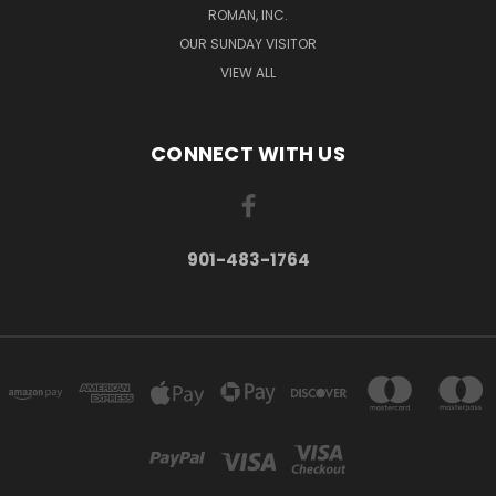
ROMAN, INC.
OUR SUNDAY VISITOR
VIEW ALL
CONNECT WITH US
901-483-1764