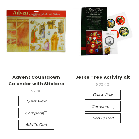
Advent Countdown
Jesse Tree Activity Kit
Calendar with Stickers
$20.00
$7.00
Quick View
Quick View
Compare
Compare
Add To Cart
Add To Cart