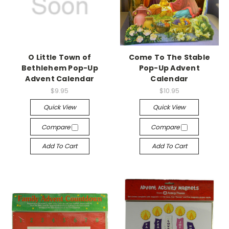
O Little Town of
Come To The Stable
Bethlehem Pop-Up
Pop-Up Advent
Advent Calendar
Calendar
$9.95
$10.95
Quick View
Quick View
Compare
Compare
Add To Cart
Add To Cart