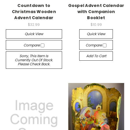
Countdown to
Gospel Advent Calendar
Christmas Wooden
with Companion
Advent Calendar
Booklet
$32.99
$10.99
Quick View
Quick View
Compare
Compare
Sorry, This Item Is
Add To Cart
Currently Out Of Stock.
Please Check Back.