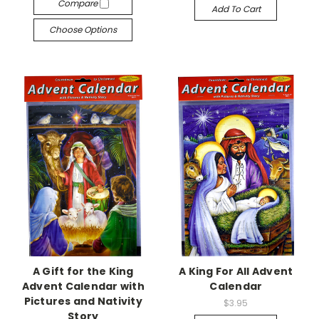
Compare
Add To Cart
Choose Options
A Gift for the King
A King For All Advent
Advent Calendar with
Calendar
Pictures and Nativity
$3.95
Story