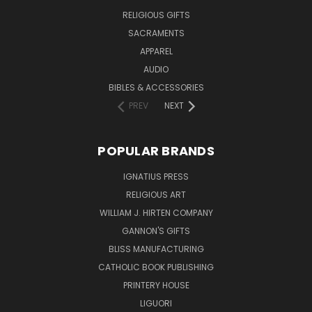
RELIGIOUS GIFTS
SACRAMENTS
APPAREL
AUDIO
BIBLES & ACCESSORIES
PREV
NEXT
POPULAR BRANDS
IGNATIUS PRESS
RELIGIOUS ART
WILLIAM J. HIRTEN COMPANY
GANNON'S GIFTS
BLISS MANUFACTURING
CATHOLIC BOOK PUBLISHING
PRINTERY HOUSE
LIGUORI