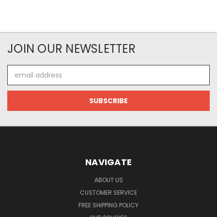
JOIN OUR NEWSLETTER
Email
Address
NAVIGATE
ABOUT US
CUSTOMER SERVICE
FREE SHIPPING POLICY