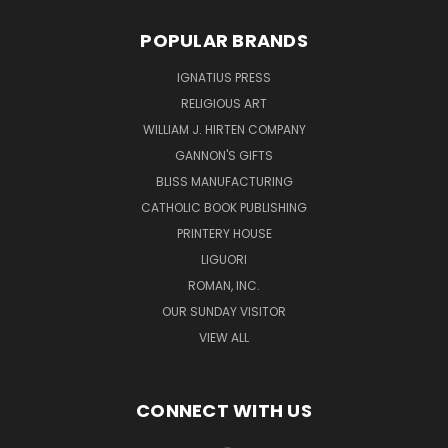
POPULAR BRANDS
IGNATIUS PRESS
RELIGIOUS ART
WILLIAM J. HIRTEN COMPANY
GANNON'S GIFTS
BLISS MANUFACTURING
CATHOLIC BOOK PUBLISHING
PRINTERY HOUSE
LIGUORI
ROMAN, INC.
OUR SUNDAY VISITOR
VIEW ALL
CONNECT WITH US