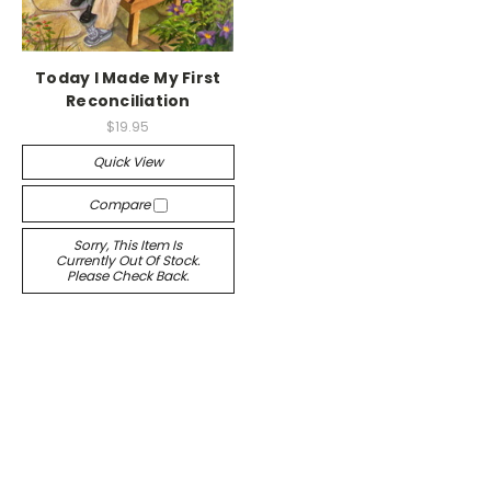
Today I Made My First
Reconciliation
$19.95
Quick View
Compare
Sorry, This Item Is
Currently Out Of Stock.
Please Check Back.