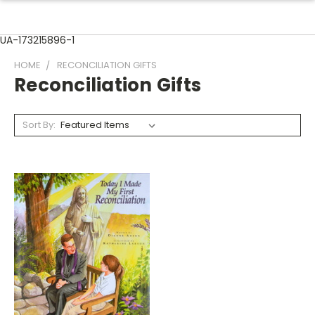
UA-173215896-1
HOME
RECONCILIATION GIFTS
Reconciliation Gifts
Sort By: