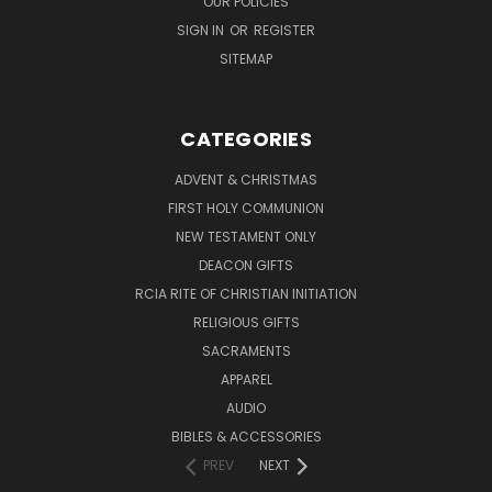
OUR POLICIES
SIGN IN
OR
REGISTER
SITEMAP
CATEGORIES
ADVENT & CHRISTMAS
FIRST HOLY COMMUNION
NEW TESTAMENT ONLY
DEACON GIFTS
RCIA RITE OF CHRISTIAN INITIATION
RELIGIOUS GIFTS
SACRAMENTS
APPAREL
AUDIO
BIBLES & ACCESSORIES
PREV
NEXT