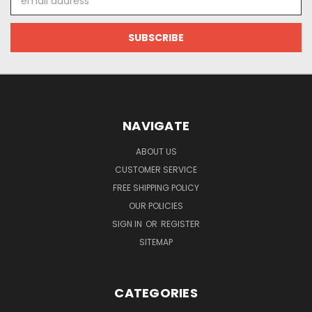
Address
NAVIGATE
ABOUT US
CUSTOMER SERVICE
FREE SHIPPING POLICY
OUR POLICIES
SIGN IN
OR
REGISTER
SITEMAP
CATEGORIES