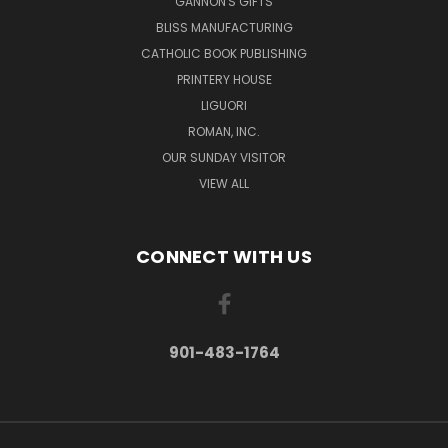
GANNON'S GIFTS
BLISS MANUFACTURING
CATHOLIC BOOK PUBLISHING
PRINTERY HOUSE
LIGUORI
ROMAN, INC.
OUR SUNDAY VISITOR
VIEW ALL
CONNECT WITH US
901-483-1764