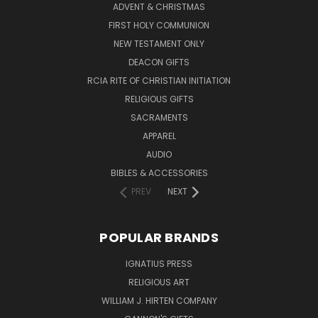
ADVENT & CHRISTMAS
FIRST HOLY COMMUNION
NEW TESTAMENT ONLY
DEACON GIFTS
RCIA RITE OF CHRISTIAN INITIATION
RELIGIOUS GIFTS
SACRAMENTS
APPAREL
AUDIO
BIBLES & ACCESSORIES
PREV
NEXT
POPULAR BRANDS
IGNATIUS PRESS
RELIGIOUS ART
WILLIAM J. HIRTEN COMPANY