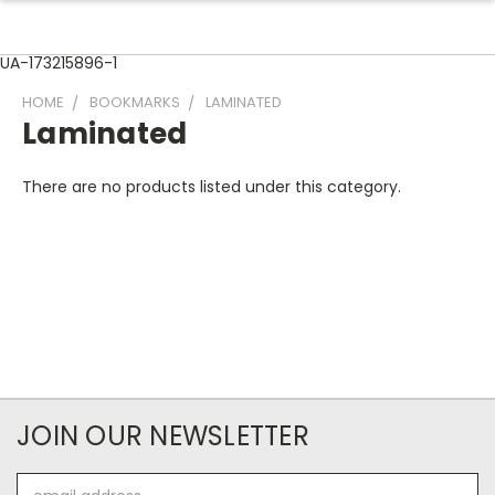
UA-173215896-1
HOME
BOOKMARKS
LAMINATED
Laminated
There are no products listed under this category.
JOIN OUR NEWSLETTER
Email