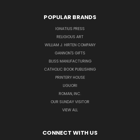
POPULAR BRANDS
IGNATIUS PRESS
RELIGIOUS ART
WILLIAM J. HIRTEN COMPANY
GANNON'S GIFTS
BLISS MANUFACTURING
CATHOLIC BOOK PUBLISHING
PRINTERY HOUSE
LIGUORI
ROMAN, INC.
OUR SUNDAY VISITOR
VIEW ALL
CONNECT WITH US