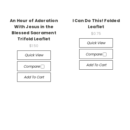
An Hour of Adoration
I Can Do This! Folded
With Jesus in the
Leaflet
Blessed Sacrament
$0.75
Trifold Leaflet
Quick View
$1.50
Compare
Quick View
Add To Cart
Compare
Add To Cart