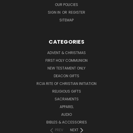
OUR POLICIES
SIGN IN
OR
REGISTER
SITEMAP
CATEGORIES
ADVENT & CHRISTMAS
FIRST HOLY COMMUNION
NEW TESTAMENT ONLY
DEACON GIFTS
RCIA RITE OF CHRISTIAN INITIATION
RELIGIOUS GIFTS
SACRAMENTS
APPAREL
AUDIO
BIBLES & ACCESSORIES
PREV
NEXT