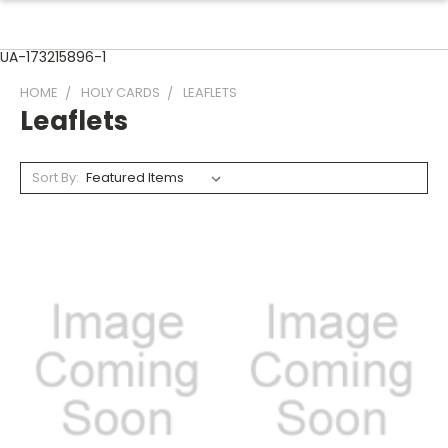
UA-173215896-1
HOME
HOLY CARDS
LEAFLETS
Leaflets
Sort By: