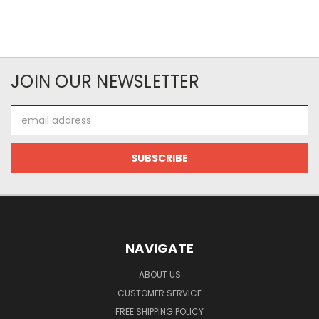
JOIN OUR NEWSLETTER
Email
Address
NAVIGATE
ABOUT US
CUSTOMER SERVICE
FREE SHIPPING POLICY