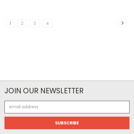
1
2
3
4
JOIN OUR NEWSLETTER
Email
Address