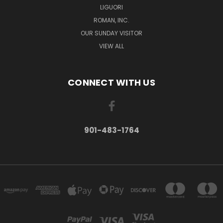
LIGUORI
ROMAN, INC.
OUR SUNDAY VISITOR
VIEW ALL
CONNECT WITH US
901-483-1764