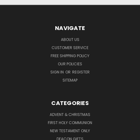
NAVIGATE
ABOUT US
CUSTOMER SERVICE
FREE SHIPPING POLICY
OUR POLICIES
SIGN IN
OR
REGISTER
SITEMAP
CATEGORIES
ADVENT & CHRISTMAS
FIRST HOLY COMMUNION
NEW TESTAMENT ONLY
DEACON GIFTS