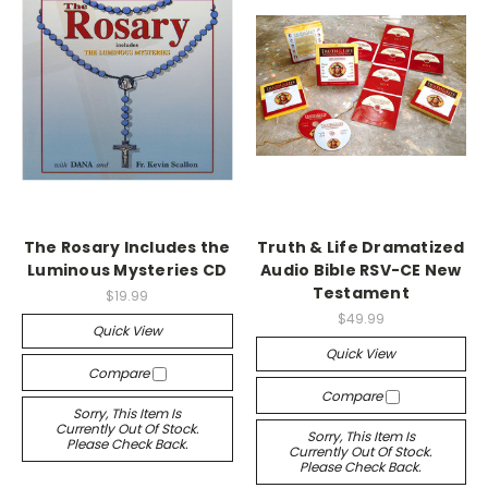
The Rosary Includes the
Truth & Life Dramatized
Luminous Mysteries CD
Audio Bible RSV-CE New
Testament
$19.99
$49.99
Quick View
Quick View
Compare
Compare
Sorry, This Item Is
Currently Out Of Stock.
Sorry, This Item Is
Please Check Back.
Currently Out Of Stock.
Please Check Back.