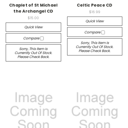
Chaplet of St Michael
Celtic Peace CD
the Archangel CD
$16.99
$15.00
Quick View
Quick View
Compare
Compare
Sorry, This Item Is
Currently Out Of Stock.
Sorry, This Item Is
Please Check Back.
Currently Out Of Stock.
Please Check Back.