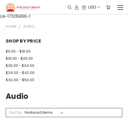
USD
UA-173215896-1
HOME
AUDIO
SHOP BY PRICE
$0.00 - $18.00
$18.00 - $26.00
$26.00 - $34.00
$34.00 - $42.00
$42.00 - $50.00
Audio
Sort By: