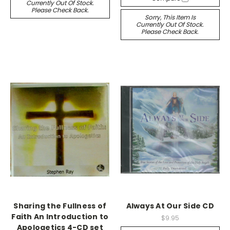
Currently Out Of Stock.
Please Check Back.
Sorry, This Item Is
Currently Out Of Stock.
Please Check Back.
Sharing the Fullness of
Always At Our Side CD
Faith An Introduction to
$9.95
Apologetics 4-CD set