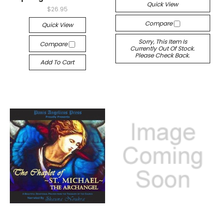
Quick View
$26.95
Compare
Quick View
Sorry, This Item Is
Compare
Currently Out Of Stock.
Please Check Back.
Add To Cart