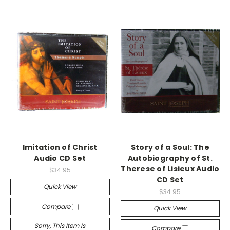
Imitation of Christ
Story of a Soul: The
Audio CD Set
Autobiography of St.
Therese of Lisieux Audio
$34.95
CD Set
Quick View
$34.95
Compare
Quick View
Sorry, This Item Is
Compare