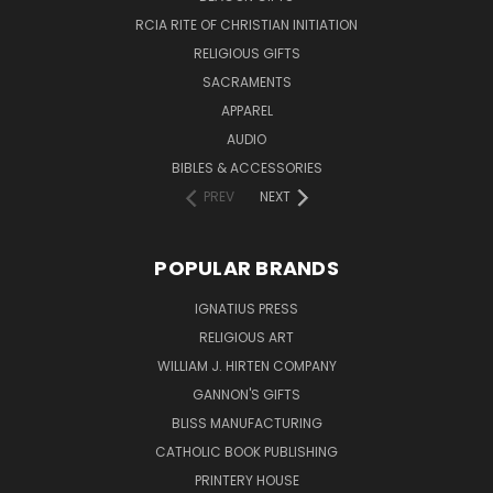
RCIA RITE OF CHRISTIAN INITIATION
RELIGIOUS GIFTS
SACRAMENTS
APPAREL
AUDIO
BIBLES & ACCESSORIES
PREV
NEXT
POPULAR BRANDS
IGNATIUS PRESS
RELIGIOUS ART
WILLIAM J. HIRTEN COMPANY
GANNON'S GIFTS
BLISS MANUFACTURING
CATHOLIC BOOK PUBLISHING
PRINTERY HOUSE