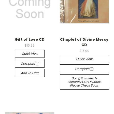
Gift of Love CD
Chaplet of Divine Mercy
CD
$16.99
$16.99
Quick View
Quick View
Compare
Compare
Add To Cart
Sorry, This Item Is
Currently Out Of Stock.
Please Check Back.