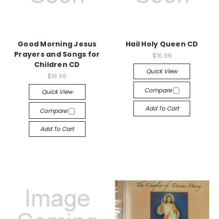
Good Morning Jesus
Hail Holy Queen CD
Prayers and Songs for
$16.99
Children CD
Quick View
$16.99
Compare
Quick View
Add To Cart
Compare
Add To Cart