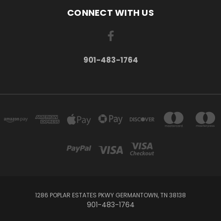
CONNECT WITH US
901-483-1764
1286 POPLAR ESTATES PKWY GERMANTOWN, TN 38138
901-483-1764