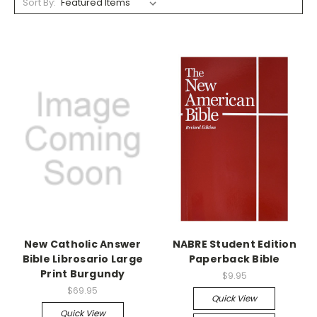
Sort By:
New Catholic Answer
NABRE Student Edition
Bible Librosario Large
Paperback Bible
Print Burgundy
$9.95
$69.95
Quick View
Quick View