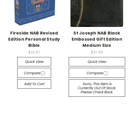
Fireside NAB Revised
St Joseph NAB Black
Edition Personal Study
Embossed Gift Edition
Bible
Medium Size
$23.97
$37.95
Quick View
Quick View
Compare
Compare
Add To Cart
Sorry, This Item Is
Currently Out Of Stock.
Please Check Back.