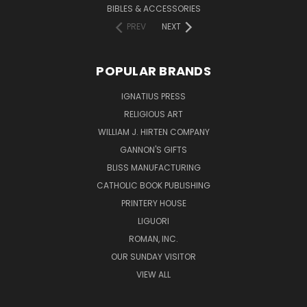
BIBLES & ACCESSORIES
PREV
NEXT
POPULAR BRANDS
IGNATIUS PRESS
RELIGIOUS ART
WILLIAM J. HIRTEN COMPANY
GANNON'S GIFTS
BLISS MANUFACTURING
CATHOLIC BOOK PUBLISHING
PRINTERY HOUSE
LIGUORI
ROMAN, INC.
OUR SUNDAY VISITOR
VIEW ALL