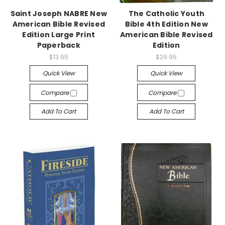
Saint Joseph NABRE New
The Catholic Youth
American Bible Revised
Bible 4th Edition New
Edition Large Print
American Bible Revised
Paperback
Edition
$13.95
$29.95
Quick View
Quick View
Compare
Compare
Add To Cart
Add To Cart