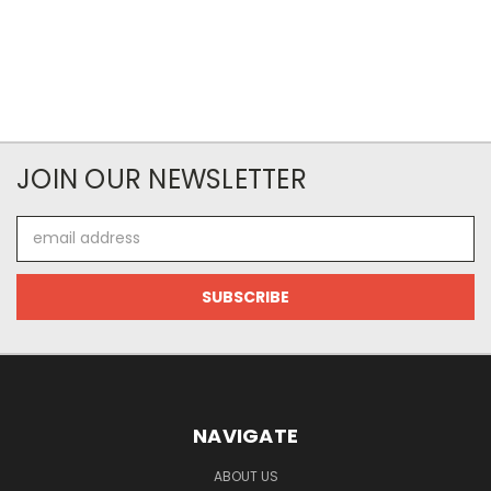
JOIN OUR NEWSLETTER
Email
Address
NAVIGATE
ABOUT US