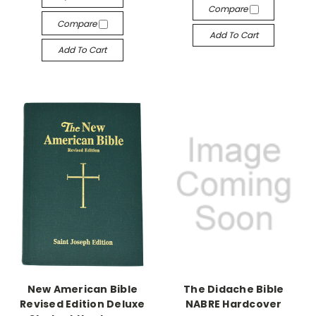
Compare
Compare
Add To Cart
Add To Cart
New American Bible
The Didache Bible
Revised Edition Deluxe
NABRE Hardcover