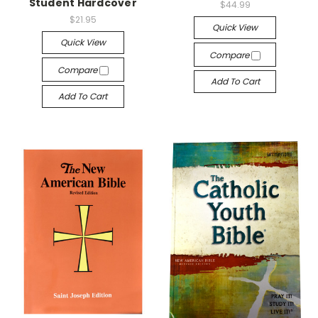
Student Hardcover
$44.99
$21.95
Quick View
Quick View
Compare
Compare
Add To Cart
Add To Cart