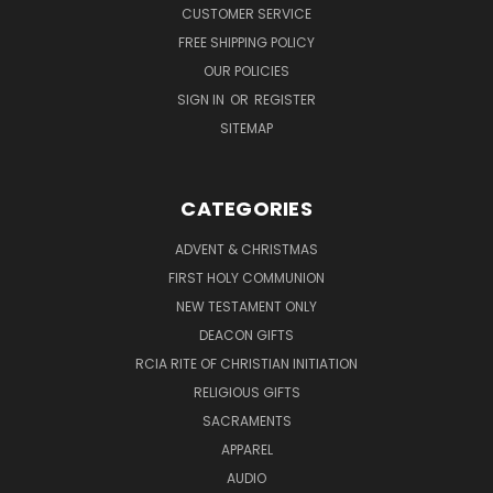
CUSTOMER SERVICE
FREE SHIPPING POLICY
OUR POLICIES
SIGN IN
OR
REGISTER
SITEMAP
CATEGORIES
ADVENT & CHRISTMAS
FIRST HOLY COMMUNION
NEW TESTAMENT ONLY
DEACON GIFTS
RCIA RITE OF CHRISTIAN INITIATION
RELIGIOUS GIFTS
SACRAMENTS
APPAREL
AUDIO