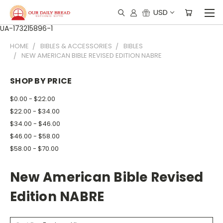
USD
UA-173215896-1
HOME
BIBLES & ACCESSORIES
BIBLES
NEW AMERICAN BIBLE REVISED EDITION NABRE
SHOP BY PRICE
$0.00 - $22.00
$22.00 - $34.00
$34.00 - $46.00
$46.00 - $58.00
$58.00 - $70.00
New American Bible Revised
Edition NABRE