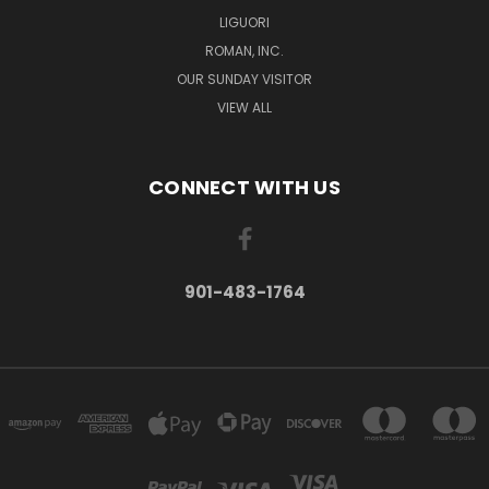
LIGUORI
ROMAN, INC.
OUR SUNDAY VISITOR
VIEW ALL
CONNECT WITH US
901-483-1764