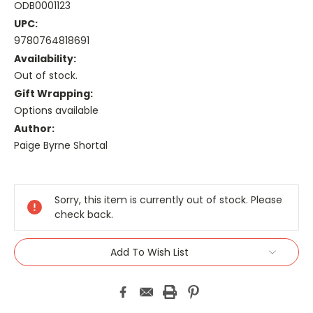
ODB0001123
UPC:
9780764818691
Availability:
Out of stock.
Gift Wrapping:
Options available
Author:
Paige Byrne Shortal
Current
Stock:
Sorry, this item is currently out of stock. Please
check back.
Add To Wish List