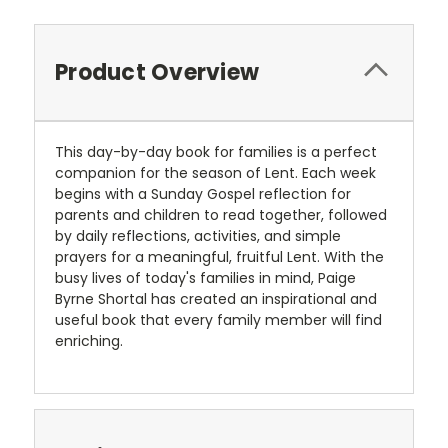
Product Overview
This day-by-day book for families is a perfect
companion for the season of Lent. Each week
begins with a Sunday Gospel reflection for
parents and children to read together, followed
by daily reflections, activities, and simple
prayers for a meaningful, fruitful Lent. With the
busy lives of today's families in mind, Paige
Byrne Shortal has created an inspirational and
useful book that every family member will find
enriching.