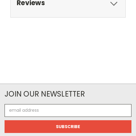
Reviews
JOIN OUR NEWSLETTER
Email
Address