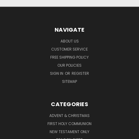
NAVIGATE
ABOUT US
CUSTOMER SERVICE
FREE SHIPPING POLICY
OUR POLICIES
SIGN IN
OR
REGISTER
SITEMAP
CATEGORIES
ADVENT & CHRISTMAS
FIRST HOLY COMMUNION
NEW TESTAMENT ONLY