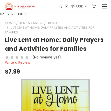
USD
UA-173215896-1
HOME
LENT & EASTER
BOOKS
LIVE LENT AT HOME: DAILY PRAYERS AND ACTIVITIES FOR
FAMILIES
Live Lent at Home: Daily Prayers
and Activities for Families
(No reviews yet)
Write a Review
$7.99