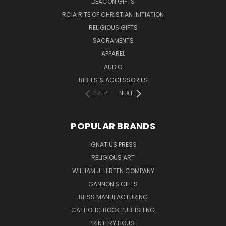
DEACON GIFTS
RCIA RITE OF CHRISTIAN INITIATION
RELIGIOUS GIFTS
SACRAMENTS
APPAREL
AUDIO
BIBLES & ACCESSORIES
PREV
NEXT
POPULAR BRANDS
IGNATIUS PRESS
RELIGIOUS ART
WILLIAM J. HIRTEN COMPANY
GANNON'S GIFTS
BLISS MANUFACTURING
CATHOLIC BOOK PUBLISHING
PRINTERY HOUSE