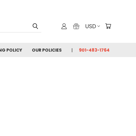
USD
ING POLICY
OUR POLICIES
901-483-1764