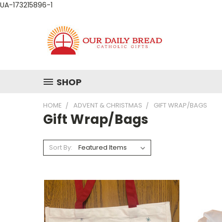
UA-173215896-1
SHOP
HOME
ADVENT & CHRISTMAS
GIFT WRAP/BAGS
Gift Wrap/Bags
Sort By: