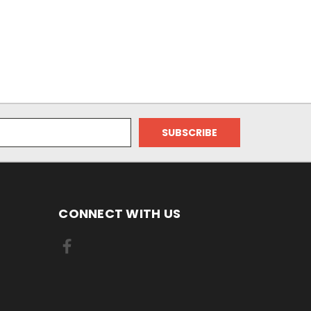
CONNECT WITH US