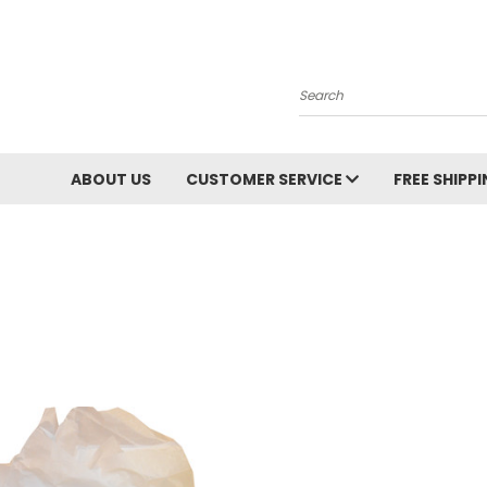
Search
ABOUT US
CUSTOMER SERVICE
FREE SHIPP