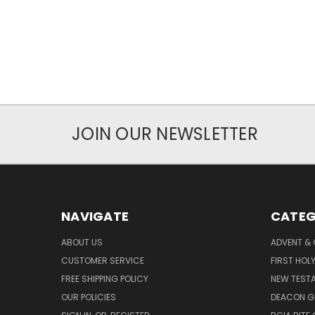
JOIN OUR NEWSLETTER
NAVIGATE
CATEG
ABOUT US
ADVENT &
CUSTOMER SERVICE
FIRST HO
FREE SHIPPING POLICY
NEW TEST
OUR POLICIES
DEACON G