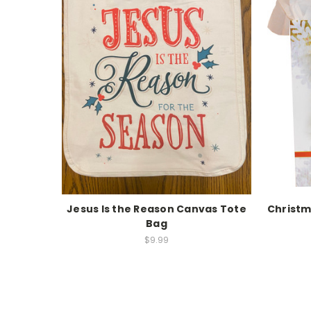
Jesus Is the Reason Canvas Tote
Christm
Bag
$9.99