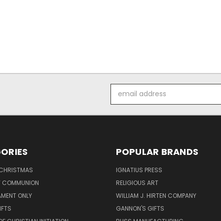
Email
Address
ORIES
POPULAR BRANDS
 CHRISTMAS
IGNATIUS PRESS
LY COMMUNION
RELIGIOUS ART
AMENT ONLY
WILLIAM J. HIRTEN COMPANY
IFTS
GANNON'S GIFTS