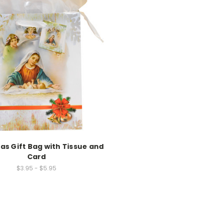
as Gift Bag with Tissue and
Card
$3.95 - $5.95