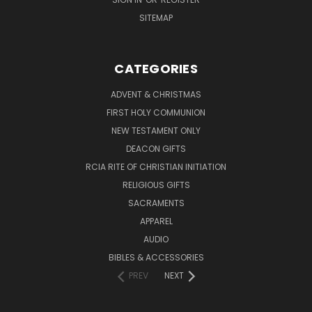
SITEMAP
CATEGORIES
ADVENT & CHRISTMAS
FIRST HOLY COMMUNION
NEW TESTAMENT ONLY
DEACON GIFTS
RCIA RITE OF CHRISTIAN INITIATION
RELIGIOUS GIFTS
SACRAMENTS
APPAREL
AUDIO
BIBLES & ACCESSORIES
PREV
NEXT