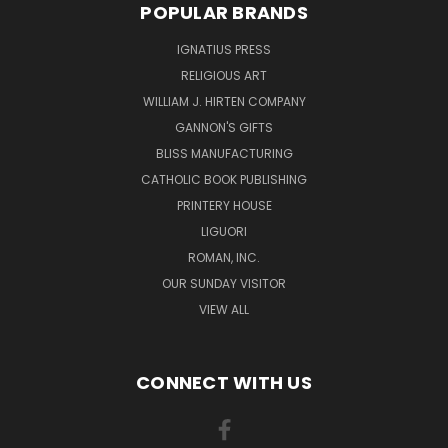
POPULAR BRANDS
IGNATIUS PRESS
RELIGIOUS ART
WILLIAM J. HIRTEN COMPANY
GANNON'S GIFTS
BLISS MANUFACTURING
CATHOLIC BOOK PUBLISHING
PRINTERY HOUSE
LIGUORI
ROMAN, INC.
OUR SUNDAY VISITOR
VIEW ALL
CONNECT WITH US