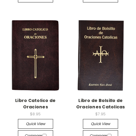
Libro Catolico de
Libro de Bolsillo de
Oraciones
Oraciones Catolicas
$8.95
$7.95
Quick View
Quick View
Compare
Compare