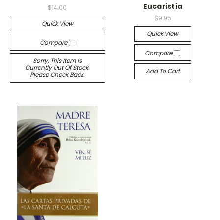
Eucaristia
$14.00
$9.95
Quick View
Quick View
Compare
Compare
Sorry, This Item Is
Currently Out Of Stock.
Add To Cart
Please Check Back.