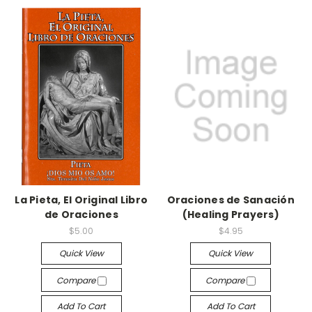
La Pieta, El Original Libro
Oraciones de Sanación
de Oraciones
(Healing Prayers)
$5.00
$4.95
Quick View
Quick View
Compare
Compare
Add To Cart
Add To Cart