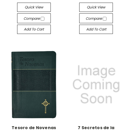
Quick View
Quick View
Compare
Compare
Add To Cart
Add To Cart
Tesoro de Novenas
7 Secretos de la