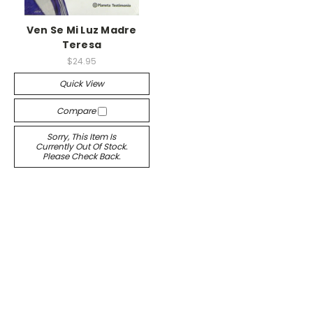
Ven Se Mi Luz Madre
Teresa
$24.95
Quick View
Compare
Sorry, This Item Is
Currently Out Of Stock.
Please Check Back.