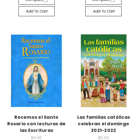
Add To Cart
Add To Cart
Recemos el Santo
Las familias católicas
Rosario con lecturas de
celebran el domingo
las Escrituras
2021-2022
$4.95
$5.00