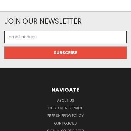
JOIN OUR NEWSLETTER
Email
Address
NAVIGATE
ABOUT US
CUSTOMER SERVICE
FREE SHIPPING POLICY
OUR POLICIES
SIGN IN
OR
REGISTER