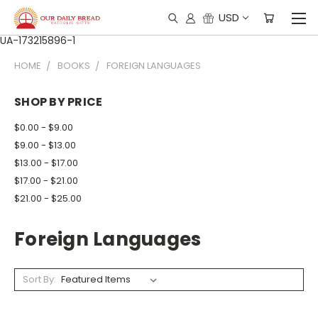
USD
UA-173215896-1
HOME
BOOKS
FOREIGN LANGUAGES
SHOP BY PRICE
$0.00 - $9.00
$9.00 - $13.00
$13.00 - $17.00
$17.00 - $21.00
$21.00 - $25.00
Foreign Languages
Sort By: