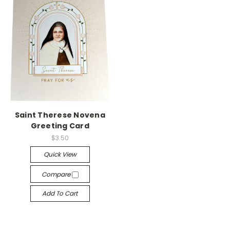
Saint Therese Novena
Greeting Card
$3.50
Quick View
Compare
Add To Cart