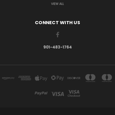
VIEW ALL
CONNECT WITH US
901-483-1764