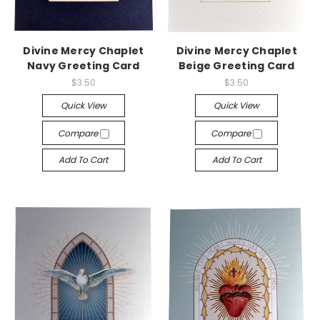
Divine Mercy Chaplet
Divine Mercy Chaplet
Navy Greeting Card
Beige Greeting Card
$3.50
$3.50
Quick View
Quick View
Compare
Compare
Add To Cart
Add To Cart