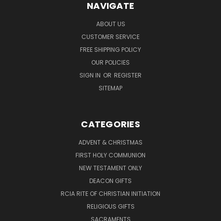
NAVIGATE
ABOUT US
CUSTOMER SERVICE
FREE SHIPPING POLICY
OUR POLICIES
SIGN IN
OR
REGISTER
SITEMAP
CATEGORIES
ADVENT & CHRISTMAS
FIRST HOLY COMMUNION
NEW TESTAMENT ONLY
DEACON GIFTS
RCIA RITE OF CHRISTIAN INITIATION
RELIGIOUS GIFTS
SACRAMENTS