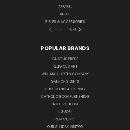
APPAREL
AUDIO
BIBLES & ACCESSORIES
PREV
NEXT
POPULAR BRANDS
IGNATIUS PRESS
RELIGIOUS ART
WILLIAM J. HIRTEN COMPANY
GANNON'S GIFTS
BLISS MANUFACTURING
CATHOLIC BOOK PUBLISHING
PRINTERY HOUSE
LIGUORI
ROMAN, INC.
OUR SUNDAY VISITOR