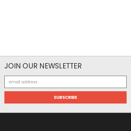
JOIN OUR NEWSLETTER
Email
Address