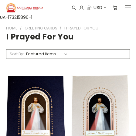
USD
UA-173215896-1
HOME
GREETING CARDS
I PRAYED FOR YOU
I Prayed For You
Sort By: