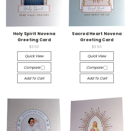
Holy Spirit Novena
Sacred Heart Novena
Greeting Card
Greeting Card
$3.50
$3.50
Quick View
Quick View
Compare
Compare
Add To Cart
Add To Cart