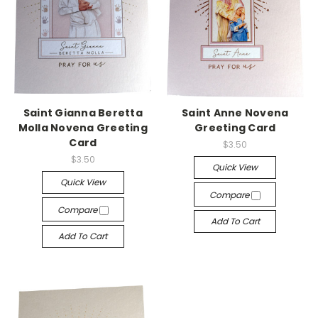
Saint Gianna Beretta
Saint Anne Novena
Molla Novena Greeting
Greeting Card
Card
$3.50
$3.50
Quick View
Quick View
Compare
Compare
Add To Cart
Add To Cart