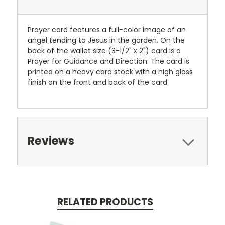
Prayer card features a full-color image of an
angel tending to Jesus in the garden. On the
back of the wallet size (3-1/2" x 2") card is a
Prayer for Guidance and Direction. The card is
printed on a heavy card stock with a high gloss
finish on the front and back of the card.
Reviews
RELATED PRODUCTS