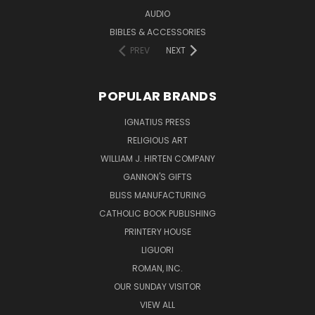
AUDIO
BIBLES & ACCESSORIES
PREV
NEXT
POPULAR BRANDS
IGNATIUS PRESS
RELIGIOUS ART
WILLIAM J. HIRTEN COMPANY
GANNON'S GIFTS
BLISS MANUFACTURING
CATHOLIC BOOK PUBLISHING
PRINTERY HOUSE
LIGUORI
ROMAN, INC.
OUR SUNDAY VISITOR
VIEW ALL