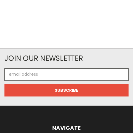
JOIN OUR NEWSLETTER
Email
Address
NAVIGATE