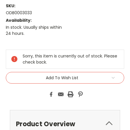
SKU:
ODB0003033
Availability:
In stock. Usually ships within
24 hours.
Current
Stock:
Sorry, this item is currently out of stock. Please
check back.
Add To Wish List
Product Overview