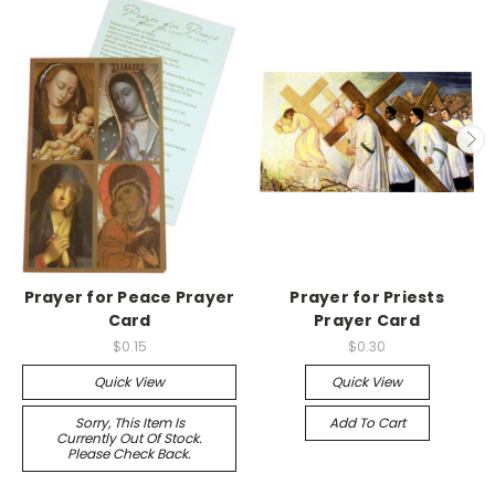
Prayer for Peace Prayer
Prayer for Priests
Card
Prayer Card
$0.15
$0.30
Quick View
Quick View
Sorry, This Item Is
Add To Cart
Currently Out Of Stock.
Please Check Back.