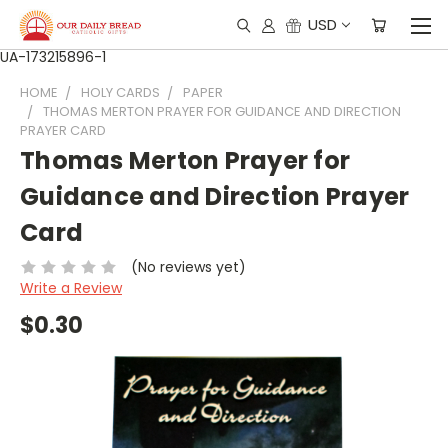
USD
UA-173215896-1
HOME
HOLY CARDS
PAPER
THOMAS MERTON PRAYER FOR GUIDANCE AND DIRECTION
PRAYER CARD
Thomas Merton Prayer for
Guidance and Direction Prayer
Card
(No reviews yet)
Write a Review
$0.30