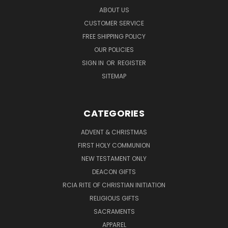
ABOUT US
CUSTOMER SERVICE
FREE SHIPPING POLICY
OUR POLICIES
SIGN IN
OR
REGISTER
SITEMAP
CATEGORIES
ADVENT & CHRISTMAS
FIRST HOLY COMMUNION
NEW TESTAMENT ONLY
DEACON GIFTS
RCIA RITE OF CHRISTIAN INITIATION
RELIGIOUS GIFTS
SACRAMENTS
APPAREL