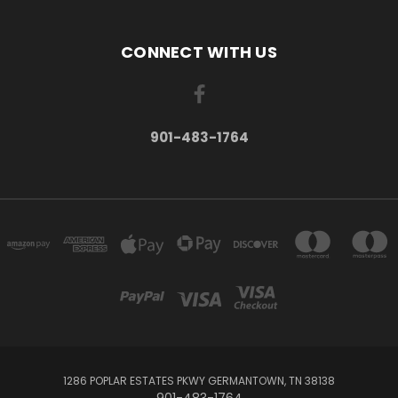
CONNECT WITH US
901-483-1764
1286 POPLAR ESTATES PKWY GERMANTOWN, TN 38138
901-483-1764