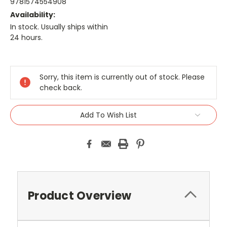
9781574554908
Availability:
In stock. Usually ships within
24 hours.
Current
Stock:
Sorry, this item is currently out of stock. Please
check back.
Add To Wish List
Product Overview