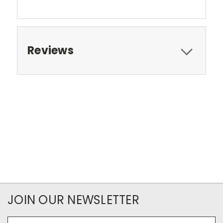
Reviews
JOIN OUR NEWSLETTER
Email