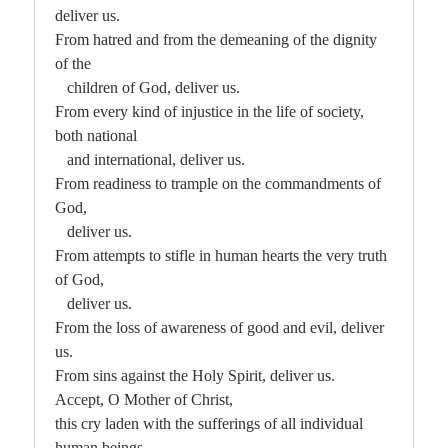
deliver us.
From hatred and from the demeaning of the dignity
of the
children of God, deliver us.
From every kind of injustice in the life of society,
both national
and international, deliver us.
From readiness to trample on the commandments of
God,
deliver us.
From attempts to stifle in human hearts the very truth
of God,
deliver us.
From the loss of awareness of good and evil, deliver
us.
From sins against the Holy Spirit, deliver us.
Accept, O Mother of Christ,
this cry laden with the sufferings of all individual
human beings,