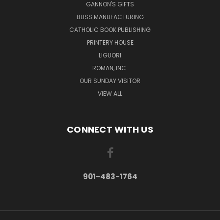
GANNON'S GIFTS
BLISS MANUFACTURING
CATHOLIC BOOK PUBLISHING
PRINTERY HOUSE
LIGUORI
ROMAN, INC.
OUR SUNDAY VISITOR
VIEW ALL
CONNECT WITH US
901-483-1764