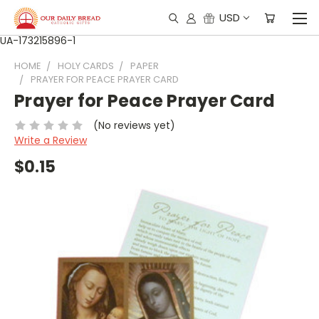
USD
UA-173215896-1
HOME
HOLY CARDS
PAPER
PRAYER FOR PEACE PRAYER CARD
Prayer for Peace Prayer Card
(No reviews yet)
Write a Review
$0.15