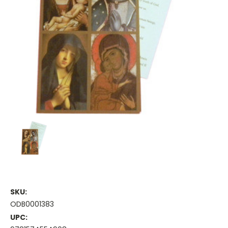
SKU:
ODB0001383
UPC: