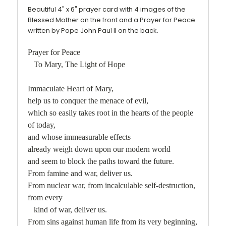
Beautiful 4" x 6" prayer card with 4 images of the
Blessed Mother on the front and a Prayer for Peace
written by Pope John Paul II on the back.
Prayer for Peace
To Mary, The Light of Hope
Immaculate Heart of Mary,
help us to conquer the menace of evil,
which so easily takes root in the hearts of the people
of today,
and whose immeasurable effects
already weigh down upon our modern world
and seem to block the paths toward the future.
From famine and war, deliver us.
From nuclear war, from incalculable self-destruction,
from every
kind of war, deliver us.
From sins against human life from its very beginning,