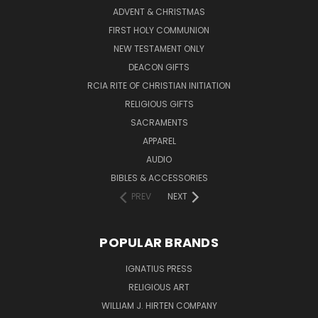
ADVENT & CHRISTMAS
FIRST HOLY COMMUNION
NEW TESTAMENT ONLY
DEACON GIFTS
RCIA RITE OF CHRISTIAN INITIATION
RELIGIOUS GIFTS
SACRAMENTS
APPAREL
AUDIO
BIBLES & ACCESSORIES
PREV
NEXT
POPULAR BRANDS
IGNATIUS PRESS
RELIGIOUS ART
WILLIAM J. HIRTEN COMPANY