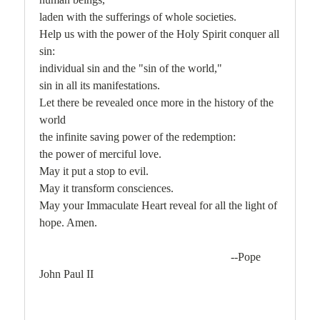
laden with the sufferings of whole societies.
Help us with the power of the Holy Spirit conquer all
sin:
individual sin and the "sin of the world,"
sin in all its manifestations.
Let there be revealed once more in the history of the
world
the infinite saving power of the redemption:
the power of merciful love.
May it put a stop to evil.
May it transform consciences.
May your Immaculate Heart reveal for all the light of
hope. Amen.
--Pope
John Paul II