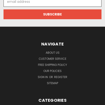
Address
NAVIGATE
ABOUT US
CUSTOMER SERVICE
FREE SHIPPING POLICY
OUR POLICIES
SIGN IN
OR
REGISTER
SITEMAP
CATEGORIES