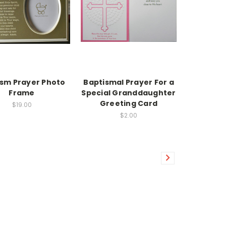
sm Prayer Photo
Baptismal Prayer For a
Frame
Special Granddaughter
Greeting Card
$19.00
$2.00