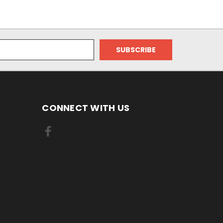
CONNECT WITH US