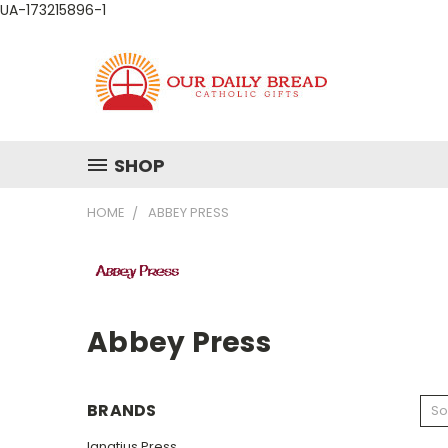
UA-173215896-1
SHOP
HOME
ABBEY PRESS
Abbey Press
BRANDS
So
Ignatius Press