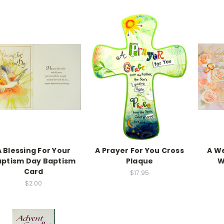
A Blessing For Your
A Prayer For You Cross
A W
aptism Day Baptism
Plaque
W
Card
$17.95
$2.00