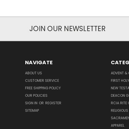
JOIN OUR NEWSLETTER
NAVIGATE
CATEG
ABOUT US
ADVENT &
CUSTOMER SERVICE
FIRST HO
FREE SHIPPING POLICY
NEW TEST
OUR POLICIES
DEACON G
SIGN IN
OR
REGISTER
RCIA RITE 
SITEMAP
RELIGIOUS
SACRAME
APPAREL