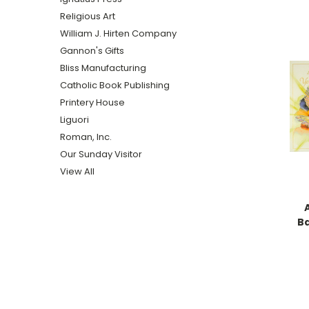
Religious Art
William J. Hirten Company
Gannon's Gifts
Bliss Manufacturing
Catholic Book Publishing
Printery House
Liguori
Roman, Inc.
Our Sunday Visitor
View All
B