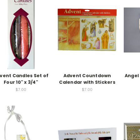
vent Candles Set of
Advent Countdown
Angel
Four 10" x 3/4"
Calendar with Stickers
$7.00
$7.00