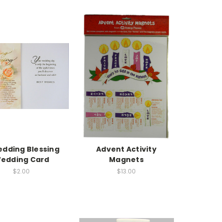
edding Blessing
Advent Activity
edding Card
Magnets
$2.00
$13.00