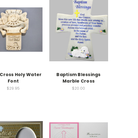
 Cross Holy Water
Baptism Blessings
Font
Marble Cross
$29.95
$20.00