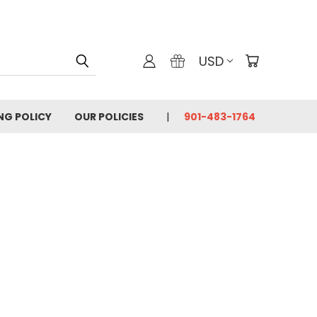
USD
ING POLICY
OUR POLICIES
901-483-1764