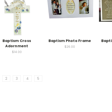
Baptism Cross
Baptism Photo Frame
Bapti
Adornment
$26.00
$14.00
2
3
4
5