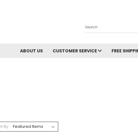
Search
ABOUT US
CUSTOMER SERVICE
FREE SHIPP
rt By: