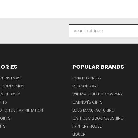
Email
Address
ORIES
POPULAR BRANDS
 CHRISTMAS
IGNATIUS PRESS
LY COMMUNION
RELIGIOUS ART
AMENT ONLY
WILLIAM J. HIRTEN COMPANY
IFTS
GANNON'S GIFTS
OF CHRISTIAN INITIATION
BLISS MANUFACTURING
 GIFTS
CATHOLIC BOOK PUBLISHING
NTS
PRINTERY HOUSE
LIGUORI