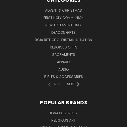
ADVENT & CHRISTMAS
FIRST HOLY COMMUNION
NEW TESTAMENT ONLY
DEACON GIFTS
RCIA RITE OF CHRISTIAN INITIATION
RELIGIOUS GIFTS
SACRAMENTS
APPAREL
AUDIO
BIBLES & ACCESSORIES
PREV
NEXT
POPULAR BRANDS
IGNATIUS PRESS
RELIGIOUS ART