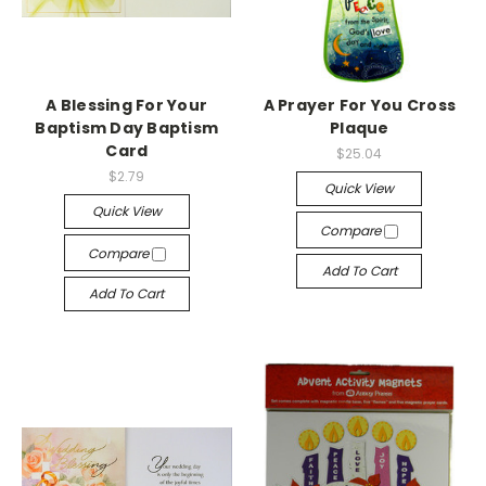
A Blessing For Your
A Prayer For You Cross
Baptism Day Baptism
Plaque
Card
$25.04
$2.79
Quick View
Quick View
Compare
Compare
Add To Cart
Add To Cart