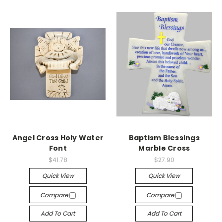
Angel Cross Holy Water
Baptism Blessings
Font
Marble Cross
$41.78
$27.90
Quick View
Quick View
Compare
Compare
Add To Cart
Add To Cart