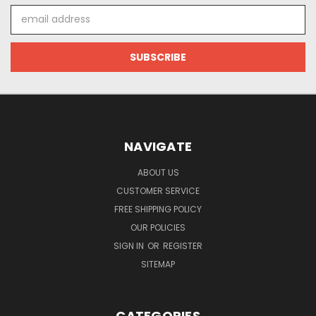
Email
Address
NAVIGATE
ABOUT US
CUSTOMER SERVICE
FREE SHIPPING POLICY
OUR POLICIES
SIGN IN
OR
REGISTER
SITEMAP
CATEGORIES