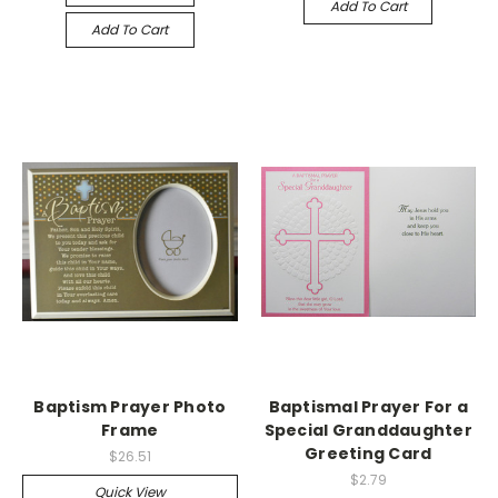
Add To Cart
Add To Cart
Baptism Prayer Photo
Baptismal Prayer For a
Frame
Special Granddaughter
Greeting Card
$26.51
$2.79
Quick View