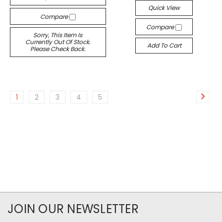
Quick View
Compare
Compare
Sorry, This Item Is
Currently Out Of Stock.
Add To Cart
Please Check Back.
1
2
3
4
5
JOIN OUR NEWSLETTER