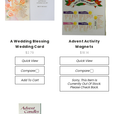
A Wedding Blessing
Advent Activity
Wedding Card
Magnets
$2.79
$18.14
Quick View
Quick View
Compare
Compare
Add To Cart
Sorry, This Item Is
Currently Out Of Stock.
Please Check Back.