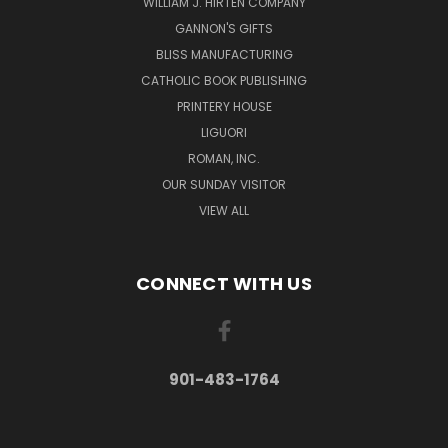
WILLIAM J. HIRTEN COMPANY
GANNON'S GIFTS
BLISS MANUFACTURING
CATHOLIC BOOK PUBLISHING
PRINTERY HOUSE
LIGUORI
ROMAN, INC.
OUR SUNDAY VISITOR
VIEW ALL
CONNECT WITH US
901-483-1764