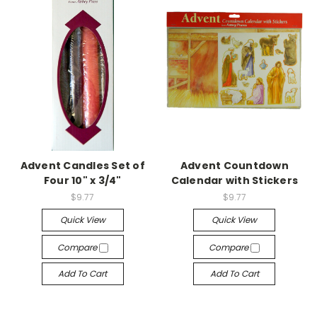
Advent Candles Set of
Advent Countdown
Four 10" x 3/4"
Calendar with Stickers
$9.77
$9.77
Quick View
Quick View
Compare
Compare
Add To Cart
Add To Cart