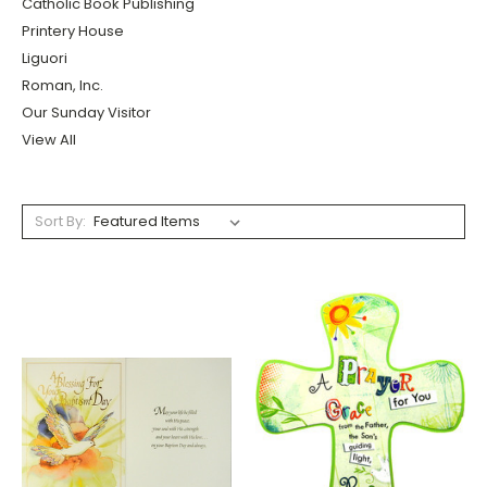
Catholic Book Publishing
Printery House
Liguori
Roman, Inc.
Our Sunday Visitor
View All
Sort By: