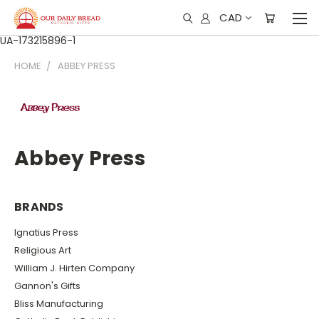
CAD
UA-173215896-1
HOME
ABBEY PRESS
Abbey Press
BRANDS
Ignatius Press
Religious Art
William J. Hirten Company
Gannon's Gifts
Bliss Manufacturing