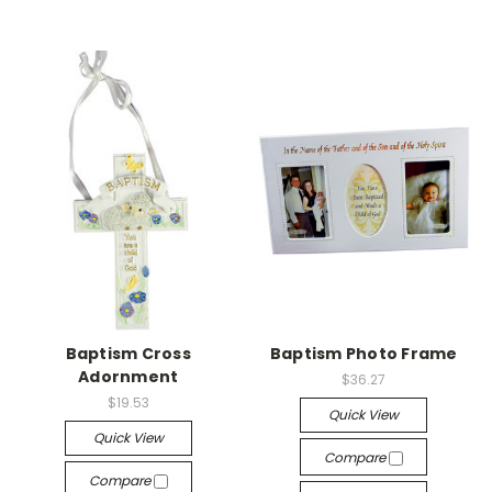
Baptism Cross
Baptism Photo Frame
Adornment
$36.27
$19.53
Quick View
Quick View
Compare
Compare