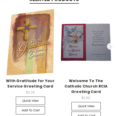
With Gratitude for Your
Welcome To The
Service Greeting Card
Catholic Church RCIA
Greeting Card
$2.29
$2.60
Quick View
Quick View
Add To Cart
Add To Cart