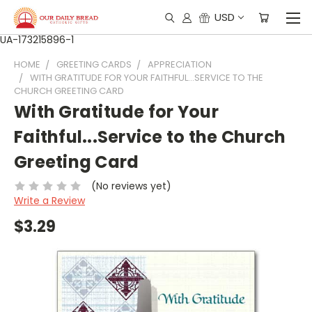
USD
UA-173215896-1
HOME
GREETING CARDS
APPRECIATION
WITH GRATITUDE FOR YOUR FAITHFUL...SERVICE TO THE
CHURCH GREETING CARD
With Gratitude for Your
Faithful...Service to the Church
Greeting Card
(No reviews yet)
Write a Review
$3.29