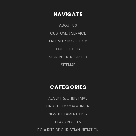
NAVIGATE
ABOUT US
CUSTOMER SERVICE
FREE SHIPPING POLICY
OUR POLICIES
SIGN IN
OR
REGISTER
SITEMAP
CATEGORIES
ADVENT & CHRISTMAS
FIRST HOLY COMMUNION
NEW TESTAMENT ONLY
DEACON GIFTS
RCIA RITE OF CHRISTIAN INITIATION