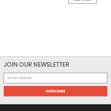
JOIN OUR NEWSLETTER
Email
Address