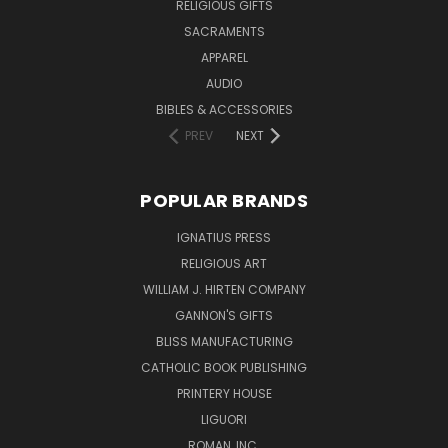
RELIGIOUS GIFTS
SACRAMENTS
APPAREL
AUDIO
BIBLES & ACCESSORIES
PREV
NEXT
POPULAR BRANDS
IGNATIUS PRESS
RELIGIOUS ART
WILLIAM J. HIRTEN COMPANY
GANNON'S GIFTS
BLISS MANUFACTURING
CATHOLIC BOOK PUBLISHING
PRINTERY HOUSE
LIGUORI
ROMAN, INC.