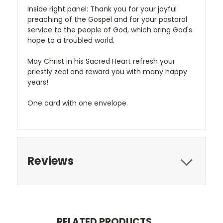
Inside right panel: Thank you for your joyful
preaching of the Gospel and for your pastoral
service to the people of God, which bring God's
hope to a troubled world.
May Christ in his Sacred Heart refresh your
priestly zeal and reward you with many happy
years!
One card with one envelope.
Reviews
RELATED PRODUCTS