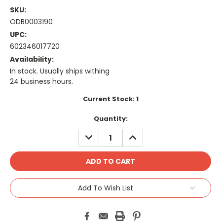
SKU:
ODB0003190
UPC:
602346017720
Availability:
In stock. Usually ships withing
24 business hours.
Current Stock:
1
Quantity:
DECREASE
INCREASE
QUANTITY:
QUANTITY:
Add To Wish List