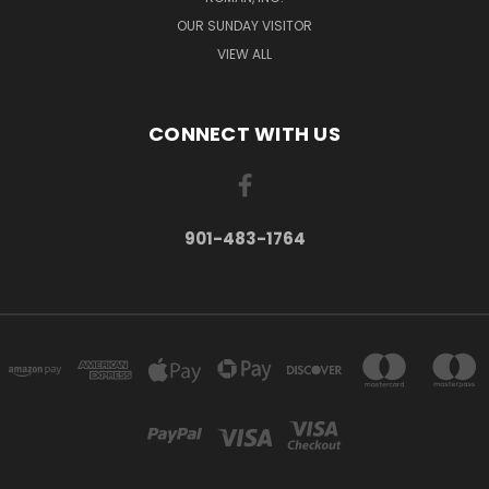
OUR SUNDAY VISITOR
VIEW ALL
CONNECT WITH US
901-483-1764