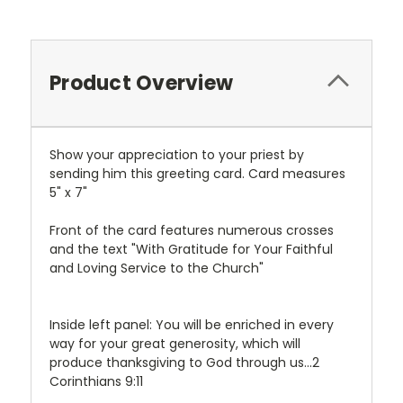
Product Overview
Show your appreciation to your priest by
sending him this greeting card. Card measures
5" x 7"
Front of the card features numerous crosses
and the text "With Gratitude for Your Faithful
and Loving Service to the Church"
Inside left panel: You will be enriched in every
way for your great generosity, which will
produce thanksgiving to God through us...2
Corinthians 9:11