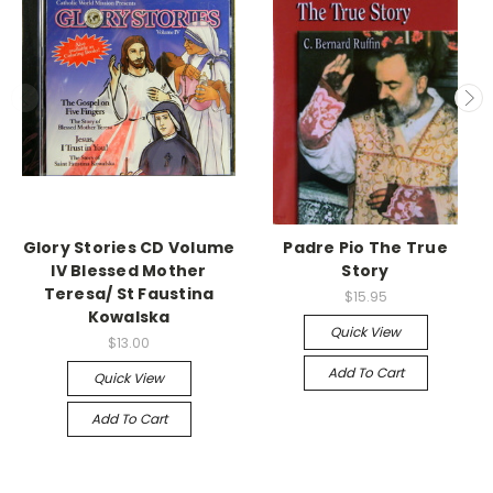
Glory Stories CD Volume
Padre Pio The True
IV Blessed Mother
Story
Teresa/ St Faustina
$15.95
Kowalska
Quick View
$13.00
Add To Cart
Quick View
Add To Cart