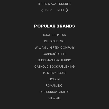
BIBLES & ACCESSORIES
PREV
NEXT
POPULAR BRANDS
IGNATIUS PRESS
RELIGIOUS ART
WILLIAM J. HIRTEN COMPANY
GANNON'S GIFTS
BLISS MANUFACTURING
CATHOLIC BOOK PUBLISHING
PRINTERY HOUSE
LIGUORI
ROMAN, INC.
OUR SUNDAY VISITOR
VIEW ALL