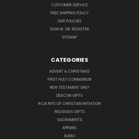
CUSTOMER SERVICE
FREE SHIPPING POLICY
OUR POLICIES
SIGN IN
OR
REGISTER
SITEMAP
CATEGORIES
ADVENT & CHRISTMAS
FIRST HOLY COMMUNION
NEW TESTAMENT ONLY
DEACON GIFTS
RCIA RITE OF CHRISTIAN INITIATION
RELIGIOUS GIFTS
SACRAMENTS
APPAREL
AUDIO