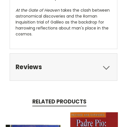
At the Gate of Heaven
takes the clash between
astronomical discoveries and the Roman
Inquisition trial of Galileo as the backdrop for
harrowing reflections about man's place in the
cosmos.
Reviews
RELATED PRODUCTS