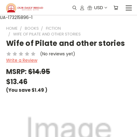
USD
UA-173215896-1
HOME
BOOKS
FICTION
WIFE OF PILATE AND OTHER STORIES
Wife of Pilate and other stories
(No reviews yet)
Write a Review
MSRP:
$14.95
$13.46
(You save
$1.49
)