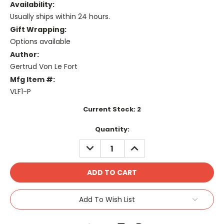
Availability:
Usually ships within 24 hours.
Gift Wrapping:
Options available
Author:
Gertrud Von Le Fort
Mfg Item #:
VLF1-P
Current Stock:
2
Quantity:
DECREASE
INCREASE
QUANTITY:
QUANTITY:
Add To Wish List