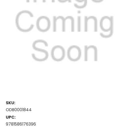
SKU:
ODB0001844
UPC:
9781586176396