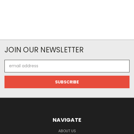
JOIN OUR NEWSLETTER
Email
Address
NAVIGATE
ABOUT US