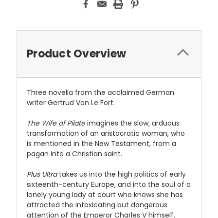
Product Overview
Three novella from the acclaimed German
writer Gertrud Von Le Fort.
The Wife of Pilate
imagines the slow, arduous
transformation of an aristocratic woman, who
is mentioned in the New Testament, from a
pagan into a Christian saint.
Plus Ultra
takes us into the high politics of early
sixteenth-century Europe, and into the soul of a
lonely young lady at court who knows she has
attracted the intoxicating but dangerous
attention of the Emperor Charles V himself.