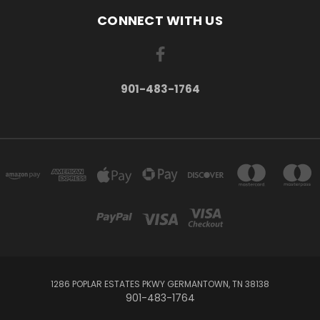
CONNECT WITH US
901-483-1764
1286 POPLAR ESTATES PKWY GERMANTOWN, TN 38138
901-483-1764