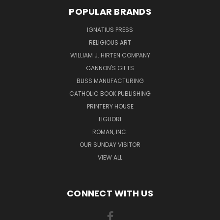
POPULAR BRANDS
IGNATIUS PRESS
RELIGIOUS ART
WILLIAM J. HIRTEN COMPANY
GANNON'S GIFTS
BLISS MANUFACTURING
CATHOLIC BOOK PUBLISHING
PRINTERY HOUSE
LIGUORI
ROMAN, INC.
OUR SUNDAY VISITOR
VIEW ALL
CONNECT WITH US