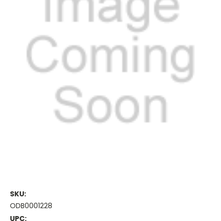
SKU:
ODB0001228
UPC: