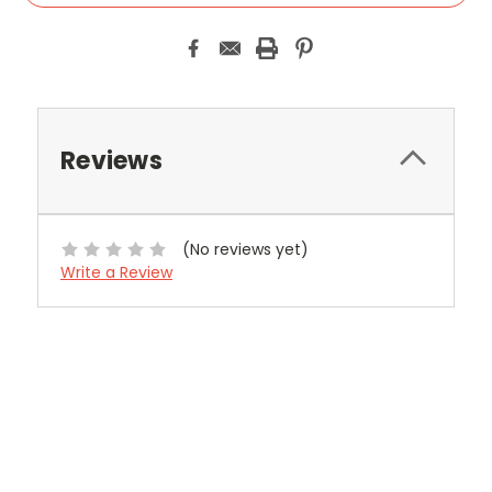
Reviews
(No reviews yet)
Write a Review