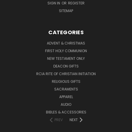
SIGN IN
OR
REGISTER
SITEMAP
CATEGORIES
ADVENT & CHRISTMAS
FIRST HOLY COMMUNION
NEW TESTAMENT ONLY
DEACON GIFTS
RCIA RITE OF CHRISTIAN INITIATION
RELIGIOUS GIFTS
SACRAMENTS
APPAREL
AUDIO
BIBLES & ACCESSORIES
PREV
NEXT