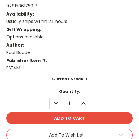
9781586175917
Availability:
Usually ships within 24 hours
Gift Wrapping:
Options available
Author:
Paul Badde
Publisher Item #:
FSTVM-H
Current Stock:
1
Quantity:
DECREASE
INCREASE
QUANTITY:
QUANTITY:
Add To Wish List