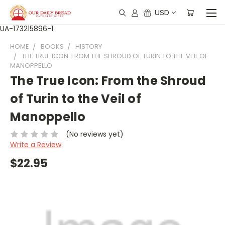
USD
UA-173215896-1
HOME
BOOKS
HISTORY
THE TRUE ICON: FROM THE SHROUD OF TURIN TO THE VEIL OF
MANOPPELLO
The True Icon: From the Shroud
of Turin to the Veil of
Manoppello
(No reviews yet)
Write a Review
$22.95