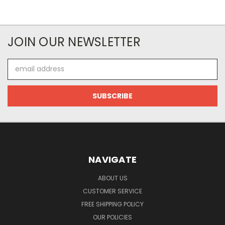
JOIN OUR NEWSLETTER
Email
Address
NAVIGATE
ABOUT US
CUSTOMER SERVICE
FREE SHIPPING POLICY
OUR POLICIES