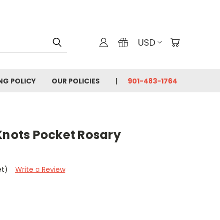
USD
ING POLICY
OUR POLICIES
901-483-1764
Knots Pocket Rosary
et)
Write a Review