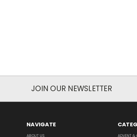
JOIN OUR NEWSLETTER
NAVIGATE
CATEG
ABOUT US
ADVENT &