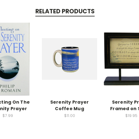
RELATED PRODUCTS
cting On The
Serenity Prayer
Serenity P
nity Prayer
Coffee Mug
Framed on 
$7.99
$11.00
$19.95