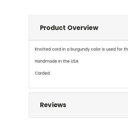
Product Overview
Knotted cord in a burgundy color is used for thi
Handmade in the USA
Carded
Reviews