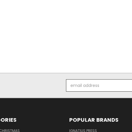
Email
Address
ORIES
POPULAR BRANDS
 CHRISTMAS
IGNATIUS PRESS