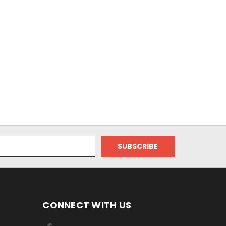
CONNECT WITH US