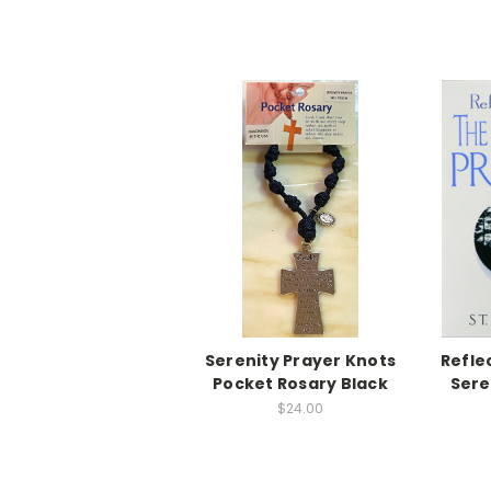
Serenity Prayer Knots
Refle
Pocket Rosary Black
Sere
$24.00