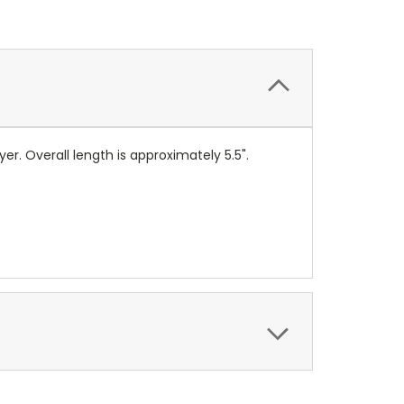
yer. Overall length is approximately 5.5".