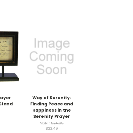
rayer
Way of Serenity:
Stand
Finding Peace and
Happiness in the
Serenity Prayer
MSRP:
$24.99
$22.49