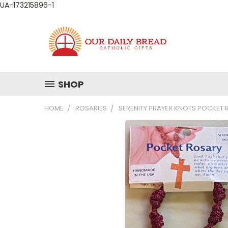
UA-173215896-1
SHOP
HOME
ROSARIES
SERENITY PRAYER KNOTS POCKET