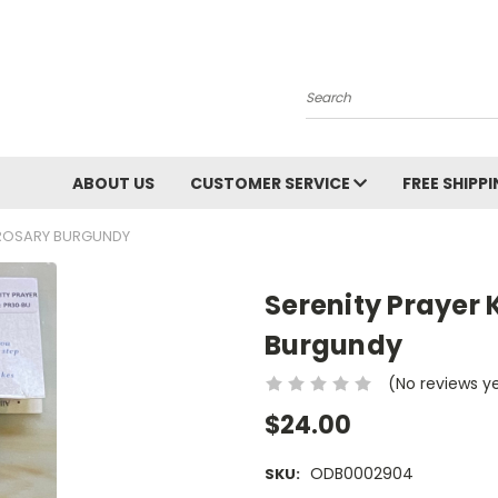
Search
ABOUT US
CUSTOMER SERVICE
FREE SHIPP
 ROSARY BURGUNDY
Serenity Prayer 
Burgundy
(No reviews y
$24.00
ODB0002904
SKU: