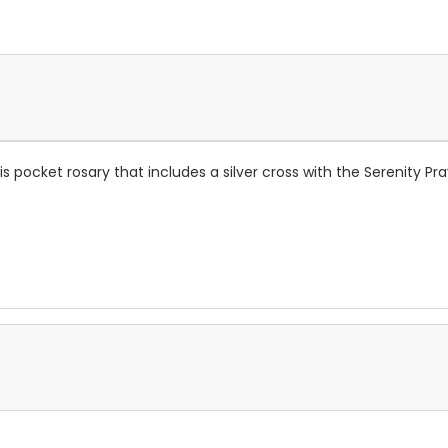
s pocket rosary that includes a silver cross with the Serenity Pra