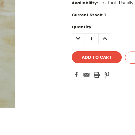
In stock. Usually
Availability:
Current Stock:
1
Quantity:
DECREASE
INCREASE
QUANTITY:
QUANTITY: