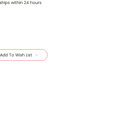
 ships within 24 hours.
Add To Wish List