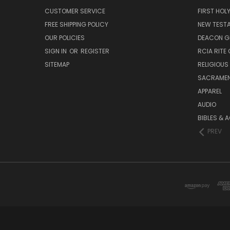
CUSTOMER SERVICE
FIRST HO
FREE SHIPPING POLICY
NEW TEST
OUR POLICIES
DEACON G
SIGN IN
OR
REGISTER
RCIA RITE 
SITEMAP
RELIGIOUS
SACRAME
APPAREL
AUDIO
BIBLES & 
PREV