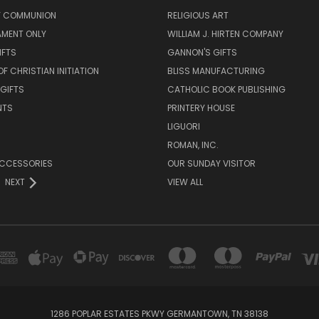
LY COMMUNION
RELIGIOUS ART
AMENT ONLY
WILLIAM J. HIRTEN COMPANY
IFTS
GANNON'S GIFTS
OF CHRISTIAN INITIATION
BLISS MANUFACTURING
 GIFTS
CATHOLIC BOOK PUBLISHING
NTS
PRINTERY HOUSE
LIGUORI
ROMAN, INC.
ACCESSORIES
OUR SUNDAY VISITOR
NEXT
VIEW ALL
1286 POPLAR ESTATES PKWY GERMANTOWN, TN 38138