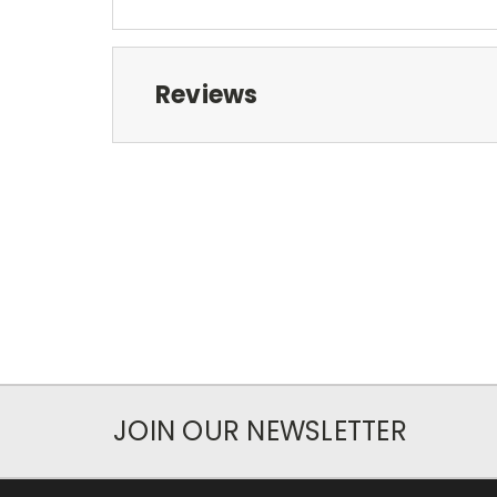
Reviews
JOIN OUR NEWSLETTER