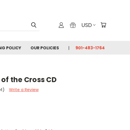
USD
ING POLICY
OUR POLICIES
901-483-1764
of the Cross CD
et)
Write a Review