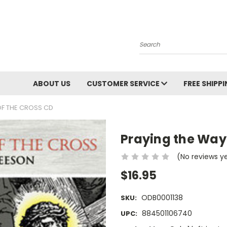
Search
ABOUT US
CUSTOMER SERVICE
FREE SHIPP
OF THE CROSS CD
Praying the Way 
(No reviews y
$16.95
ODB0001138
SKU:
884501106740
UPC: