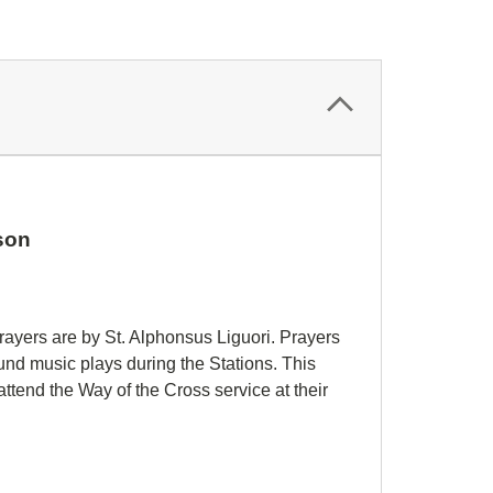
eson
rayers are by St. Alphonsus Liguori. Prayers
nd music plays during the Stations. This
attend the Way of the Cross service at their