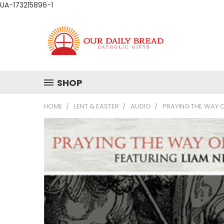
UA-173215896-1
SHOP
HOME
LENT & EASTER
AUDIO
PRAYING THE WAY 