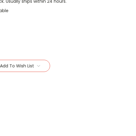
ock. Usually ships within 24 hours.
able
Add To Wish List