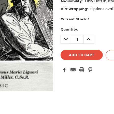
Only 1 left in st
Availability:
Options avail
Gift Wrapping:
Current Stock:
1
Quantity:
DECREASE
INCREASE
QUANTITY:
QUANTITY: