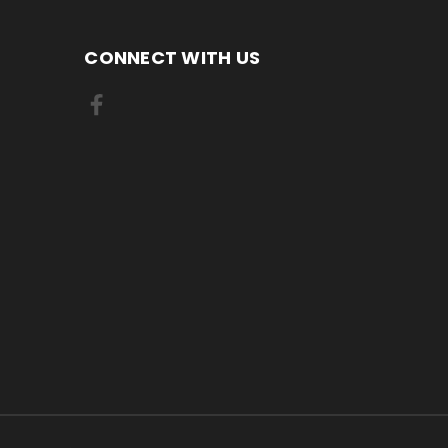
CONNECT WITH US