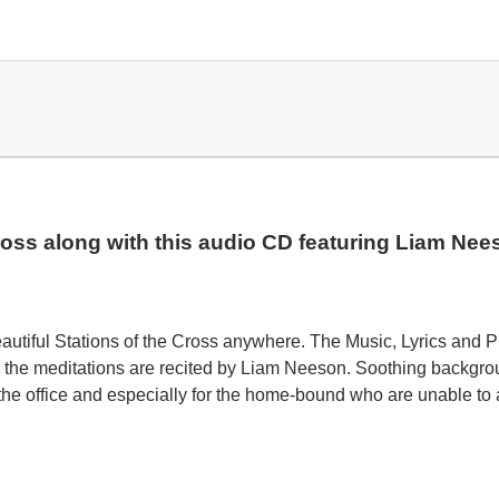
Cross along with this audio CD featuring Liam Ne
autiful Stations of the Cross anywhere. The Music, Lyrics and P
 the meditations are recited by Liam Neeson. Soothing backgrou
t the office and especially for the home-bound who are unable to 