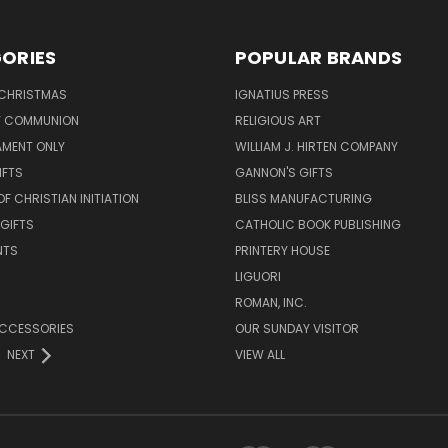
ORIES
POPULAR BRANDS
 CHRISTMAS
IGNATIUS PRESS
LY COMMUNION
RELIGIOUS ART
AMENT ONLY
WILLIAM J. HIRTEN COMPANY
IFTS
GANNON'S GIFTS
OF CHRISTIAN INITIATION
BLISS MANUFACTURING
 GIFTS
CATHOLIC BOOK PUBLISHING
NTS
PRINTERY HOUSE
LIGUORI
ROMAN, INC.
ACCESSORIES
OUR SUNDAY VISITOR
NEXT
VIEW ALL