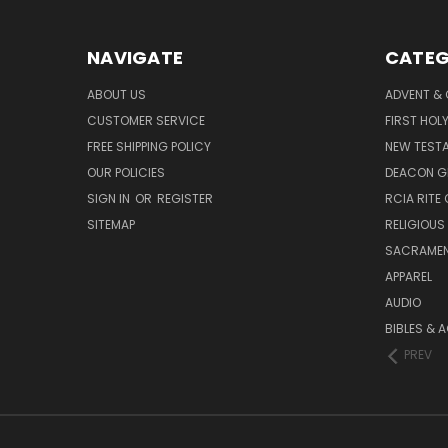
NAVIGATE
CATEG
ABOUT US
ADVENT &
CUSTOMER SERVICE
FIRST HO
FREE SHIPPING POLICY
NEW TEST
OUR POLICIES
DEACON G
SIGN IN
OR
REGISTER
RCIA RITE 
SITEMAP
RELIGIOUS
SACRAME
APPAREL
AUDIO
BIBLES & 
PREV