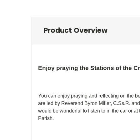
Product Overview
Enjoy praying the Stations of the 
You can enjoy praying and reflecting on the be
are led by Reverend Byron Miller, C.Ss.R. and
would be wonderful to listen to in the car or a
Parish.