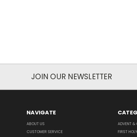
JOIN OUR NEWSLETTER
NAVIGATE
CATEG
ABOUT US
ADVENT &
CUSTOMER SERVICE
FIRST HO