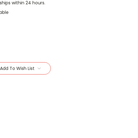
 ships within 24 hours.
able
Add To Wish List