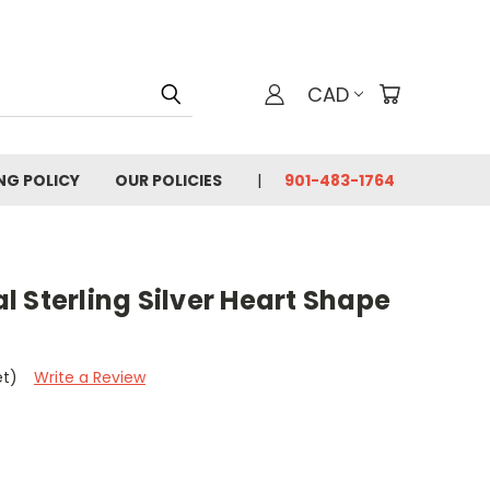
CAD
ING POLICY
OUR POLICIES
901-483-1764
 Sterling Silver Heart Shape
et)
Write a Review