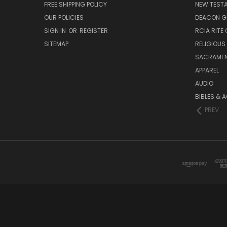
FREE SHIPPING POLICY
NEW TEST
OUR POLICIES
DEACON G
SIGN IN
OR
REGISTER
RCIA RITE 
SITEMAP
RELIGIOUS
SACRAME
APPAREL
AUDIO
BIBLES & 
PREV