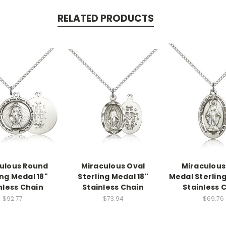
RELATED PRODUCTS
ulous Round
Miraculous Oval
Miraculous
ing Medal 18"
Sterling Medal 18"
Medal Sterling
nless Chain
Stainless Chain
Stainless 
$92.77
$73.94
$69.76