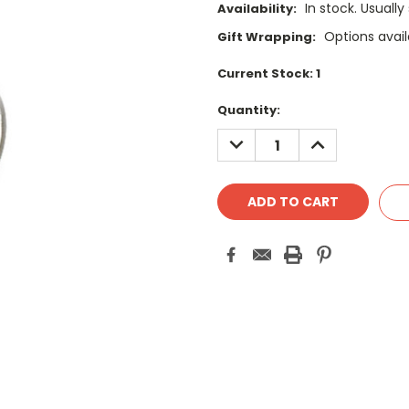
In stock. Usually
Availability:
Options avail
Gift Wrapping:
Current Stock:
1
Quantity:
DECREASE
INCREASE
QUANTITY:
QUANTITY: