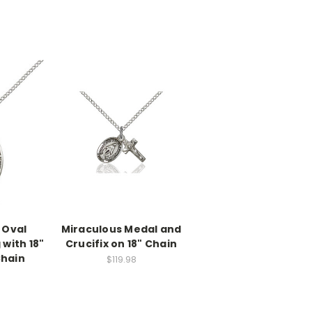
 Oval
Miraculous Medal and
 with 18"
Crucifix on 18" Chain
Chain
$119.98