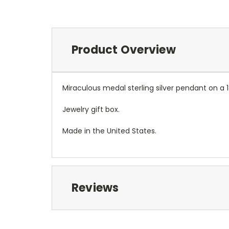
Product Overview
Miraculous medal sterling silver pendant on a 1
Jewelry gift box.
Made in the United States.
Reviews