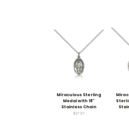
Miraculous Sterling
Mirac
Medal with 18"
Sterl
Stainless Chain
Stai
$37.67