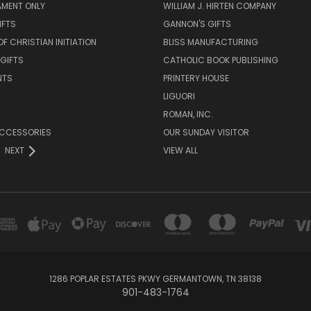
AMENT ONLY
WILLIAM J. HIRTEN COMPANY
IFTS
GANNON'S GIFTS
OF CHRISTIAN INITIATION
BLISS MANUFACTURING
 GIFTS
CATHOLIC BOOK PUBLISHING
NTS
PRINTERY HOUSE
LIGUORI
ROMAN, INC.
ACCESSORIES
OUR SUNDAY VISITOR
NEXT
VIEW ALL
1286 POPLAR ESTATES PKWY GERMANTOWN, TN 38138
901-483-1764