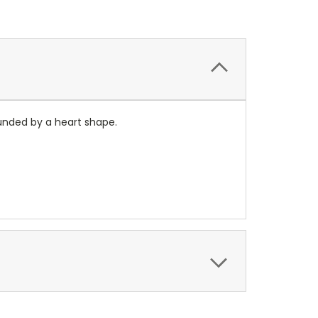
rounded by a heart shape.