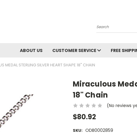
Search
ABOUT US
CUSTOMER SERVICE
FREE SHIPP
S MEDAL STERLING SILVER HEART SHAPE 18" CHAIN
Miraculous Medal
18" Chain
(No reviews y
$80.92
ODB0002859
SKU: