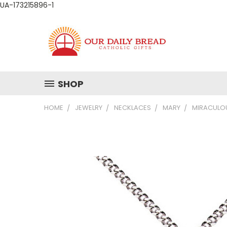
UA-173215896-1
SHOP
HOME
JEWELRY
NECKLACES
MARY
MIRACULOU