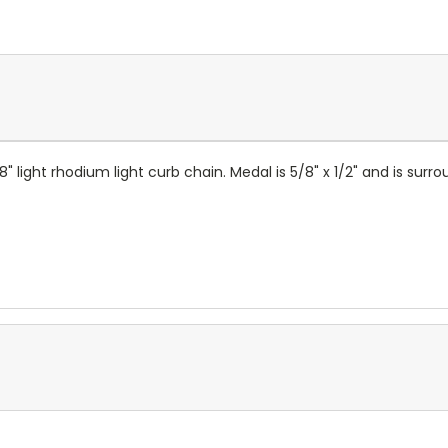
8" light rhodium light curb chain. Medal is 5/8" x 1/2" and is sur