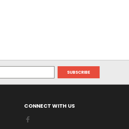
CONNECT WITH US