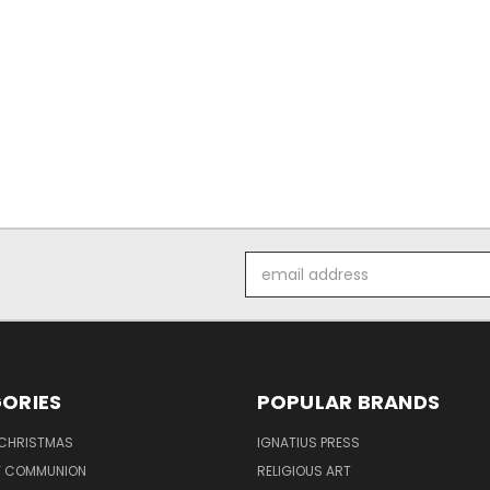
Email
Address
ORIES
POPULAR BRANDS
 CHRISTMAS
IGNATIUS PRESS
LY COMMUNION
RELIGIOUS ART