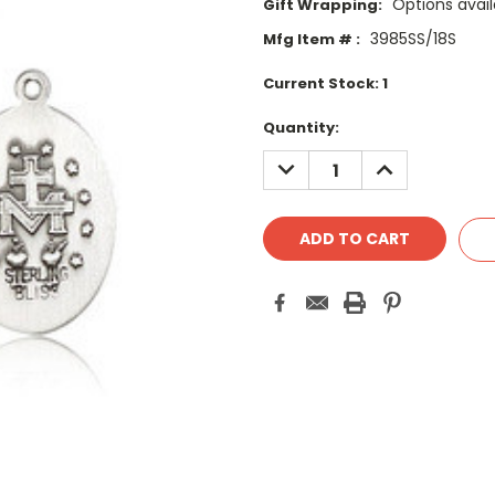
Options avail
Gift Wrapping:
3985SS/18S
Mfg Item # :
Current Stock:
1
Quantity:
DECREASE
INCREASE
QUANTITY:
QUANTITY: