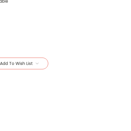
able
Add To Wish List