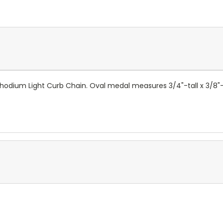
t Rhodium Light Curb Chain. Oval medal measures 3/4"-tall x 3/8"