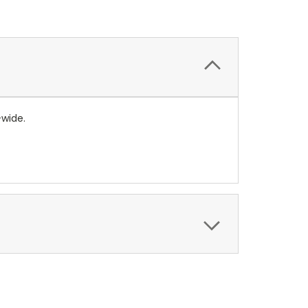
-wide.