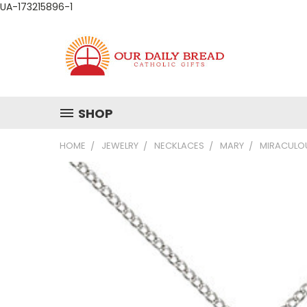
UA-173215896-1
SHOP
HOME
JEWELRY
NECKLACES
MARY
MIRACULOU