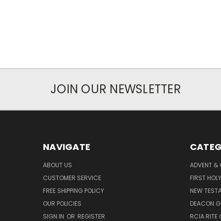
JOIN OUR NEWSLETTER
NAVIGATE
CATEG
ABOUT US
ADVENT &
CUSTOMER SERVICE
FIRST HO
FREE SHIPPING POLICY
NEW TEST
OUR POLICIES
DEACON G
SIGN IN
OR
REGISTER
RCIA RITE 