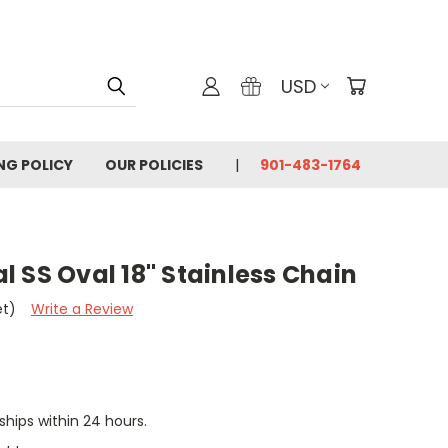
USD
ING POLICY
OUR POLICIES
901-483-1764
 SS Oval 18" Stainless Chain
et)
Write a Review
 ships within 24 hours.