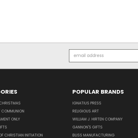
Email
Address
ORIES
POPULAR BRANDS
 CHRISTMAS
IGNATIUS PRESS
LY COMMUNION
RELIGIOUS ART
AMENT ONLY
WILLIAM J. HIRTEN COMPANY
IFTS
GANNON'S GIFTS
OF CHRISTIAN INITIATION
BLISS MANUFACTURING