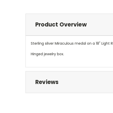
Product Overview
Sterling silver Miraculous medal on a 18" Ligh
Hinged jewelry box.
Reviews