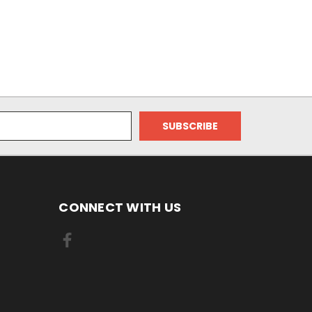
CONNECT WITH US