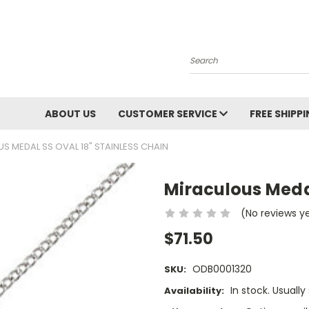
Search
ABOUT US
CUSTOMER SERVICE
FREE SHIPP
S MEDAL SS OVAL 18" STAINLESS CHAIN
Miraculous Medal
(No reviews y
$71.50
ODB0001320
SKU:
In stock. Usually
Availability: