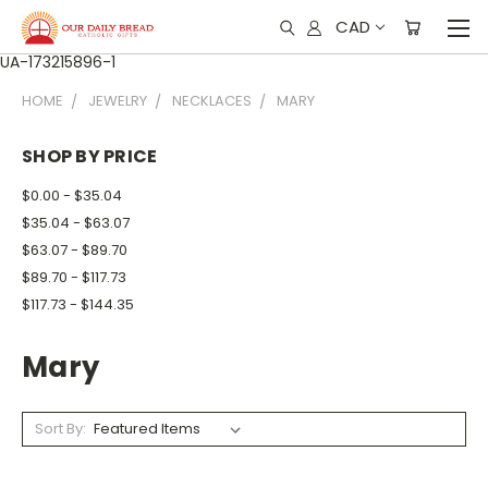
CAD
UA-173215896-1
HOME
JEWELRY
NECKLACES
MARY
SHOP BY PRICE
$0.00 - $35.04
$35.04 - $63.07
$63.07 - $89.70
$89.70 - $117.73
$117.73 - $144.35
Mary
Sort By: