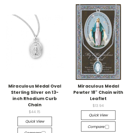
Miraculous Medal Oval
Miraculous Medal
Sterling Silver on 13-
Pewter 18" Chain with
inch Rhodium Curb
Leaflet
Chain
$13.94
$44.15
Quick View
Quick View
Compare
Compare