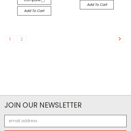
Add To Cart
Add To Cart
1
2
JOIN OUR NEWSLETTER
Email
Address