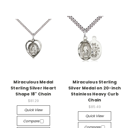
Miraculous Medal
Miraculous Sterling
Sterling Silver Heart
Silver Medal on 20-inch
Shape 18" Chain
Stainless Heavy Curb
Chain
$81.29
$85.49
Quick View
Quick View
Compare
Compare