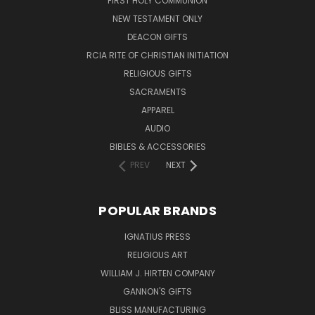
FIRST HOLY COMMUNION
NEW TESTAMENT ONLY
DEACON GIFTS
RCIA RITE OF CHRISTIAN INITIATION
RELIGIOUS GIFTS
SACRAMENTS
APPAREL
AUDIO
BIBLES & ACCESSORIES
PREV
NEXT
POPULAR BRANDS
IGNATIUS PRESS
RELIGIOUS ART
WILLIAM J. HIRTEN COMPANY
GANNON'S GIFTS
BLISS MANUFACTURING