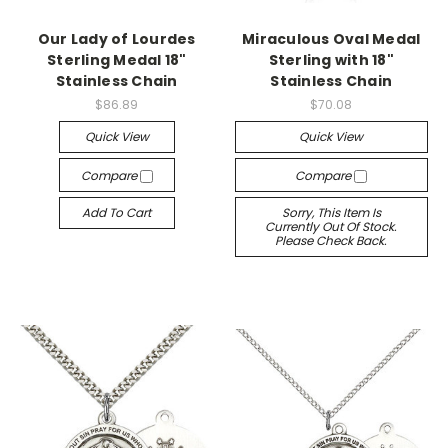
Our Lady of Lourdes
Miraculous Oval Medal
Sterling Medal 18"
Sterling with 18"
Stainless Chain
Stainless Chain
$86.89
$70.08
Quick View
Quick View
Compare
Compare
Add To Cart
Sorry, This Item Is
Currently Out Of Stock.
Please Check Back.