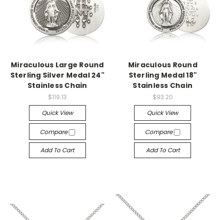
Miraculous Large Round
Miraculous Round
Sterling Silver Medal 24"
Sterling Medal 18"
Stainless Chain
Stainless Chain
$119.13
$93.20
Quick View
Quick View
Compare
Compare
Add To Cart
Add To Cart