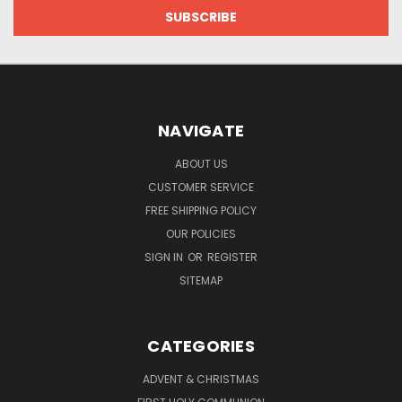
NAVIGATE
ABOUT US
CUSTOMER SERVICE
FREE SHIPPING POLICY
OUR POLICIES
SIGN IN
OR
REGISTER
SITEMAP
CATEGORIES
ADVENT & CHRISTMAS