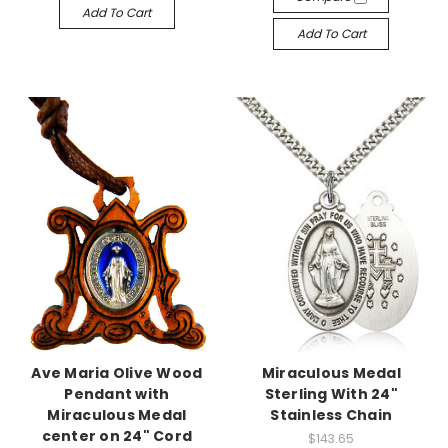
Add To Cart
Add To Cart
Ave Maria Olive Wood
Miraculous Medal
Pendant with
Sterling With 24"
Miraculous Medal
Stainless Chain
center on 24" Cord
$143.65