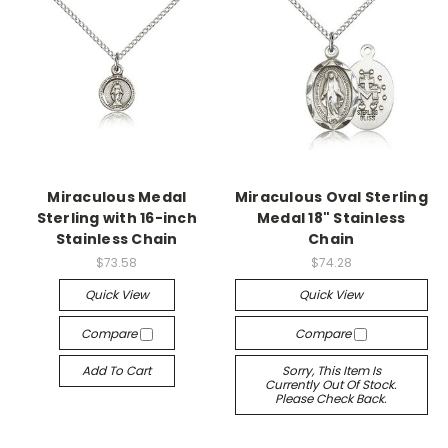
Miraculous Medal
Miraculous Oval Sterling
Sterling with 16-inch
Medal 18" Stainless
Stainless Chain
Chain
$73.58
$74.28
Quick View
Quick View
Compare
Compare
Add To Cart
Sorry, This Item Is
Currently Out Of Stock.
Please Check Back.