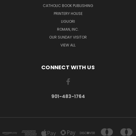
CATHOLIC BOOK PUBLISHING
PRINTERY HOUSE
LIGUORI
ROMAN, INC.
OUR SUNDAY VISITOR
VIEW ALL
CONNECT WITH US
901-483-1764