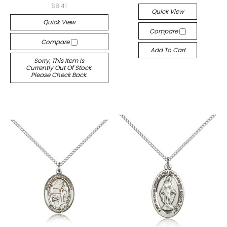
$8.41
Quick View
Quick View
Compare
Compare
Add To Cart
Sorry, This Item Is
Currently Out Of Stock.
Please Check Back.