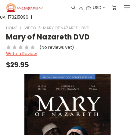
USD
UA-173215896-1
HOME
VIDEO
MARY OF NAZARETH DVD
Mary of Nazareth DVD
(No reviews yet)
Write a Review
$29.95