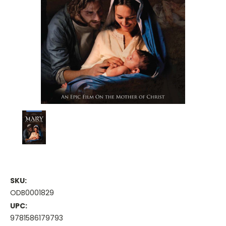
SKU:
ODB0001829
UPC:
9781586179793