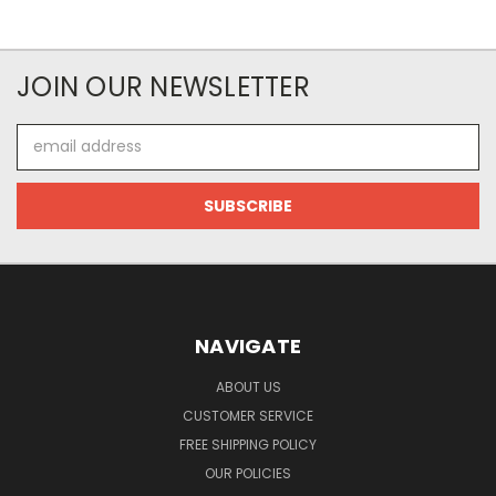
JOIN OUR NEWSLETTER
Email
Address
NAVIGATE
ABOUT US
CUSTOMER SERVICE
FREE SHIPPING POLICY
OUR POLICIES