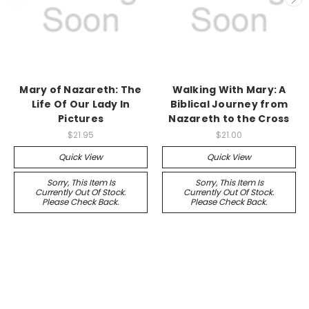
Mary of Nazareth: The
Walking With Mary: A
Life Of Our Lady In
Biblical Journey from
Pictures
Nazareth to the Cross
$21.95
$21.00
Quick View
Quick View
Sorry, This Item Is
Sorry, This Item Is
Currently Out Of Stock.
Currently Out Of Stock.
Please Check Back.
Please Check Back.