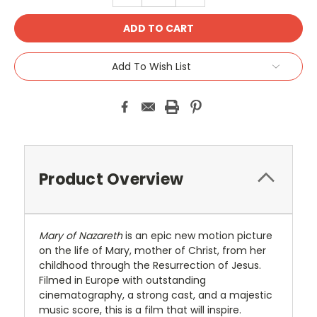
Add To Wish List
Product Overview
Mary of Nazareth
is an epic new motion picture
on the life of Mary, mother of Christ, from her
childhood through the Resurrection of Jesus.
Filmed in Europe with outstanding
cinematography, a strong cast, and a majestic
music score, this is a film that will inspire.