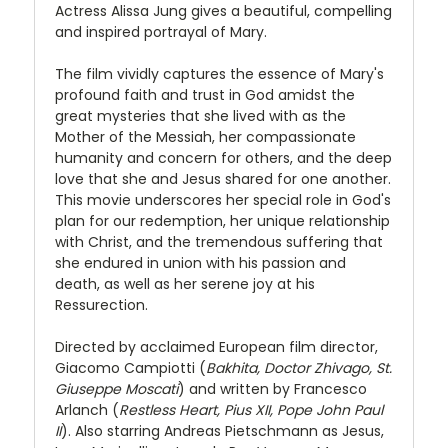
Actress Alissa Jung gives a beautiful, compelling
and inspired portrayal of Mary.
The film vividly captures the essence of Mary's
profound faith and trust in God amidst the
great mysteries that she lived with as the
Mother of the Messiah, her compassionate
humanity and concern for others, and the deep
love that she and Jesus shared for one another.
This movie underscores her special role in God's
plan for our redemption, her unique relationship
with Christ, and the tremendous suffering that
she endured in union with his passion and
death, as well as her serene joy at his
Ressurection.
Directed by acclaimed European film director,
Giacomo Campiotti (
Bakhita, Doctor Zhivago, St.
Giuseppe Moscati
) and written by Francesco
Arlanch (
Restless Heart, Pius XII, Pope John Paul
II
). Also starring Andreas Pietschmann as Jesus,