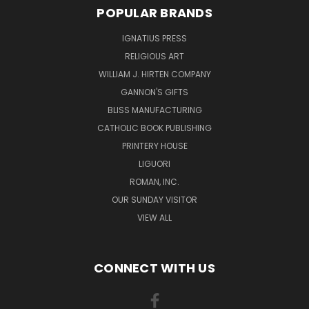
POPULAR BRANDS
IGNATIUS PRESS
RELIGIOUS ART
WILLIAM J. HIRTEN COMPANY
GANNON'S GIFTS
BLISS MANUFACTURING
CATHOLIC BOOK PUBLISHING
PRINTERY HOUSE
LIGUORI
ROMAN, INC.
OUR SUNDAY VISITOR
VIEW ALL
CONNECT WITH US