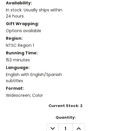
Availability:
In stock. Usually ships within
24 hours.
Gift Wrapping:
Options available
Region:
NTSC Region 1
Running Time:
153 minutes
Language:
English with English/Spanish
subtitles
Format:
Widescreen; Color
Current Stock:
2
Quantity:
DECREASE
INCREASE
QUANTITY:
QUANTITY: