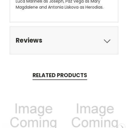
Luca Marinelli as Joseph, Paz Vega as Mary
Magdalene and Antonia Liskova as Herodias.
Reviews
RELATED PRODUCTS