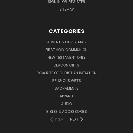
SIGN IN
OR
REGISTER
SITEMAP
CATEGORIES
ADVENT & CHRISTMAS
FIRST HOLY COMMUNION
NEW TESTAMENT ONLY
DEACON GIFTS
RCIA RITE OF CHRISTIAN INITIATION
RELIGIOUS GIFTS
SACRAMENTS
APPAREL
AUDIO
BIBLES & ACCESSORIES
PREV
NEXT