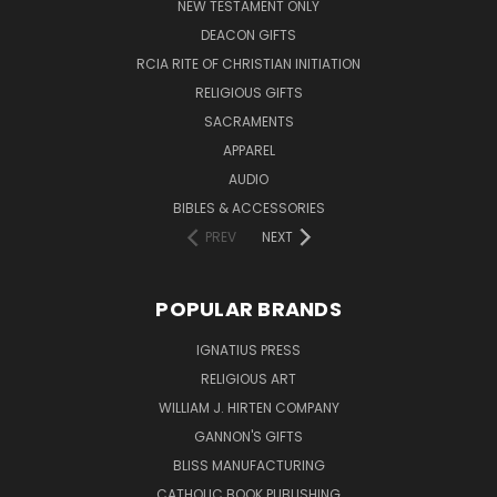
NEW TESTAMENT ONLY
DEACON GIFTS
RCIA RITE OF CHRISTIAN INITIATION
RELIGIOUS GIFTS
SACRAMENTS
APPAREL
AUDIO
BIBLES & ACCESSORIES
PREV
NEXT
POPULAR BRANDS
IGNATIUS PRESS
RELIGIOUS ART
WILLIAM J. HIRTEN COMPANY
GANNON'S GIFTS
BLISS MANUFACTURING
CATHOLIC BOOK PUBLISHING