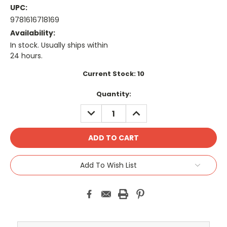
UPC:
9781616718169
Availability:
In stock. Usually ships within
24 hours.
Current Stock:
10
Quantity:
DECREASE
INCREASE
QUANTITY:
QUANTITY:
Add To Wish List