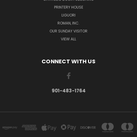
PRINTERY HOUSE
LIGUORI
ROMAN, INC.
OUR SUNDAY VISITOR
VIEW ALL
CONNECT WITH US
901-483-1764