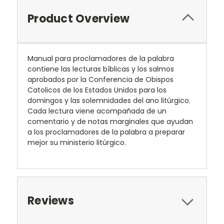
Product Overview
Manual para proclamadores de la palabra
contiene las lecturas bíblicas y los salmos
aprobados por la Conferencia de Obispos
Catolicos de los Estados Unidos para los
domingos y las solemnidades del ano litúrgico.
Cada lectura viene acompañada de un
comentario y de notas marginales que ayudan
a los proclamadores de la palabra a preparar
mejor su ministerio litúrgico.
Reviews