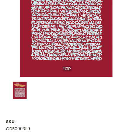
SKU:
ODB0003119