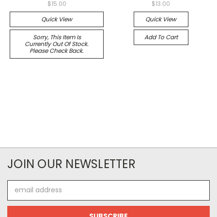
$15.00
$13.00
Quick View
Quick View
Sorry, This Item Is
Add To Cart
Currently Out Of Stock.
Please Check Back.
JOIN OUR NEWSLETTER
Email
Address