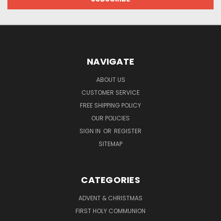
NAVIGATE
ABOUT US
CUSTOMER SERVICE
FREE SHIPPING POLICY
OUR POLICIES
SIGN IN
OR
REGISTER
SITEMAP
CATEGORIES
ADVENT & CHRISTMAS
FIRST HOLY COMMUNION