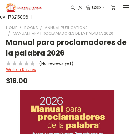
USD
UA-173215896-1
HOME
BOOKS
ANNUAL PUBLICATIONS
MANUAL PARA PROCLAMADORES DE LA PALABRA 2026
Manual para proclamadores de
la palabra 2026
(No reviews yet)
Write a Review
$16.00