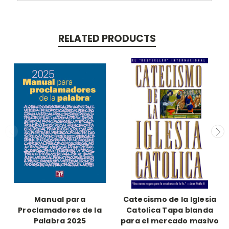
RELATED PRODUCTS
Manual para
Catecismo de la Iglesia
Proclamadores de la
Catolica Tapa blanda
Palabra 2025
para el mercado masivo