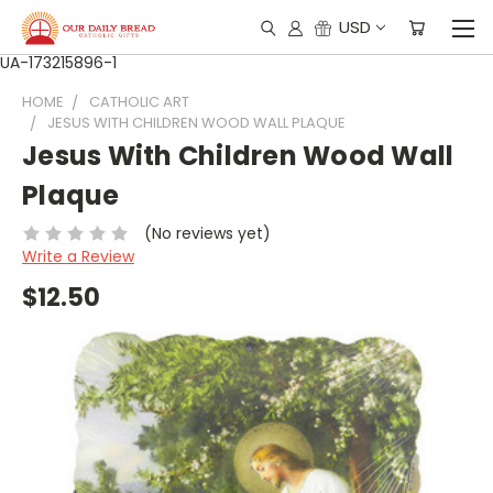
USD
UA-173215896-1
HOME
CATHOLIC ART
JESUS WITH CHILDREN WOOD WALL PLAQUE
Jesus With Children Wood Wall
Plaque
(No reviews yet)
Write a Review
$12.50