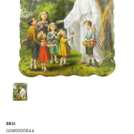
SKU:
ODB0000844