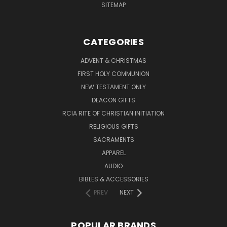
SITEMAP
CATEGORIES
ADVENT & CHRISTMAS
FIRST HOLY COMMUNION
NEW TESTAMENT ONLY
DEACON GIFTS
RCIA RITE OF CHRISTIAN INITIATION
RELIGIOUS GIFTS
SACRAMENTS
APPAREL
AUDIO
BIBLES & ACCESSORIES
PREV
NEXT
POPULAR BRANDS