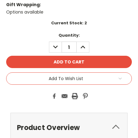
Gift Wrapping:
Options available
Current Stock:
2
Quantity:
DECREASE
INCREASE
QUANTITY:
QUANTITY:
Add To Wish List
Product Overview