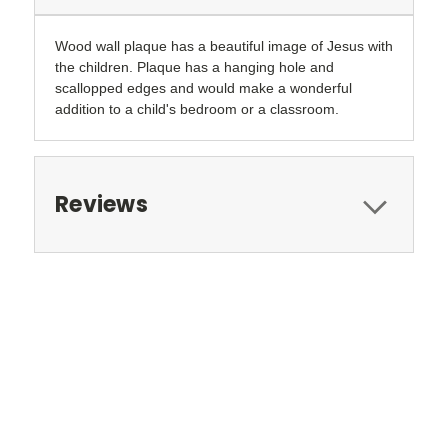
Wood wall plaque has a beautiful image of Jesus with
the children. Plaque has a hanging hole and
scallopped edges and would make a wonderful
addition to a child's bedroom or a classroom.
Reviews