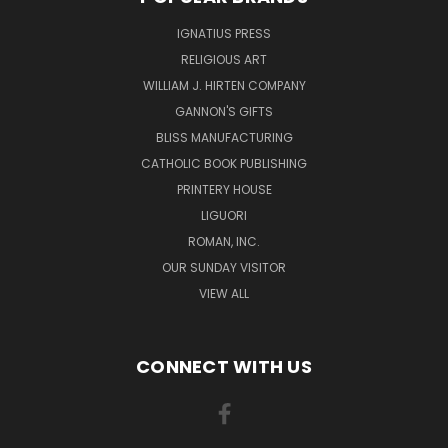
IGNATIUS PRESS
RELIGIOUS ART
WILLIAM J. HIRTEN COMPANY
GANNON'S GIFTS
BLISS MANUFACTURING
CATHOLIC BOOK PUBLISHING
PRINTERY HOUSE
LIGUORI
ROMAN, INC.
OUR SUNDAY VISITOR
VIEW ALL
CONNECT WITH US