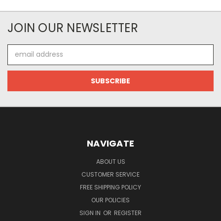
JOIN OUR NEWSLETTER
Email
Address
NAVIGATE
ABOUT US
CUSTOMER SERVICE
FREE SHIPPING POLICY
OUR POLICIES
SIGN IN
OR
REGISTER