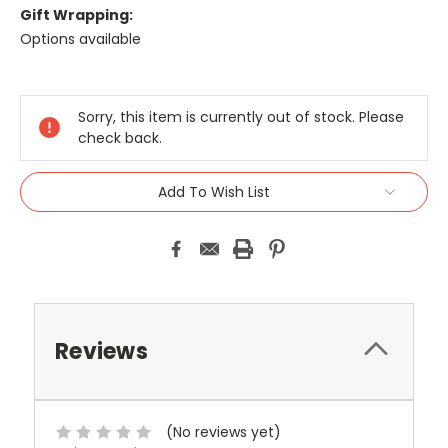
Gift Wrapping:
Options available
Current
Stock:
Sorry, this item is currently out of stock. Please
check back.
Add To Wish List
Reviews
(No reviews yet)