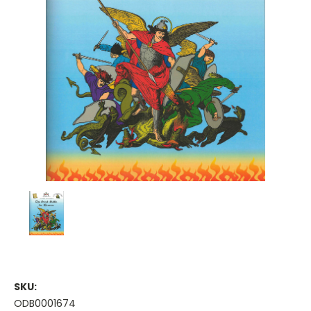
SKU:
ODB0001674