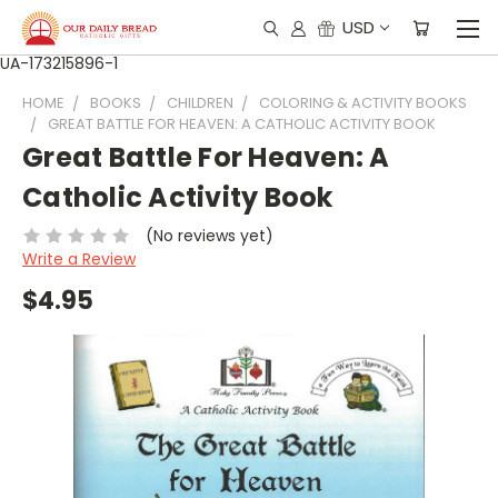
USD
UA-173215896-1
HOME
BOOKS
CHILDREN
COLORING & ACTIVITY BOOKS
GREAT BATTLE FOR HEAVEN: A CATHOLIC ACTIVITY BOOK
Great Battle For Heaven: A
Catholic Activity Book
(No reviews yet)
Write a Review
$4.95