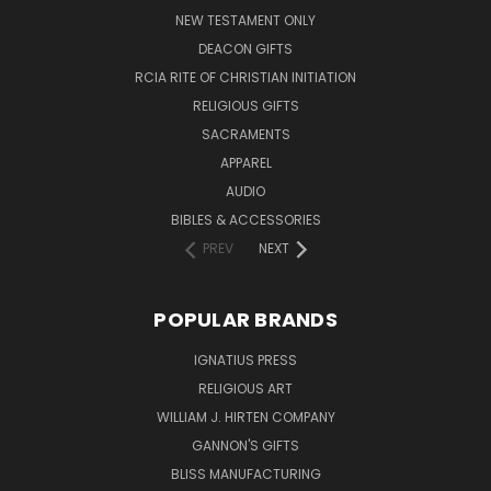
NEW TESTAMENT ONLY
DEACON GIFTS
RCIA RITE OF CHRISTIAN INITIATION
RELIGIOUS GIFTS
SACRAMENTS
APPAREL
AUDIO
BIBLES & ACCESSORIES
PREV
NEXT
POPULAR BRANDS
IGNATIUS PRESS
RELIGIOUS ART
WILLIAM J. HIRTEN COMPANY
GANNON'S GIFTS
BLISS MANUFACTURING