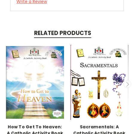
Write a Review
RELATED PRODUCTS
How To Get To Heaven:
Sacramentals: A
A Catholic Activity Book
Catholic Activity Book