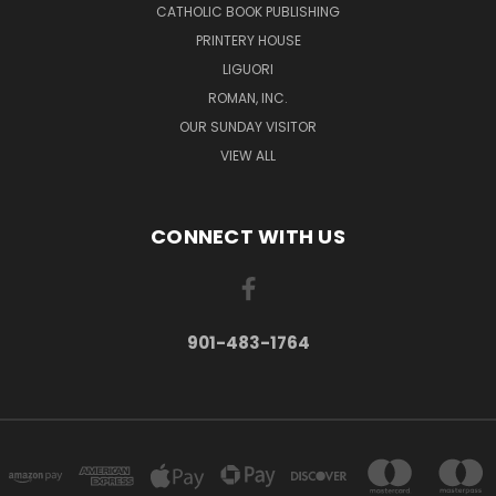
CATHOLIC BOOK PUBLISHING
PRINTERY HOUSE
LIGUORI
ROMAN, INC.
OUR SUNDAY VISITOR
VIEW ALL
CONNECT WITH US
901-483-1764