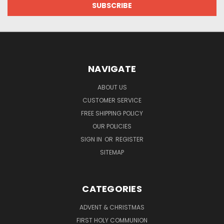
NAVIGATE
ABOUT US
CUSTOMER SERVICE
FREE SHIPPING POLICY
OUR POLICIES
SIGN IN
OR
REGISTER
SITEMAP
CATEGORIES
ADVENT & CHRISTMAS
FIRST HOLY COMMUNION