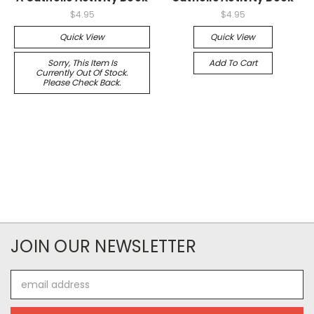
$4.95
$4.95
Quick View
Quick View
Sorry, This Item Is
Add To Cart
Currently Out Of Stock.
Please Check Back.
JOIN OUR NEWSLETTER
Email
Address