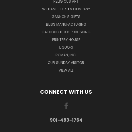
RELIGIOUS ART
WILLIAM J. HIRTEN COMPANY
GANNON'S GIFTS
BLISS MANUFACTURING
CATHOLIC BOOK PUBLISHING
PRINTERY HOUSE
LIGUORI
ROMAN, INC.
OUR SUNDAY VISITOR
VIEW ALL
CONNECT WITH US
901-483-1764