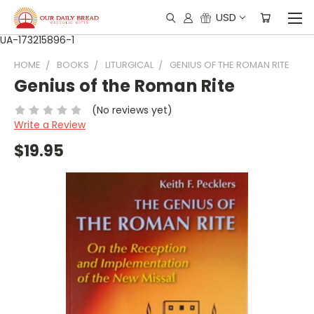
USD
UA-173215896-1
HOME
BOOKS
LITURGICAL
GENIUS OF THE ROMAN RITE
Genius of the Roman Rite
(No reviews yet)
Write a Review
$19.95