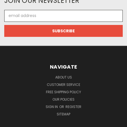
JOIN OUR NEWSLETTER
Email
Address
NAVIGATE
ABOUT US
CUSTOMER SERVICE
FREE SHIPPING POLICY
OUR POLICIES
SIGN IN
OR
REGISTER
SITEMAP