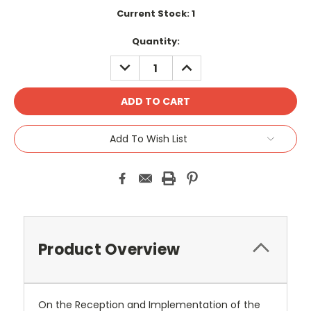
Current Stock:
1
Quantity:
DECREASE
INCREASE
QUANTITY:
QUANTITY:
Add To Wish List
Product Overview
On the Reception and Implementation of the