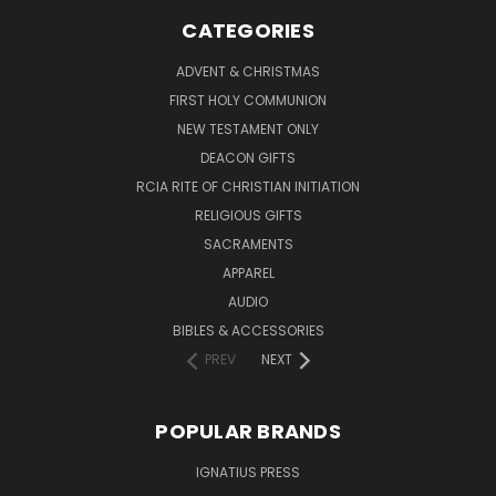
CATEGORIES
ADVENT & CHRISTMAS
FIRST HOLY COMMUNION
NEW TESTAMENT ONLY
DEACON GIFTS
RCIA RITE OF CHRISTIAN INITIATION
RELIGIOUS GIFTS
SACRAMENTS
APPAREL
AUDIO
BIBLES & ACCESSORIES
PREV
NEXT
POPULAR BRANDS
IGNATIUS PRESS