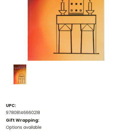
UPC:
97808146660218
Gift Wrapping:
Options available