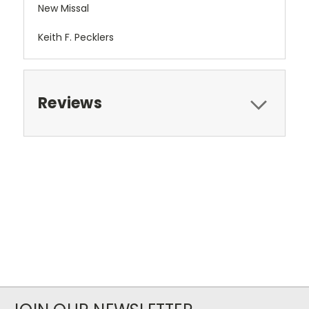
New Missal
Keith F. Pecklers
Reviews