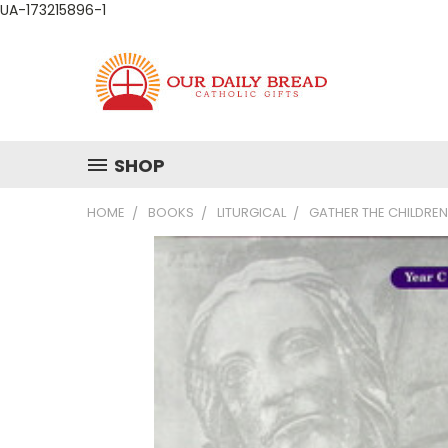
UA-173215896-1
SHOP
HOME
BOOKS
LITURGICAL
GATHER THE CHILDREN