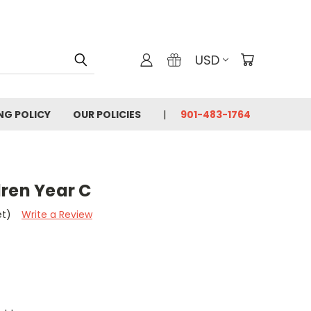
USD
ING POLICY
OUR POLICIES
901-483-1764
dren Year C
et)
Write a Review