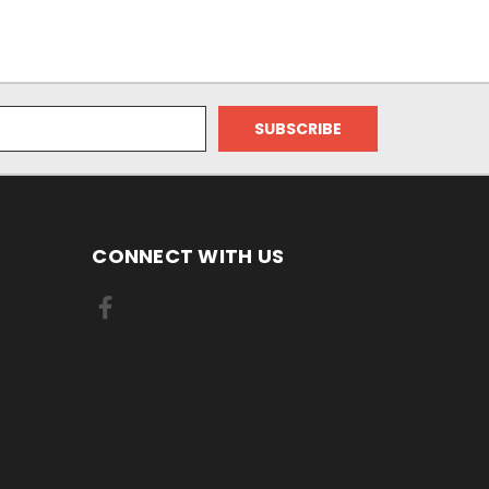
CONNECT WITH US