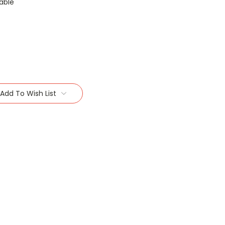
able
Add To Wish List