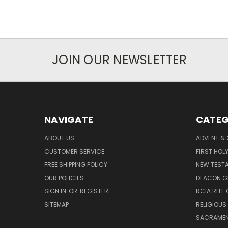
JOIN OUR NEWSLETTER
NAVIGATE
CATEG
ABOUT US
ADVENT &
CUSTOMER SERVICE
FIRST HO
FREE SHIPPING POLICY
NEW TEST
OUR POLICIES
DEACON G
SIGN IN
OR
REGISTER
RCIA RITE 
SITEMAP
RELIGIOUS
SACRAME