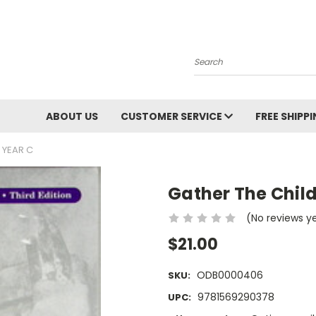
Search
ABOUT US
CUSTOMER SERVICE
FREE SHIPP
 YEAR C
Gather The Chil
(No reviews y
$21.00
ODB0000406
SKU:
9781569290378
UPC: