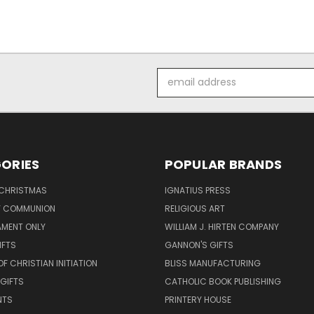
Email
Address
ORIES
POPULAR BRANDS
 CHRISTMAS
IGNATIUS PRESS
LY COMMUNION
RELIGIOUS ART
AMENT ONLY
WILLIAM J. HIRTEN COMPANY
IFTS
GANNON'S GIFTS
OF CHRISTIAN INITIATION
BLISS MANUFACTURING
 GIFTS
CATHOLIC BOOK PUBLISHING
NTS
PRINTERY HOUSE