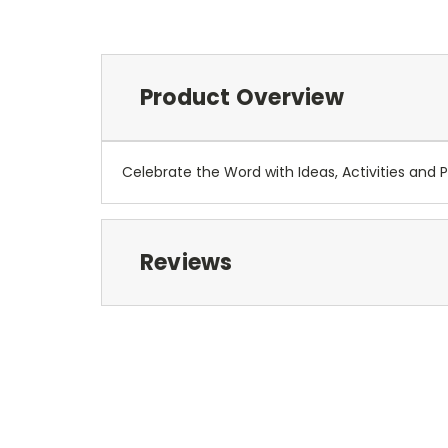
Product Overview
Celebrate the Word with Ideas, Activities and 
Reviews