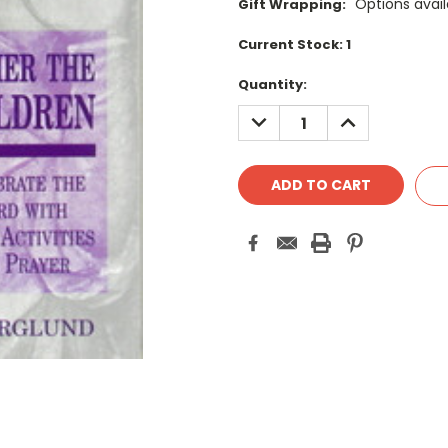
Options avail
Gift Wrapping:
Current Stock:
1
Quantity:
DECREASE
INCREASE
QUANTITY:
QUANTITY: