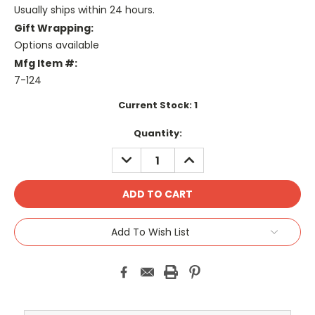
Usually ships within 24 hours.
Gift Wrapping:
Options available
Mfg Item #:
7-124
Current Stock:
1
Quantity:
DECREASE
INCREASE
QUANTITY:
QUANTITY:
Add To Wish List