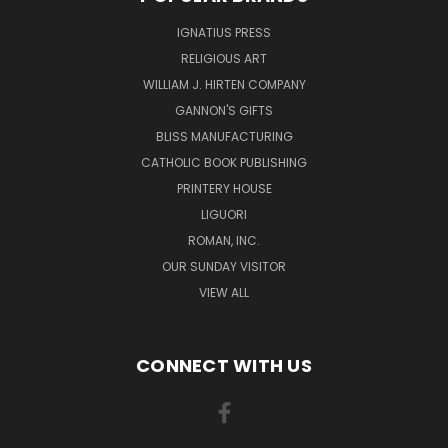
IGNATIUS PRESS
RELIGIOUS ART
WILLIAM J. HIRTEN COMPANY
GANNON'S GIFTS
BLISS MANUFACTURING
CATHOLIC BOOK PUBLISHING
PRINTERY HOUSE
LIGUORI
ROMAN, INC.
OUR SUNDAY VISITOR
VIEW ALL
CONNECT WITH US