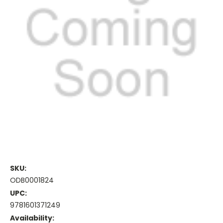
SKU:
ODB0001824
UPC:
9781601371249
Availability: