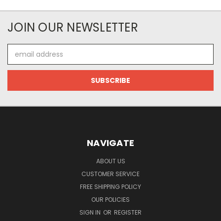
JOIN OUR NEWSLETTER
Email
Address
NAVIGATE
ABOUT US
CUSTOMER SERVICE
FREE SHIPPING POLICY
OUR POLICIES
SIGN IN
OR
REGISTER