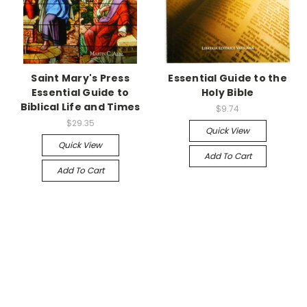
Saint Mary's Press
Essential Guide to the
Essential Guide to
Holy Bible
Biblical Life and Times
$9.74
$29.35
Quick View
Quick View
Add To Cart
Add To Cart