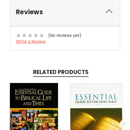
Reviews
(No reviews yet)
Write a Review
RELATED PRODUCTS