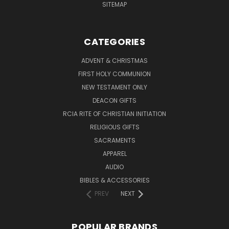
SITEMAP
CATEGORIES
ADVENT & CHRISTMAS
FIRST HOLY COMMUNION
NEW TESTAMENT ONLY
DEACON GIFTS
RCIA RITE OF CHRISTIAN INITIATION
RELIGIOUS GIFTS
SACRAMENTS
APPAREL
AUDIO
BIBLES & ACCESSORIES
PREV
NEXT
POPULAR BRANDS