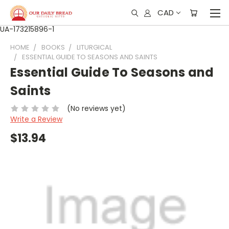
CAD
UA-173215896-1
HOME
BOOKS
LITURGICAL
ESSENTIAL GUIDE TO SEASONS AND SAINTS
Essential Guide To Seasons and
Saints
(No reviews yet)
Write a Review
$13.94