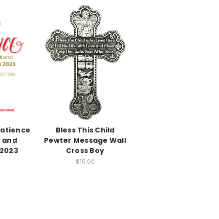
Patience
Bless This Child
t and
Pewter Message Wall
 2023
Cross Boy
$15.00