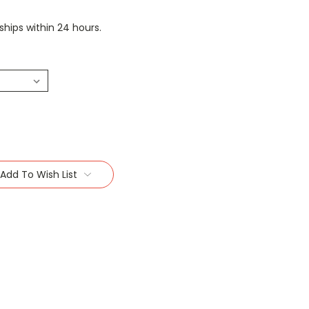
 ships within 24 hours.
Add To Wish List