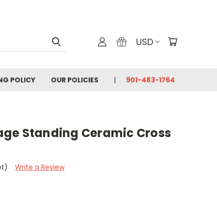
USD
ING POLICY
OUR POLICIES
901-483-1764
age Standing Ceramic Cross
et)
Write a Review