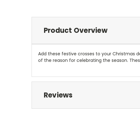
Product Overview
Add these festive crosses to your Christmas d
of the reason for celebrating the season. Thes
Reviews