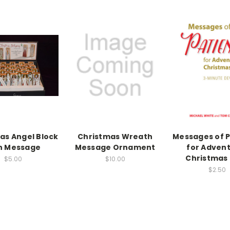
as Angel Block
Christmas Wreath
Messages of 
h Message
Message Ornament
for Adven
Christmas
$5.00
$10.00
$2.50