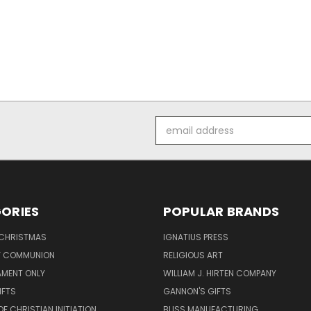
Email
Address
ORIES
POPULAR BRANDS
 CHRISTMAS
IGNATIUS PRESS
LY COMMUNION
RELIGIOUS ART
AMENT ONLY
WILLIAM J. HIRTEN COMPANY
IFTS
GANNON'S GIFTS
OF CHRISTIAN INITIATION
BLISS MANUFACTURING