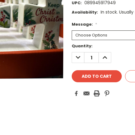
089945917949
UPC:
In stock. Usually
Availability:
Message:
*
Current
Quantity:
Stock:
DECREASE
INCREASE
QUANTITY:
QUANTITY: