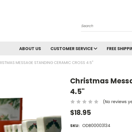
Search
ABOUT US
CUSTOMER SERVICE
FREE SHIPP
ISTMAS MESSAGE STANDING CERAMIC CROSS 4.5"
Christmas Mess
4.5"
(No reviews y
$18.95
ODB00003134
SKU: