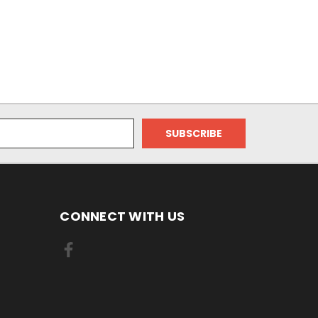
CONNECT WITH US