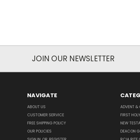
JOIN OUR NEWSLETTER
NAVIGATE
CATEG
ABOUT US
ADVENT &
CUSTOMER SERVICE
FIRST HO
FREE SHIPPING POLICY
NEW TEST
OUR POLICIES
DEACON G
SIGN IN
OR
REGISTER
RCIA RITE 