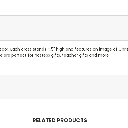
ecor. Each cross stands 4.5" high and features an image of Chr
e are perfect for hostess gifts, teacher gifts and more.
RELATED PRODUCTS