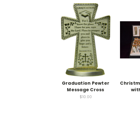
Graduation Pewter
Christm
Message Cross
wit
$10.00