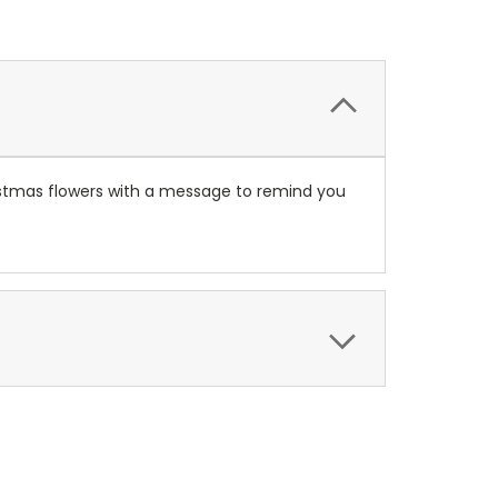
istmas flowers with a message to remind you