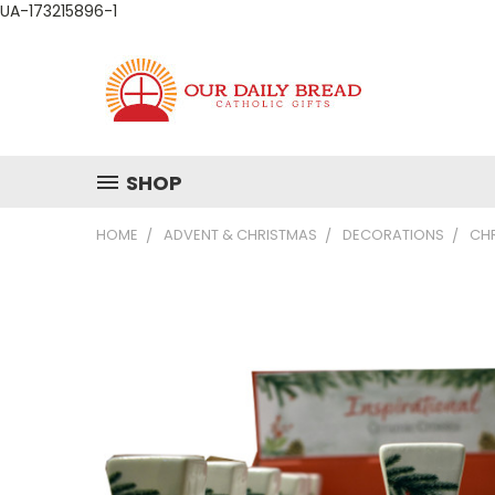
UA-173215896-1
SHOP
HOME
ADVENT & CHRISTMAS
DECORATIONS
CHR