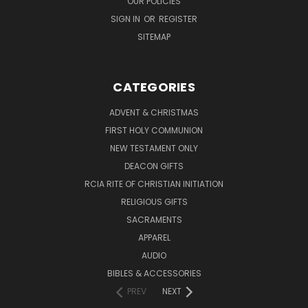
OUR POLICIES
SIGN IN
OR
REGISTER
SITEMAP
CATEGORIES
ADVENT & CHRISTMAS
FIRST HOLY COMMUNION
NEW TESTAMENT ONLY
DEACON GIFTS
RCIA RITE OF CHRISTIAN INITIATION
RELIGIOUS GIFTS
SACRAMENTS
APPAREL
AUDIO
BIBLES & ACCESSORIES
PREV
NEXT