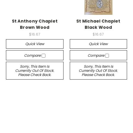
St Anthony Chaplet
St Michael Chaplet
Brown Wood
Black Wood
$16.67
$16.67
Quick View
Quick View
Compare
Compare
Sorry, This Item Is
Sorry, This Item Is
Currently Out Of Stock.
Currently Out Of Stock.
Please Check Back.
Please Check Back.