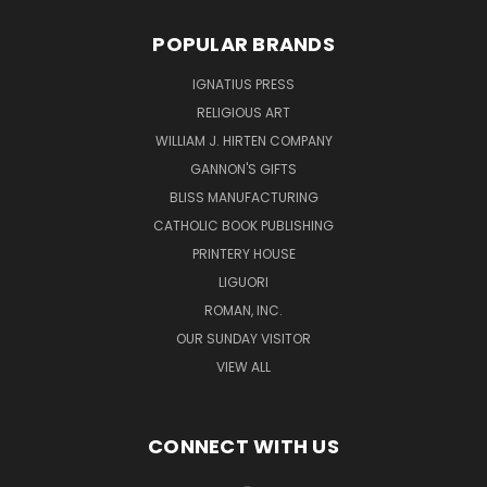
POPULAR BRANDS
IGNATIUS PRESS
RELIGIOUS ART
WILLIAM J. HIRTEN COMPANY
GANNON'S GIFTS
BLISS MANUFACTURING
CATHOLIC BOOK PUBLISHING
PRINTERY HOUSE
LIGUORI
ROMAN, INC.
OUR SUNDAY VISITOR
VIEW ALL
CONNECT WITH US