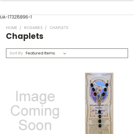
UA-173215896-1
HOME
ROSARIES
CHAPLETS
Chaplets
Sort By: