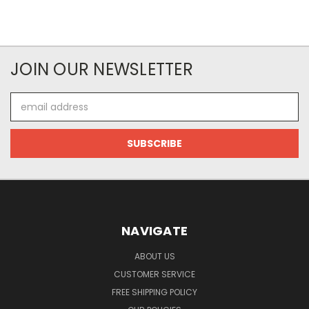
JOIN OUR NEWSLETTER
Email
Address
NAVIGATE
ABOUT US
CUSTOMER SERVICE
FREE SHIPPING POLICY