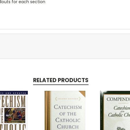
llouts for each section
RELATED PRODUCTS