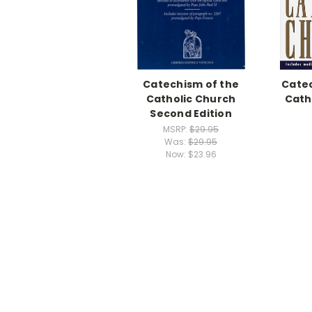
Catechism of the
Catec
Catholic Church
Cath
Second Edition
MSRP:
$29.95
Was:
$29.95
Now:
$23.96