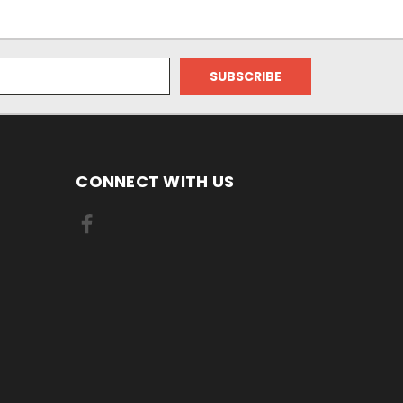
CONNECT WITH US