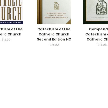
hism of the
Catechism of the
Compend
olic Church
Catholic Church
Catechism 
Second Edition HC
Catholic C
$12.99
$16.00
$14.95