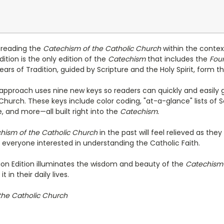
s reading the
Catechism of the Catholic Church
within the contex
dition is the only edition of the
Catechism
that includes the
Foun
rs of Tradition, guided by Scripture and the Holy Spirit, form t
approach uses nine new keys so readers can quickly and easily 
 Church. These keys include color coding, "at-a-glance" lists of 
 and more—all built right into the
Catechism.
hism of the Catholic Church
in the past will feel relieved as th
r everyone interested in understanding the Catholic Faith.
on Edition illuminates the wisdom and beauty of the
Catechis
t in their daily lives.
the Catholic Church