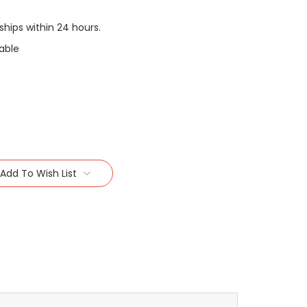
 ships within 24 hours.
able
Add To Wish List