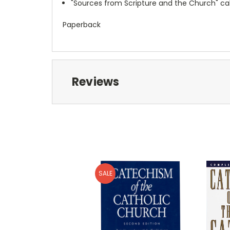
"Sources from Scripture and the Church" ca
Paperback
Reviews
SALE