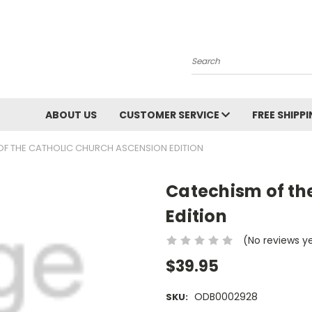
Search
ABOUT US
CUSTOMER SERVICE
FREE SHIPP
OF THE CATHOLIC CHURCH ASCENSION EDITION
Catechism of th
Edition
(No reviews y
$39.95
ODB0002928
SKU: