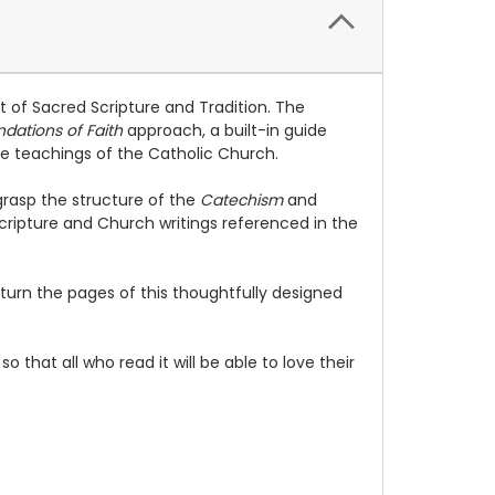
t of Sacred Scripture and Tradition. The
dations of Faith
approach, a built-in guide
he teachings of the Catholic Church.
grasp the structure of the
Catechism
and
Scripture and Church writings referenced in the
ey turn the pages of this thoughtfully designed
m
so that all who read it will be able to love their