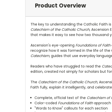
Product Overview
The key to understanding the Catholic Faith i
Catechism of the Catholic Church
, Ascension E
that makes it easy to see how two thousand yea
Ascension's eye-opening
Foundations of Faith
recognize how it was formed in the life of the
Catechism,
guides that use everyday language,
Readers who have struggled to read the
Catec
edition, created not simply for scholars but fo
The
Catechism of the Catholic Church,
Ascensi
Faith fully, explain it intelligently, and celebrate i
Complete, official text of the
Catechism of 
Color-coded
Foundations of Faith
approach
"Words to Know" callouts for each section