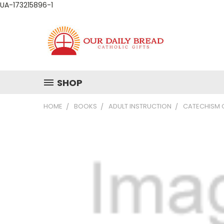
UA-173215896-1
SHOP
HOME
BOOKS
ADULT INSTRUCTION
CATECHISM 