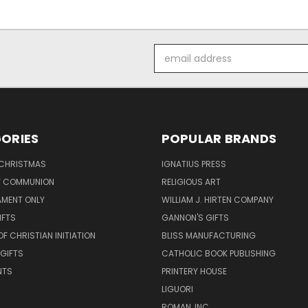
Email
Address
ORIES
POPULAR BRANDS
 CHRISTMAS
IGNATIUS PRESS
LY COMMUNION
RELIGIOUS ART
AMENT ONLY
WILLIAM J. HIRTEN COMPANY
IFTS
GANNON'S GIFTS
OF CHRISTIAN INITIATION
BLISS MANUFACTURING
 GIFTS
CATHOLIC BOOK PUBLISHING
NTS
PRINTERY HOUSE
LIGUORI
ROMAN, INC.