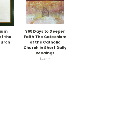
ium
365 Days to Deeper
of the
Faith The Catechism
hurch
of the Catholic
Church in Short Daily
Readings
$24.95