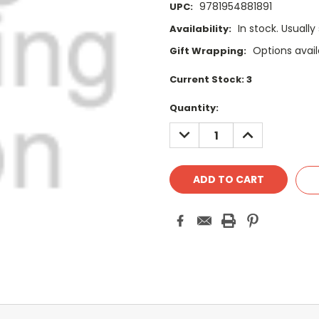
9781954881891
UPC:
In stock. Usually
Availability:
Options avail
Gift Wrapping:
Current Stock:
3
Quantity:
DECREASE
INCREASE
QUANTITY:
QUANTITY: