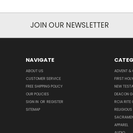
JOIN OUR NEWSLETTER
NAVIGATE
CATEG
ABOUT US
ADVENT &
CUSTOMER SERVICE
FIRST HO
FREE SHIPPING POLICY
NEW TEST
OUR POLICIES
DEACON G
SIGN IN
OR
REGISTER
RCIA RITE 
SITEMAP
RELIGIOUS
SACRAME
APPAREL
AUDIO