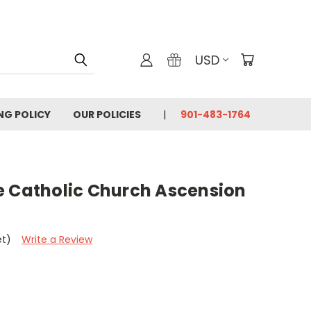
USD
ING POLICY
OUR POLICIES
901-483-1764
e Catholic Church Ascension
et)
Write a Review