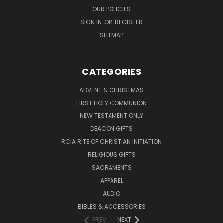
OUR POLICIES
SIGN IN
OR
REGISTER
SITEMAP
CATEGORIES
ADVENT & CHRISTMAS
FIRST HOLY COMMUNION
NEW TESTAMENT ONLY
DEACON GIFTS
RCIA RITE OF CHRISTIAN INITIATION
RELIGIOUS GIFTS
SACRAMENTS
APPAREL
AUDIO
BIBLES & ACCESSORIES
PREV
NEXT