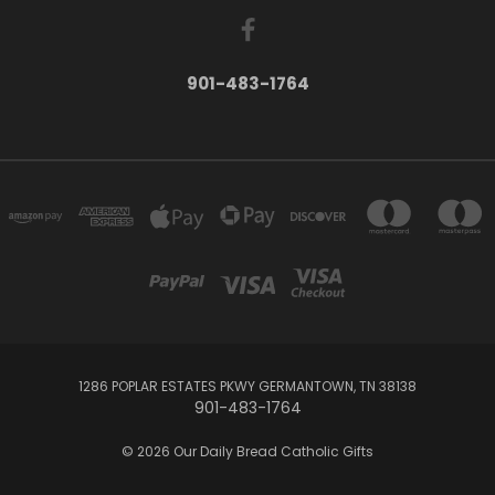
901-483-1764
1286 POPLAR ESTATES PKWY GERMANTOWN, TN 38138
901-483-1764
© 2026 Our Daily Bread Catholic Gifts