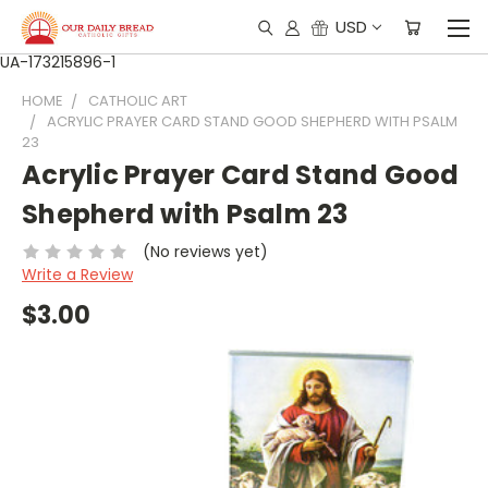
USD
UA-173215896-1
HOME
CATHOLIC ART
ACRYLIC PRAYER CARD STAND GOOD SHEPHERD WITH PSALM
23
Acrylic Prayer Card Stand Good
Shepherd with Psalm 23
(No reviews yet)
Write a Review
$3.00