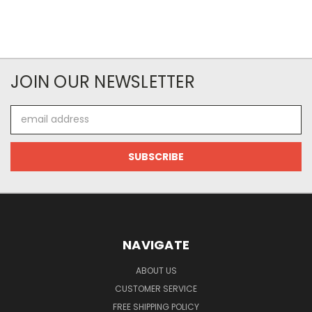
JOIN OUR NEWSLETTER
Email
Address
NAVIGATE
ABOUT US
CUSTOMER SERVICE
FREE SHIPPING POLICY