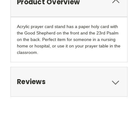
Product Overview
Acrylic prayer card stand has a paper holy card with
the Good Shepherd on the front and the 23rd Psalm
on the back. Perfect item for someone in a nursing
home or hospital, or use it on your prayer table in the
classroom.
Reviews