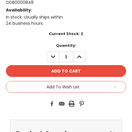
ODB0000848
Availability:
In stock. Usually ships within
24 business hours.
Current Stock:
2
Quantity:
DECREASE
INCREASE
QUANTITY:
QUANTITY:
Add To Wish List