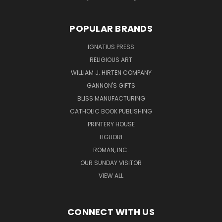
POPULAR BRANDS
IGNATIUS PRESS
RELIGIOUS ART
WILLIAM J. HIRTEN COMPANY
GANNON'S GIFTS
BLISS MANUFACTURING
CATHOLIC BOOK PUBLISHING
PRINTERY HOUSE
LIGUORI
ROMAN, INC.
OUR SUNDAY VISITOR
VIEW ALL
CONNECT WITH US