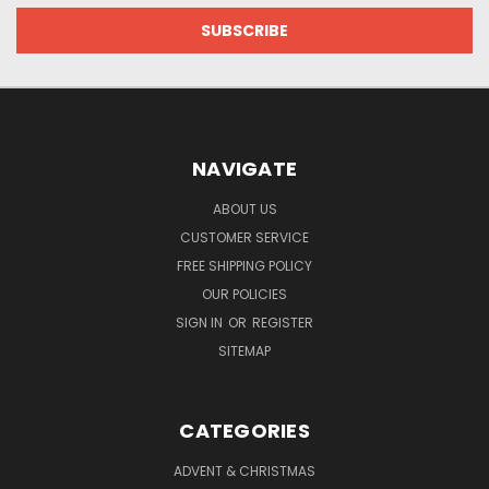
NAVIGATE
ABOUT US
CUSTOMER SERVICE
FREE SHIPPING POLICY
OUR POLICIES
SIGN IN
OR
REGISTER
SITEMAP
CATEGORIES
ADVENT & CHRISTMAS