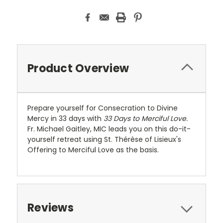
Product Overview
Prepare yourself for Consecration to Divine
Mercy in 33 days with
33 Days to Merciful Love.
Fr. Michael Gaitley, MIC leads you on this do-it-
yourself retreat using St. Thérèse of Lisieux's
Offering to Merciful Love as the basis.
Reviews