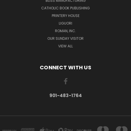
BLISS MANUFACTURING
CATHOLIC BOOK PUBLISHING
PRINTERY HOUSE
LIGUORI
ROMAN, INC.
OUR SUNDAY VISITOR
VIEW ALL
CONNECT WITH US
901-483-1764