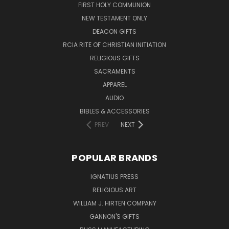
FIRST HOLY COMMUNION
NEW TESTAMENT ONLY
DEACON GIFTS
RCIA RITE OF CHRISTIAN INITIATION
RELIGIOUS GIFTS
SACRAMENTS
APPAREL
AUDIO
BIBLES & ACCESSORIES
PREV
NEXT
POPULAR BRANDS
IGNATIUS PRESS
RELIGIOUS ART
WILLIAM J. HIRTEN COMPANY
GANNON'S GIFTS