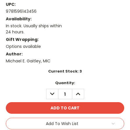
UPC:
9781596143456
Availability:
In stock. Usually ships within
24 hours.
Gift Wrapping:
Options available
Author:
Michael E. Gaitley, MIC
Current Stock:
3
Quantity:
DECREASE
INCREASE
QUANTITY:
QUANTITY:
Add To Wish List