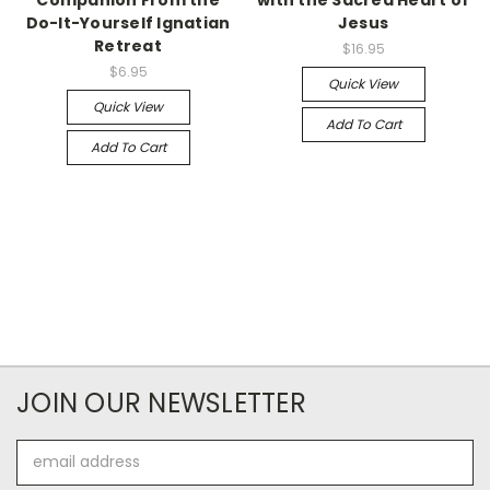
Do-It-Yourself Ignatian
Jesus
Retreat
$16.95
$6.95
Quick View
Quick View
Add To Cart
Add To Cart
JOIN OUR NEWSLETTER
Email
Address