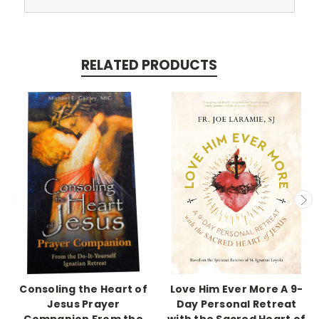
RELATED PRODUCTS
Consoling the Heart of
Love Him Ever More A 9-
Jesus Prayer
Day Personal Retreat
Companion From the
with the Sacred Heart of