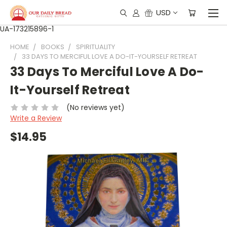
USD
UA-173215896-1
HOME
BOOKS
SPIRITUALITY
33 DAYS TO MERCIFUL LOVE A DO-IT-YOURSELF RETREAT
33 Days To Merciful Love A Do-
It-Yourself Retreat
(No reviews yet)
Write a Review
$14.95