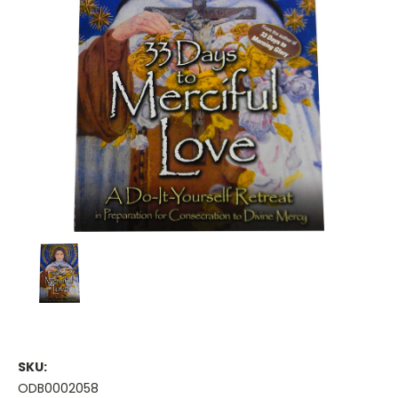
SKU:
ODB0002058