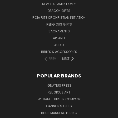
NEW TESTAMENT ONLY
DEACON GIFTS
RCIA RITE OF CHRISTIAN INITIATION
RELIGIOUS GIFTS
SACRAMENTS
APPAREL
AUDIO
BIBLES & ACCESSORIES
PREV
NEXT
POPULAR BRANDS
IGNATIUS PRESS
RELIGIOUS ART
WILLIAM J. HIRTEN COMPANY
GANNON'S GIFTS
BLISS MANUFACTURING