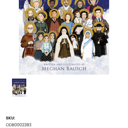
SKU:
ODB0002383