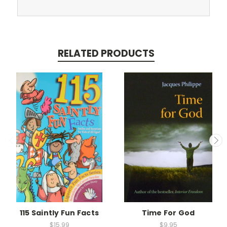
RELATED PRODUCTS
115 Saintly Fun Facts
Time For God
$15.99
$9.95