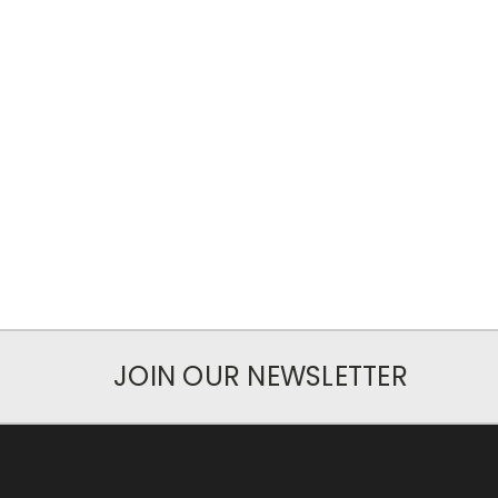
JOIN OUR NEWSLETTER