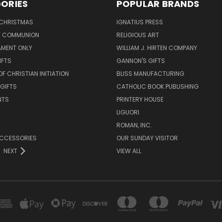
ORIES
POPULAR BRANDS
 CHRISTMAS
IGNATIUS PRESS
LY COMMUNION
RELIGIOUS ART
AMENT ONLY
WILLIAM J. HIRTEN COMPANY
IFTS
GANNON'S GIFTS
OF CHRISTIAN INITIATION
BLISS MANUFACTURING
 GIFTS
CATHOLIC BOOK PUBLISHING
NTS
PRINTERY HOUSE
LIGUORI
ROMAN, INC.
ACCESSORIES
OUR SUNDAY VISITOR
NEXT
VIEW ALL