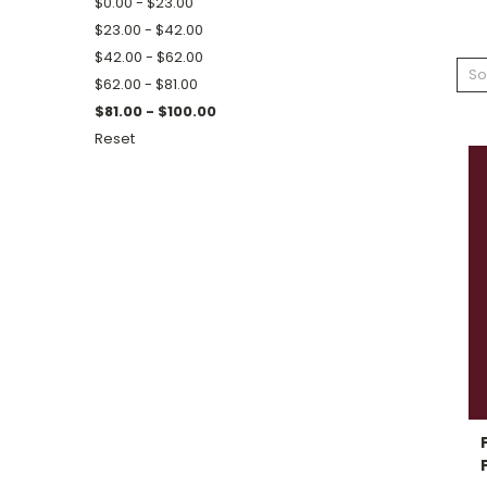
$0.00 - $23.00
$23.00 - $42.00
$42.00 - $62.00
So
$62.00 - $81.00
$81.00 - $100.00
Reset