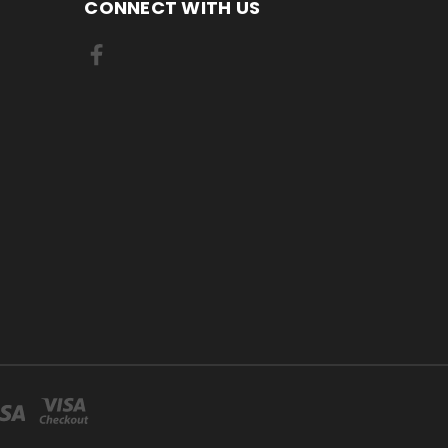
CONNECT WITH US