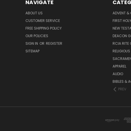
NAVIGATE
CATEG
ABOUT US
ADVENT &
CUSTOMER SERVICE
FIRST HO
FREE SHIPPING POLICY
NEW TEST
OUR POLICIES
DEACON G
SIGN IN
OR
REGISTER
RCIA RITE 
SITEMAP
RELIGIOUS
SACRAME
APPAREL
AUDIO
BIBLES & 
PREV