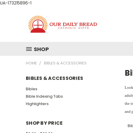
UA-173215896-1
SHOP
HOME
BIBLES & ACCESSORIES
Bi
BIBLES & ACCESSORIES
Looki
Bibles
adult
Bible Indexing Tabs
Highlighters
the t
and p
SHOP BY PRICE
Bib