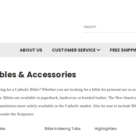
Search
ABOUT US
CUSTOMER SERVICE
FREE SHIPP
bles & Accessories
ng for a Catholic Bible? Whether you are looking for a bible for personal use or as a 
s. Bibles are available in paperback, hardcover, or bonded leather. The New Americ
ranslations most widely available in the Catholic market. Also be sure to include Bi
onder the Scriptures.
les
Bible Indexing Tabs
Highlighters