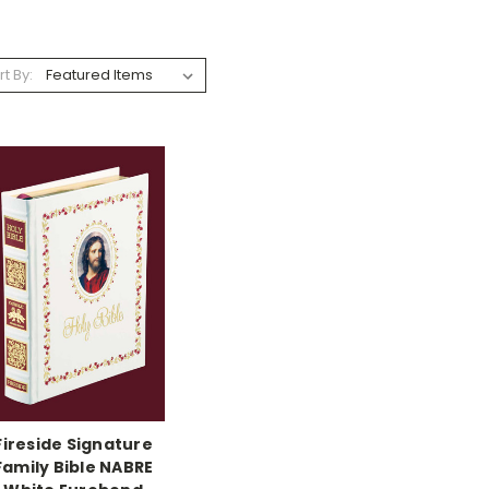
rt By:
Fireside Signature
Family Bible NABRE