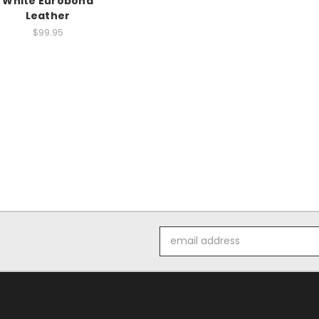
White Eurobond
Leather
$99.95
Email
Address