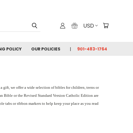
USD
ING POLICY
OUR POLICIES
901-483-1764
gift, we offer a wide selection of bibles for children, teens or
an Bible or the Revised Standard Version Catholic Edition are
ble tabs or ribbon markers to help keep your place as you read