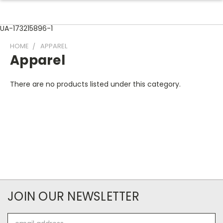
UA-173215896-1
HOME
APPAREL
Apparel
There are no products listed under this category.
JOIN OUR NEWSLETTER
Email