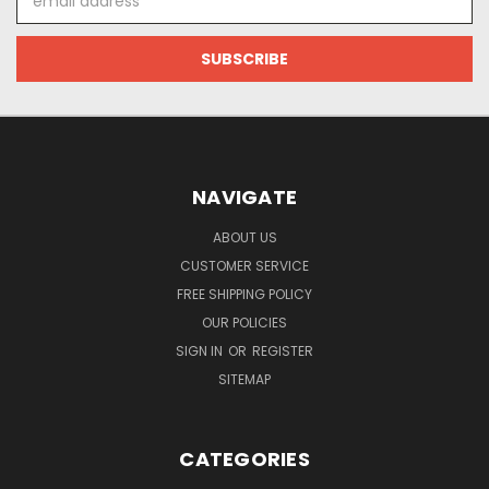
Address
NAVIGATE
ABOUT US
CUSTOMER SERVICE
FREE SHIPPING POLICY
OUR POLICIES
SIGN IN
OR
REGISTER
SITEMAP
CATEGORIES