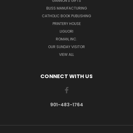
GANNON'S GIFTS
BLISS MANUFACTURING
CATHOLIC BOOK PUBLISHING
PRINTERY HOUSE
LIGUORI
ROMAN, INC.
OUR SUNDAY VISITOR
VIEW ALL
CONNECT WITH US
901-483-1764