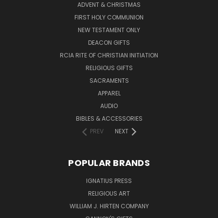
ADVENT & CHRISTMAS
FIRST HOLY COMMUNION
NEW TESTAMENT ONLY
DEACON GIFTS
RCIA RITE OF CHRISTIAN INITIATION
RELIGIOUS GIFTS
SACRAMENTS
APPAREL
AUDIO
BIBLES & ACCESSORIES
PREV
NEXT
POPULAR BRANDS
IGNATIUS PRESS
RELIGIOUS ART
WILLIAM J. HIRTEN COMPANY